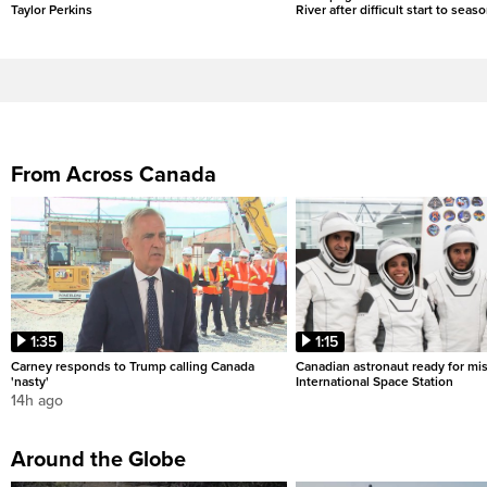
Taylor Perkins
River after difficult start to seas
From Across Canada
1:35
1:15
Carney responds to Trump calling Canada
Canadian astronaut ready for mis
'nasty'
International Space Station
14h ago
Around the Globe