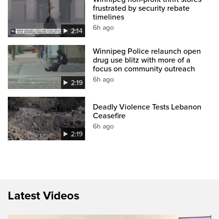
frustrated by security rebate
timelines
6h ago
2:14
Winnipeg Police relaunch open
drug use blitz with more of a
focus on community outreach
6h ago
2:19
Deadly Violence Tests Lebanon
Ceasefire
6h ago
2:19
Latest Videos