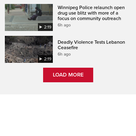
Winnipeg Police relaunch open
drug use blitz with more of a
focus on community outreach
6h ago
2:19
Deadly Violence Tests Lebanon
Ceasefire
6h ago
2:19
LOAD MORE