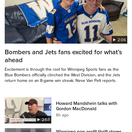
2:06
Bombers and Jets fans excited for what’s
ahead
Excitement is through the roof for Winnipeg Sports fans as the
Blue Bombers officially clinched the West Division, and the Jets
return home on an 8-game win streak. Neve Van Pelt reports.
Howard Mandshein talks with
Gordon MacDonald
6h ago
2:58
Winnipeg non-profit thrift stores