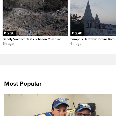
2:20
2:40
Deadly Violence Tests Lebanon Ceasefire
Europe’s Heatwave Drains River
6h ago
6h ago
Most Popular