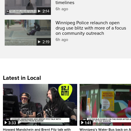
timelines
6h ago
2:14
Winnipeg Police relaunch open
drug use blitz with more of a focus
on community outreach
6h ago
2:19
Latest in Local
3:33
1:41
Howard Mandshein and Brent Fitz talk with
Winnipeg’s Water Bus back on A