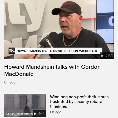
2:58
Howard Mandshein talks with Gordon
MacDonald
6h ago
Winnipeg non-profit thrift stores
frustrated by security rebate
timelines
6h ago
2:14