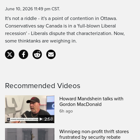
Time
June 10, 2026 11:49 pm CST.
It's not a riddle - it's a point of contention in Ottawa.
Conservatives say Canada is in a 'full-blown Liberal
recession' - Liberals dispute that characterization. Now,
some thinktanks are weighing in.
Recommended Videos
Howard Mandshein talks with
Gordon MacDonald
6h ago
2:58
Winnipeg non-profit thrift stores
frustrated by security rebate