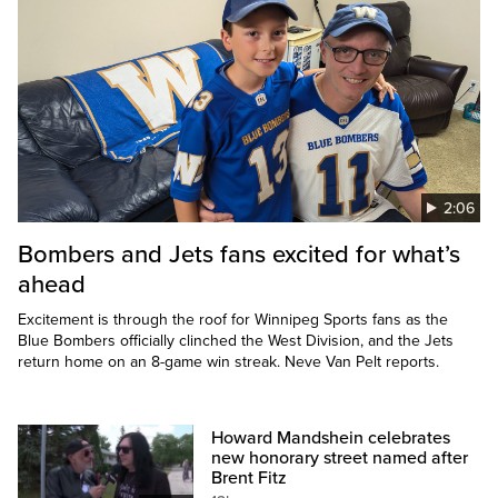
2:06
Bombers and Jets fans excited for what’s
ahead
Excitement is through the roof for Winnipeg Sports fans as the
Blue Bombers officially clinched the West Division, and the Jets
return home on an 8-game win streak. Neve Van Pelt reports.
Howard Mandshein celebrates
new honorary street named after
Brent Fitz