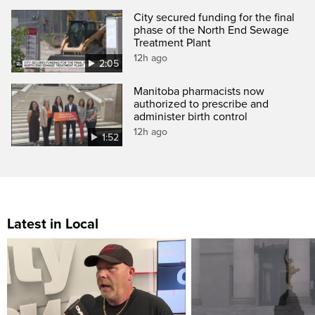
City secured funding for the final
phase of the North End Sewage
Treatment Plant
12h ago
2:05
Manitoba pharmacists now
authorized to prescribe and
administer birth control
12h ago
1:52
Latest in Local