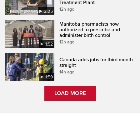
Treatment Plant
12h ago
2:05
Manitoba pharmacists now
authorized to prescribe and
administer birth control
12h ago
1:52
Canada adds jobs for third month
straight
14h ago
1:59
LOAD MORE