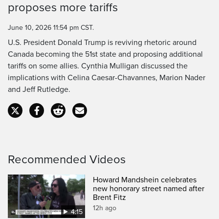
proposes more tariffs
Time
June 10, 2026 11:54 pm CST.
U.S. President Donald Trump is reviving rhetoric around
Canada becoming the 51st state and proposing additional
tariffs on some allies. Cynthia Mulligan discussed the
implications with Celina Caesar-Chavannes, Marion Nader
and Jeff Rutledge.
Recommended Videos
Howard Mandshein celebrates
new honorary street named after
Brent Fitz
12h ago
4:15