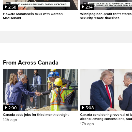
2:58
2:14
Howard Mandshein talks with Gordon
Winnipeg non-profit thrift stores
MacDonald
security rebate timelines
From Across Canada
2:00
5:08
Canada adds jobs for third month straight
Canada considering reversal of 
alcohol among concessions, sou
14h ago
17h ago