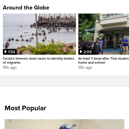
Around the Globe
1:54
2:09
Ceuta's forensic team races to identify bodies
At least 7 dead after Thai studen
of migrants
home and school
15h ago
15h ago
Most Popular