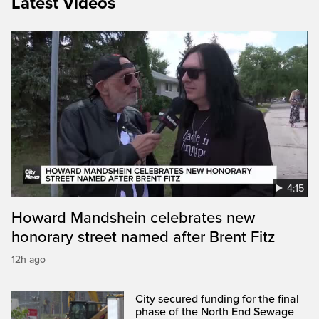
Latest Videos
4:15
Howard Mandshein celebrates new
honorary street named after Brent Fitz
12h ago
City secured funding for the final
phase of the North End Sewage