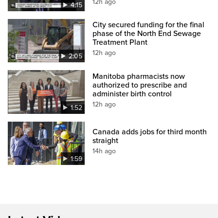
12h ago
4:15
City secured funding for the final
phase of the North End Sewage
Treatment Plant
12h ago
2:05
Manitoba pharmacists now
authorized to prescribe and
administer birth control
12h ago
1:52
Canada adds jobs for third month
straight
14h ago
1:59