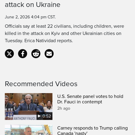
attack on Ukraine
June 2, 2026 4:04 pm CST.
Officials say at least 22 civilians, including children, were
killed in the attack on Kyiv and other Ukrainian cities on
Tuesday. Erica Natividad reports.
Recommended Videos
U.S. Senate panel votes to hold
Dr. Fauci in contempt
2h ago
0:52
Carney responds to Trump calling
Canada 'nasty'