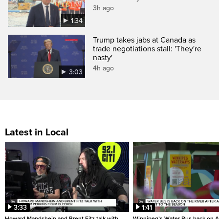
3h ago
1:34
Trump takes jabs at Canada as
trade negotiations stall: 'They're
nasty'
4h ago
3:03
Latest in Local
3:33
1:41
Howard Mandshein and Brent Fitz talk with
Winnipeg’s Water Bus back on A