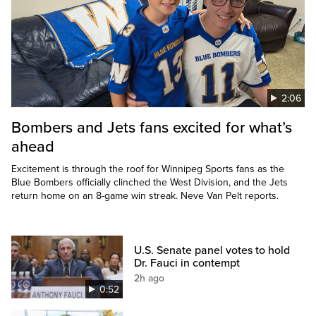
2:06
Bombers and Jets fans excited for what’s
ahead
Excitement is through the roof for Winnipeg Sports fans as the
Blue Bombers officially clinched the West Division, and the Jets
return home on an 8-game win streak. Neve Van Pelt reports.
U.S. Senate panel votes to hold
Dr. Fauci in contempt
2h ago
0:52