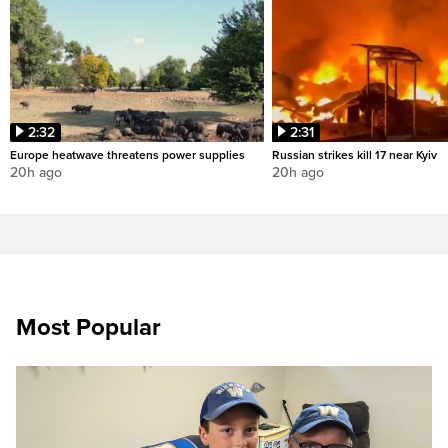
2:32
2:31
Europe heatwave threatens power supplies
Russian strikes kill 17 near Kyiv
20h ago
20h ago
Most Popular