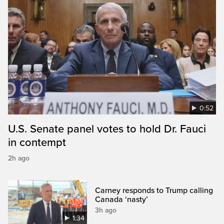
0:52
U.S. Senate panel votes to hold Dr. Fauci
in contempt
2h ago
Carney responds to Trump calling
Canada ‘nasty’
3h ago
1:34