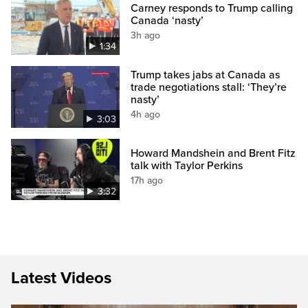
Carney responds to Trump calling
Canada ‘nasty’
3h ago
1:34
Trump takes jabs at Canada as
trade negotiations stall: ‘They’re
nasty’
4h ago
3:03
Howard Mandshein and Brent Fitz
talk with Taylor Perkins
17h ago
3:32
Latest Videos