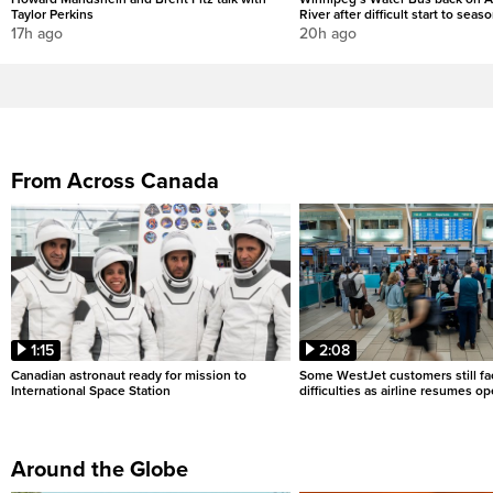
Taylor Perkins
River after difficult start to seas
17h ago
20h ago
From Across Canada
1:15
2:08
Canadian astronaut ready for mission to
Some WestJet customers still fa
International Space Station
difficulties as airline resumes o
Around the Globe