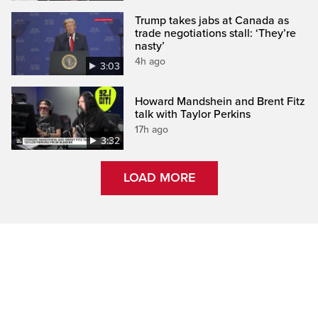
Trump takes jabs at Canada as
trade negotiations stall: ‘They’re
nasty’
4h ago
3:03
Howard Mandshein and Brent Fitz
talk with Taylor Perkins
17h ago
3:32
LOAD MORE