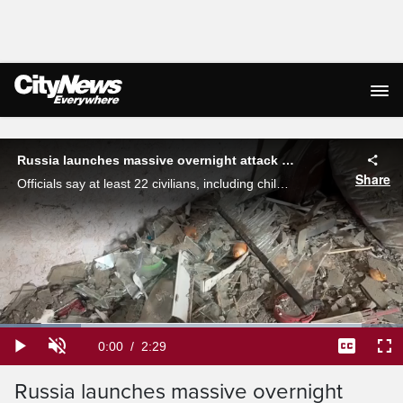
Live Streaming
Russia launches massive overnight attack on Ukraine
Share
Officials say at least 22 civilians, including children, were killed in the attack on Kyiv and other Ukrainian cities on Tuesday. Erica Natividad reports.
Loaded
:
20.02%
Current
0:00
/
Duration
2:29
Play
Unmute
Captions
Ful
Time
Russia launches massive overnight