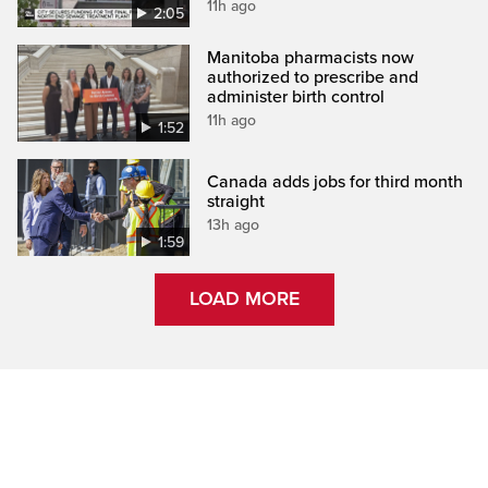
11h ago
2:05
Manitoba pharmacists now
authorized to prescribe and
administer birth control
11h ago
1:52
Canada adds jobs for third month
straight
13h ago
1:59
LOAD MORE