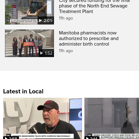
City secured funding for the final
phase of the North End Sewage
Treatment Plant
11h ago
2:05
Manitoba pharmacists now
authorized to prescribe and
administer birth control
11h ago
1:52
Latest in Local