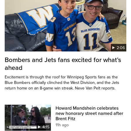
2:06
Bombers and Jets fans excited for what’s
ahead
Excitement is through the roof for Winnipeg Sports fans as the
Blue Bombers officially clinched the West Division, and the Jets
return home on an 8-game win streak. Neve Van Pelt reports.
Howard Mandshein celebrates
new honorary street named after
Brent Fitz
11h ago
4:15