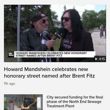
4:15
Howard Mandshein celebrates new
honorary street named after Brent Fitz
11h ago
City secured funding for the final
phase of the North End Sewage
Treatment Plant