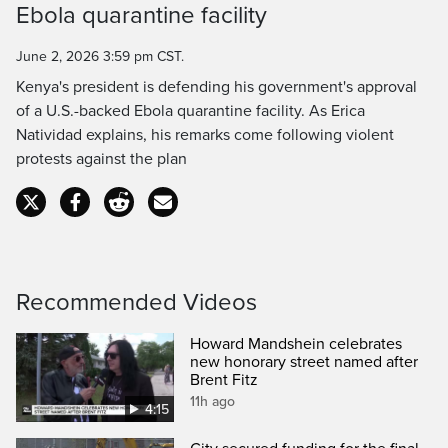
Ebola quarantine facility
Time
June 2, 2026 3:59 pm CST.
Kenya's president is defending his government's approval
of a U.S.-backed Ebola quarantine facility. As Erica
Natividad explains, his remarks come following violent
protests against the plan
Recommended Videos
Howard Mandshein celebrates
new honorary street named after
Brent Fitz
11h ago
4:15