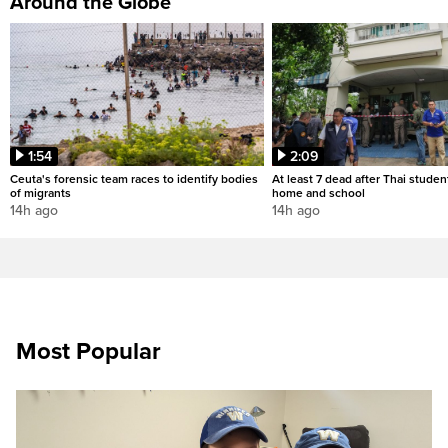
Around the Globe
1:54
2:09
Ceuta's forensic team races to identify bodies
At least 7 dead after Thai studen
of migrants
home and school
14h ago
14h ago
Most Popular