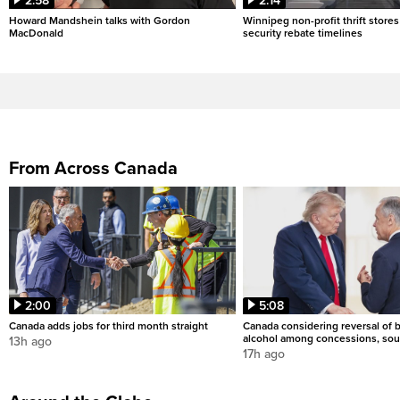
2:58
2:14
Howard Mandshein talks with Gordon
Winnipeg non-profit thrift stores
MacDonald
security rebate timelines
From Across Canada
2:00
5:08
Canada adds jobs for third month straight
Canada considering reversal of 
alcohol among concessions, sou
13h ago
17h ago