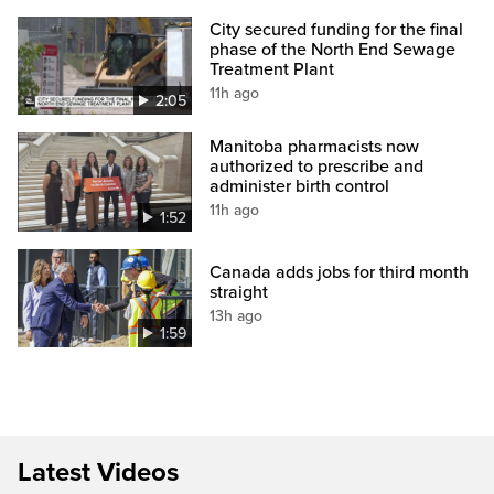
City secured funding for the final
phase of the North End Sewage
Treatment Plant
11h ago
2:05
Manitoba pharmacists now
authorized to prescribe and
administer birth control
11h ago
1:52
Canada adds jobs for third month
straight
13h ago
1:59
Latest Videos