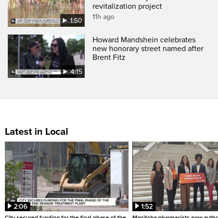
revitalization project
11h ago
1:50
Howard Mandshein celebrates
new honorary street named after
Brent Fitz
4:15
Latest in Local
2:06
1:52
City secured funding for the final phase of the
Manitoba pharmacists now autho