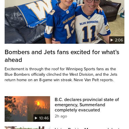
2:06
Bombers and Jets fans excited for what’s
ahead
Excitement is through the roof for Winnipeg Sports fans as the
Blue Bombers officially clinched the West Division, and the Jets
return home on an 8-game win streak. Neve Van Pelt reports.
B.C. declares provincial state of
emergency, Summerland
completely evacuated
2h ago
10:46