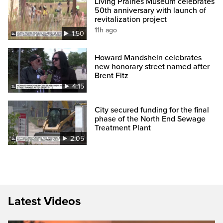
Living Prairies Museum celebrates
50th anniversary with launch of
revitalization project
11h ago
1:50
Howard Mandshein celebrates
new honorary street named after
Brent Fitz
4:15
City secured funding for the final
phase of the North End Sewage
Treatment Plant
2:05
Latest Videos