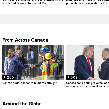
North End Sewage Treatment Plant
prescribe and administer birth c
From Across Canada
2:00
5:08
Canada adds jobs for third month straight
Canada considering reversal of 
alcohol among concessions, sou
Around the Globe