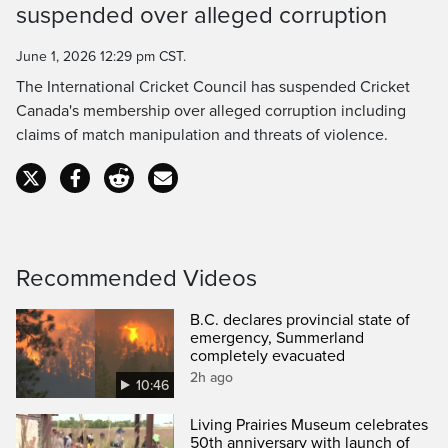
suspended over alleged corruption
Time
June 1, 2026 12:29 pm CST.
The International Cricket Council has suspended Cricket
Canada's membership over alleged corruption including
claims of match manipulation and threats of violence.
Recommended Videos
B.C. declares provincial state of
emergency, Summerland
completely evacuated
2h ago
10:46
Living Prairies Museum celebrates
50th anniversary with launch of