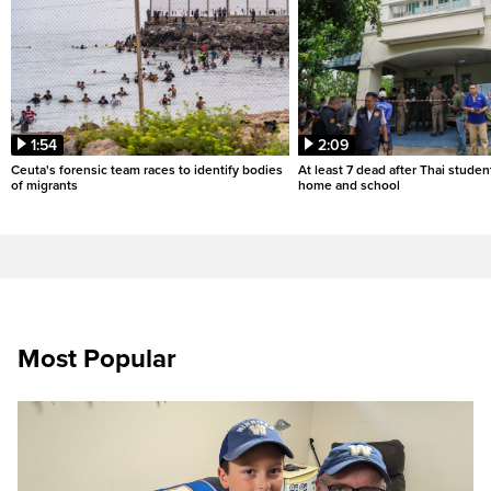
1:54
2:09
Ceuta's forensic team races to identify bodies
At least 7 dead after Thai studen
of migrants
home and school
Most Popular