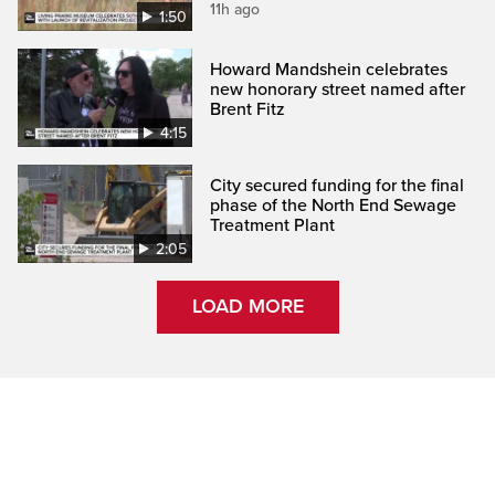
11h ago
1:50
Howard Mandshein celebrates
new honorary street named after
Brent Fitz
4:15
City secured funding for the final
phase of the North End Sewage
Treatment Plant
2:05
LOAD MORE