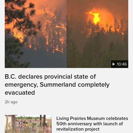
10:46
B.C. declares provincial state of
emergency, Summerland completely
evacuated
2h ago
Living Prairies Museum celebrates
50th anniversary with launch of
revitalization project