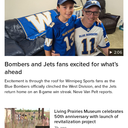
2:06
Bombers and Jets fans excited for what’s
ahead
Excitement is through the roof for Winnipeg Sports fans as the
Blue Bombers officially clinched the West Division, and the Jets
return home on an 8-game win streak. Neve Van Pelt reports.
Living Prairies Museum celebrates
50th anniversary with launch of
revitalization project
3h ago