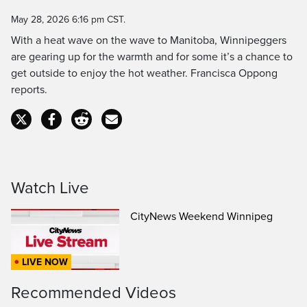
Time
May 28, 2026 6:16 pm CST.
With a heat wave on the wave to Manitoba, Winnipeggers
are gearing up for the warmth and for some it’s a chance to
get outside to enjoy the hot weather. Francisca Oppong
reports.
Watch Live
CityNews Weekend Winnipeg
LIVE NOW
Recommended Videos