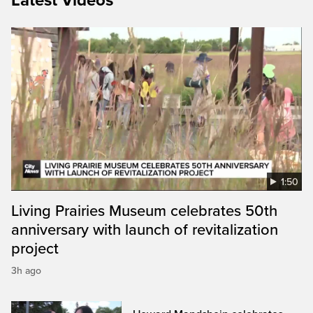
Latest Videos
1:50
Living Prairies Museum celebrates 50th
anniversary with launch of revitalization
project
3h ago