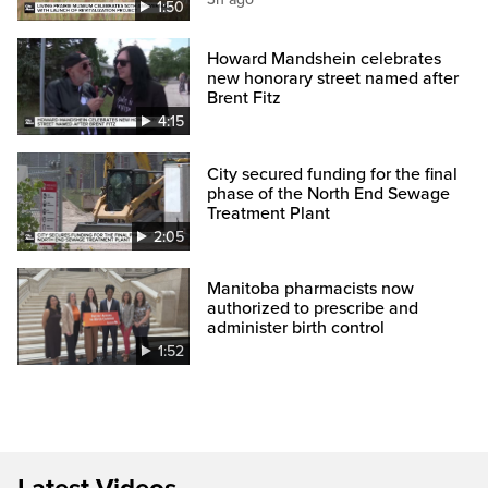
1:50
Howard Mandshein celebrates
new honorary street named after
Brent Fitz
4:15
City secured funding for the final
phase of the North End Sewage
Treatment Plant
2:05
Manitoba pharmacists now
authorized to prescribe and
administer birth control
1:52