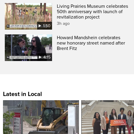
Living Prairies Museum celebrates
50th anniversary with launch of
revitalization project
3h ago
1:50
Howard Mandshein celebrates
new honorary street named after
Brent Fitz
4:15
Latest in Local