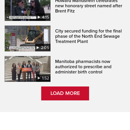
Howard Mandshein celebrates
new honorary street named after
Brent Fitz
4:15
City secured funding for the final
phase of the North End Sewage
Treatment Plant
2:05
Manitoba pharmacists now
authorized to prescribe and
administer birth control
1:52
LOAD MORE