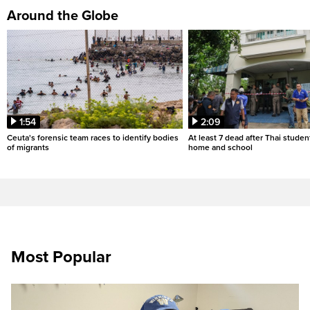
Around the Globe
1:54
2:09
Ceuta's forensic team races to identify bodies
At least 7 dead after Thai studen
of migrants
home and school
Most Popular