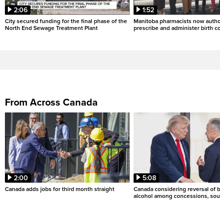
2:06
1:52
City secured funding for the final phase of the
Manitoba pharmacists now autho
North End Sewage Treatment Plant
prescribe and administer birth c
From Across Canada
2:00
5:08
Canada adds jobs for third month straight
Canada considering reversal of 
alcohol among concessions, sou