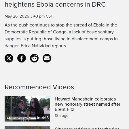
heightens Ebola concerns in DRC
Time
May 26, 2026 3:43 pm CST.
As the push continues to stop the spread of Ebola in the
Democratic Republic of Congo, a lack of basic sanitary
supplies is putting those living in displacement camps in
danger. Erica Natividad reports.
Recommended Videos
Howard Mandshein celebrates
new honorary street named after
Brent Fitz
18h ago
4:15