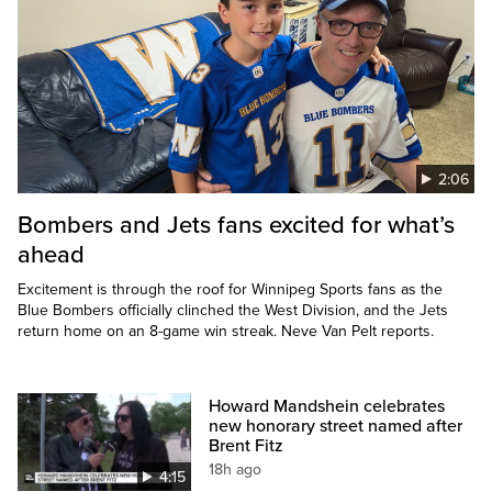
2:06
Bombers and Jets fans excited for what’s
ahead
Excitement is through the roof for Winnipeg Sports fans as the
Blue Bombers officially clinched the West Division, and the Jets
return home on an 8-game win streak. Neve Van Pelt reports.
Howard Mandshein celebrates
new honorary street named after
Brent Fitz
18h ago
4:15