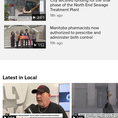
City secured funding for the final
phase of the North End Sewage
Treatment Plant
18h ago
2:05
Manitoba pharmacists now
authorized to prescribe and
administer birth control
19h ago
1:52
Latest in Local