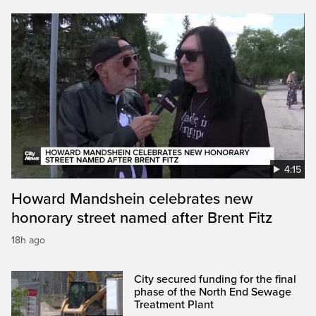
4:15
Howard Mandshein celebrates new
honorary street named after Brent Fitz
18h ago
City secured funding for the final
phase of the North End Sewage
Treatment Plant