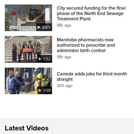
City secured funding for the final
phase of the North End Sewage
Treatment Plant
18h ago
2:05
Manitoba pharmacists now
authorized to prescribe and
administer birth control
19h ago
1:52
Canada adds jobs for third month
straight
20h ago
1:59
Latest Videos