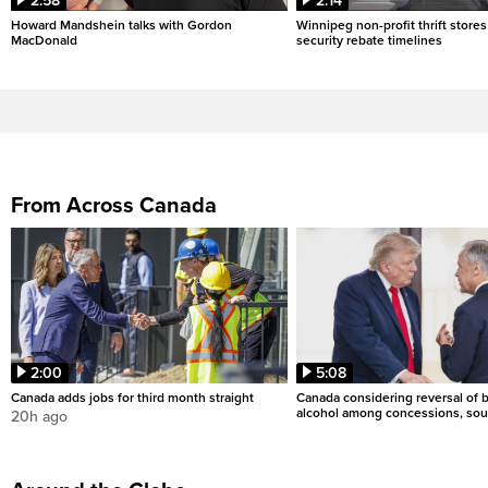
2:58
2:14
Howard Mandshein talks with Gordon
Winnipeg non-profit thrift stores
MacDonald
security rebate timelines
From Across Canada
2:00
5:08
Canada adds jobs for third month straight
Canada considering reversal of 
alcohol among concessions, sou
20h ago