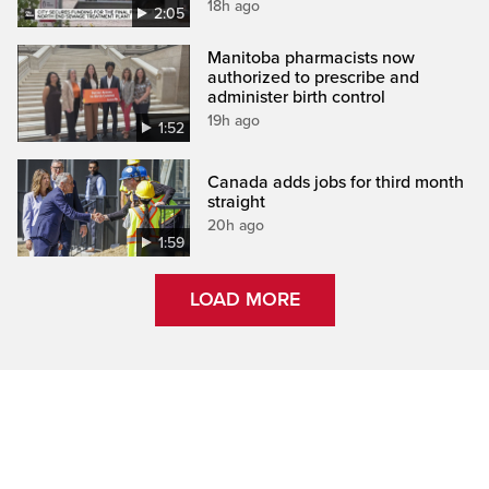
18h ago
2:05
Manitoba pharmacists now
authorized to prescribe and
administer birth control
19h ago
1:52
Canada adds jobs for third month
straight
20h ago
1:59
LOAD MORE