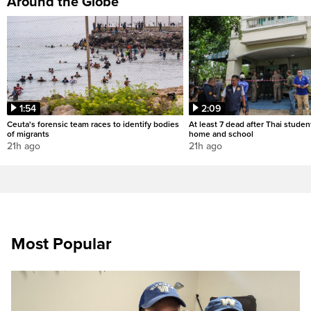
Around the Globe
1:54
2:09
Ceuta's forensic team races to identify bodies
At least 7 dead after Thai studen
of migrants
home and school
21h ago
21h ago
Most Popular