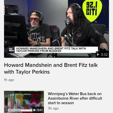
3:32
Howard Mandshein and Brent Fitz talk
with Taylor Perkins
1h ago
Winnipeg’s Water Bus back on
Assiniboine River after difficult
start to season
3h ago
1:41