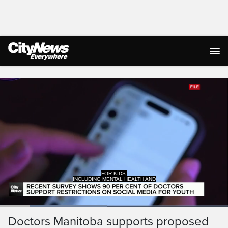
Live Streaming
INCLUDING MENTAL HEALTH AND
DEPRESSION.
Loaded
:
46.85%
Current
0:19
/
Duration
2:28
Doctors Manitoba supports proposed
Pause
Unmute
Captions
Ful