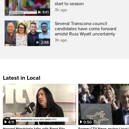
start to season
3h ago
1:41
Several Transcona council
candidates have come forward
amidst Russ Wyatt uncertainty
3h ago
2:48
Latest in Local
4:11
0:50
Howard Mandshein talks with Brent Fitz
Former CTV News anchor Lloyd