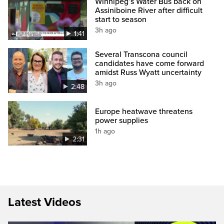
Winnipeg’s Water Bus back on
Assiniboine River after difficult
start to season
3h ago
1:41
Several Transcona council
candidates have come forward
amidst Russ Wyatt uncertainty
3h ago
2:48
Europe heatwave threatens
power supplies
1h ago
2:31
Latest Videos