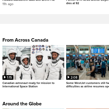
dies at 92
11h ago
From Across Canada
1:15
2:08
Canadian astronaut ready for mission to
Some WestJet customers still fa
International Space Station
difficulties as airline resumes o
Around the Globe