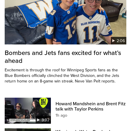
2:06
Bombers and Jets fans excited for what’s
ahead
Excitement is through the roof for Winnipeg Sports fans as the
Blue Bombers officially clinched the West Division, and the Jets
return home on an 8-game win streak. Neve Van Pelt reports.
Howard Mandshein and Brent Fitz
talk with Taylor Perkins
1h ago
3:32