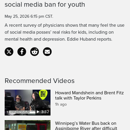
social media ban for youth
Time
May 25, 2026 6:15 pm CST.
A recent survey of physicians shows that many feel the use
of social media posses’ real risks for kids, including on
mental health and depression. Eddie Huband reports.
Recommended Videos
Howard Mandshein and Brent Fitz
talk with Taylor Perkins
1h ago
3:32
Winnipeg’s Water Bus back on
Assiniboine River after difficult