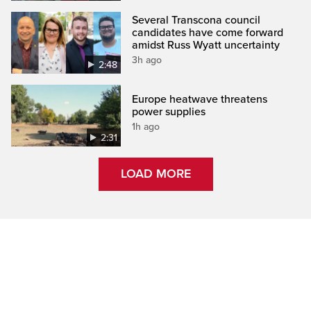
Several Transcona council
candidates have come forward
amidst Russ Wyatt uncertainty
3h ago
2:48
Europe heatwave threatens
power supplies
1h ago
2:31
LOAD MORE