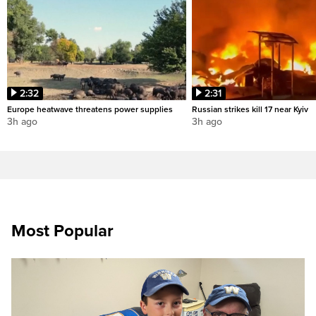
2:32
2:31
Europe heatwave threatens power supplies
Russian strikes kill 17 near Kyiv
3h ago
3h ago
Most Popular