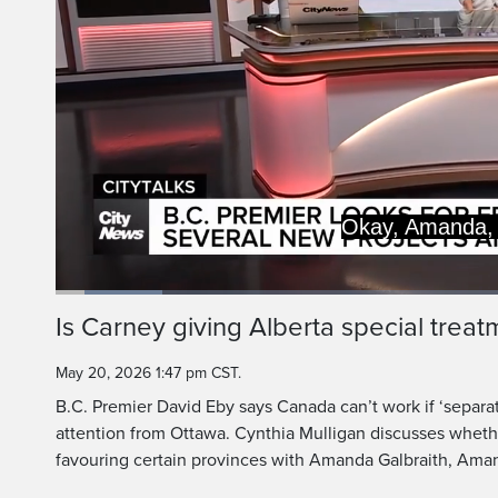
Let's tal
Loaded
:
11.61%
Current
0:20
/
Duration
9:57
Is Carney giving Alberta special treat
Pause
Unmute
Time
May 20, 2026 1:47 pm CST.
B.C. Premier David Eby says Canada can’t work if ‘separati
attention from Ottawa. Cynthia Mulligan discusses whethe
favouring certain provinces with Amanda Galbraith, Ama