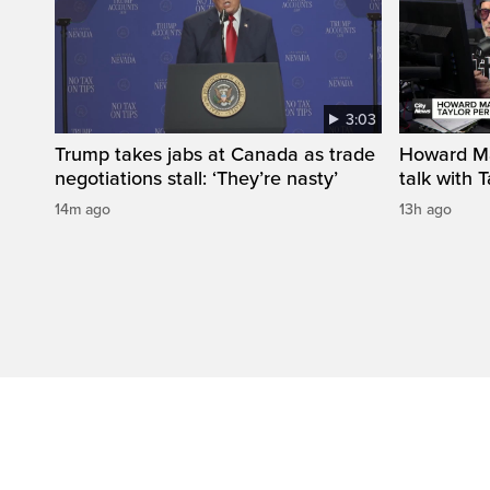
3:03
Trump takes jabs at Canada as trade
Howard Ma
negotiations stall: ‘They’re nasty’
talk with 
14m ago
13h ago