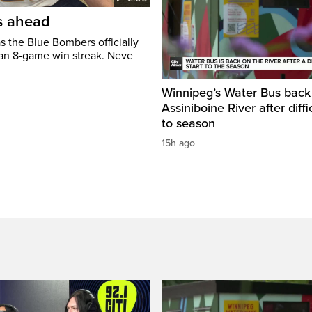
’s ahead
s the Blue Bombers officially
 an 8-game win streak. Neve
Winnipeg’s Water Bus back
Assiniboine River after diffi
to season
15h ago