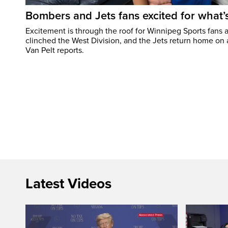
Bombers and Jets fans excited for what
Excitement is through the roof for Winnipeg Sports fans a
clinched the West Division, and the Jets return home on
Van Pelt reports.
Latest Videos