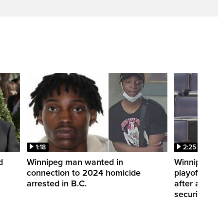
1:18
2:25
d
Winnipeg man wanted in
Winnipeg S
connection to 2024 homicide
playoffs wi
arrested in B.C.
after alleg
security