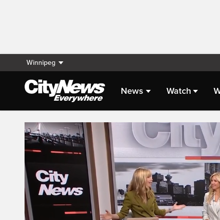
Winnipeg
News
Watch
W
Live Streaming