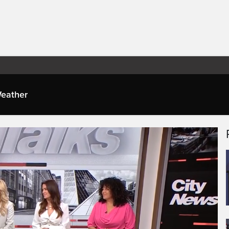
eather