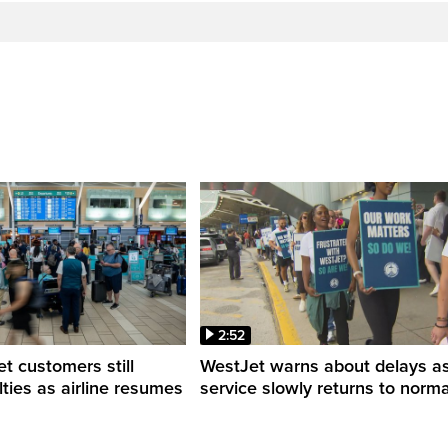
2:52
 customers still
WestJet warns about delays a
ulties as airline resumes
service slowly returns to norma