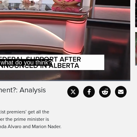
k, about this.
ment?: Analysis
Captions
Fullscr
st premiers’ get all the
r the prime minister is
nda Alvaro and Marion Nader.