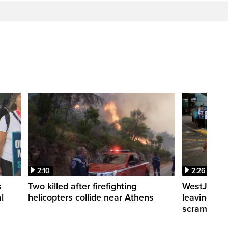
2:10
2:26
s
Two killed after firefighting
WestJet fli
l
helicopters collide near Athens
leaving th
scrambling