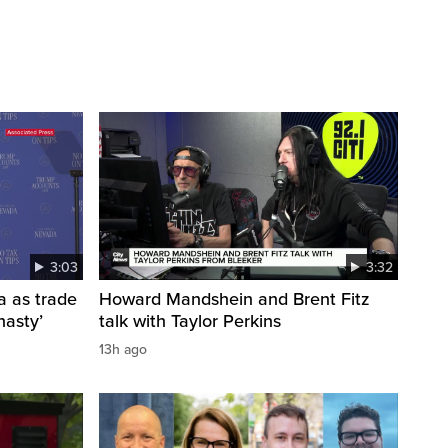
3:03
3:32
a as trade
Howard Mandshein and Brent Fitz
nasty’
talk with Taylor Perkins
13h ago