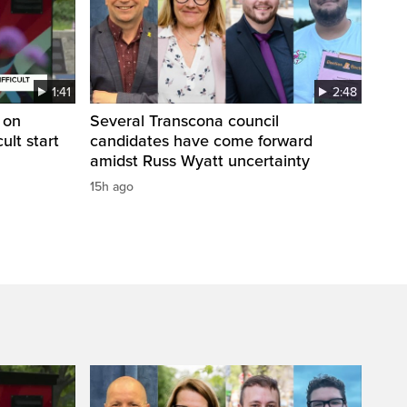
1:41
2:48
 on
Several Transcona council
cult start
candidates have come forward
amidst Russ Wyatt uncertainty
15h ago