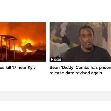
0:36
es kill 17 near Kyiv
Sean 'Diddy' Combs has priso
release date revised again