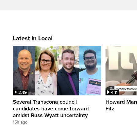
Latest in Local
2:49
4:11
Several Transcona council
Howard Mand
candidates have come forward
Fitz
amidst Russ Wyatt uncertainty
15h ago