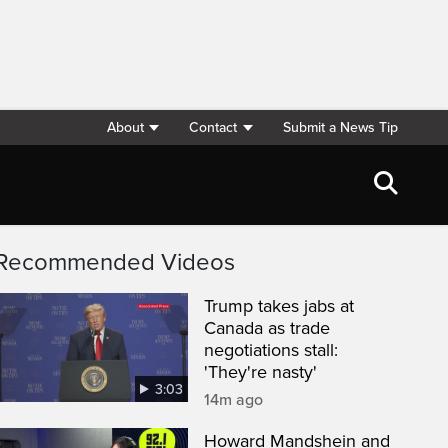
About
Contact
Submit a News Tip
Recommended Videos
Trump takes jabs at
Canada as trade
negotiations stall:
'They're nasty'
3:03
14m ago
Howard Mandshein and