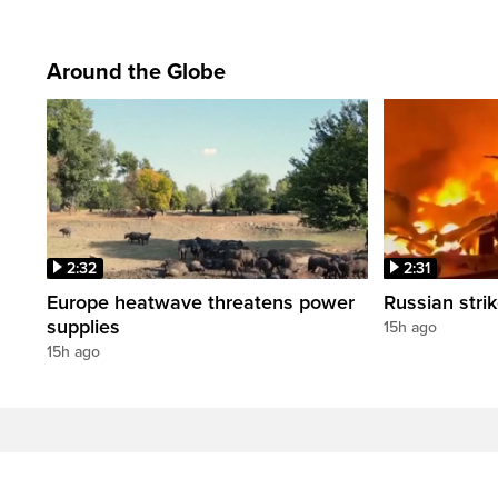
Around the Globe
2:32
2:31
Europe heatwave threatens power
Russian strik
supplies
15h ago
15h ago