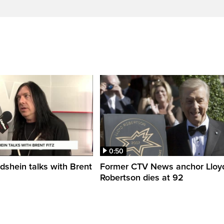
0:50
shein talks with Brent
Former CTV News anchor Lloy
Robertson dies at 92