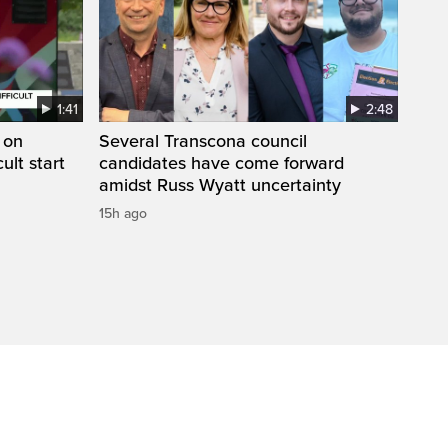
1:41
2:48
 on
Several Transcona council
cult start
candidates have come forward
amidst Russ Wyatt uncertainty
15h ago