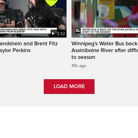
3:32
ndshein and Brent Fitz
Winnipeg’s Water Bus back
Taylor Perkins
Assiniboine River after diffi
to season
15h ago
LOAD MORE