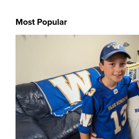
Most Popular