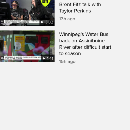
Brent Fitz talk with
Taylor Perkins
13h ago
3:32
Winnipeg’s Water Bus
back on Assiniboine
River after difficult start
to season
1:41
15h ago
een