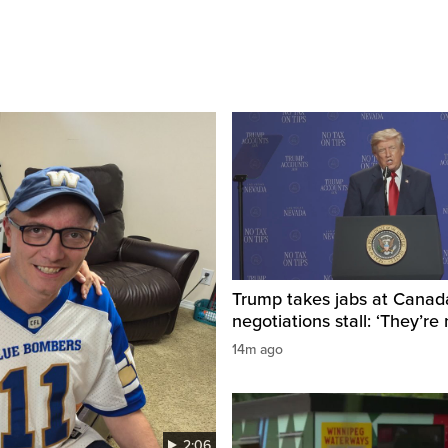
Trump takes jabs at Canad
negotiations stall: ‘They’re 
14m ago
2:06