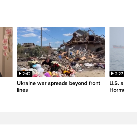
2:42
2:27
n
Ukraine war spreads beyond front
U.S. and Ir
lines
Hormuz tal