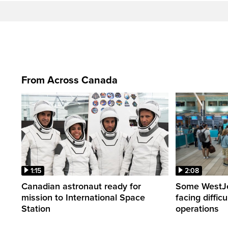
From Across Canada
1:15
2:08
Canadian astronaut ready for
Some WestJet
mission to International Space
facing diffic
Station
operations