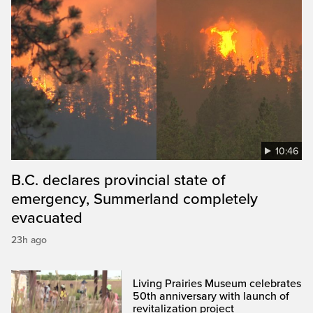
10:46
B.C. declares provincial state of
emergency, Summerland completely
evacuated
23h ago
Living Prairies Museum celebrates
50th anniversary with launch of
revitalization project