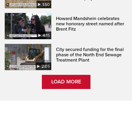
1:50
Howard Mandshein celebrates
new honorary street named after
Brent Fitz
4:15
City secured funding for the final
phase of the North End Sewage
Treatment Plant
2:05
LOAD MORE