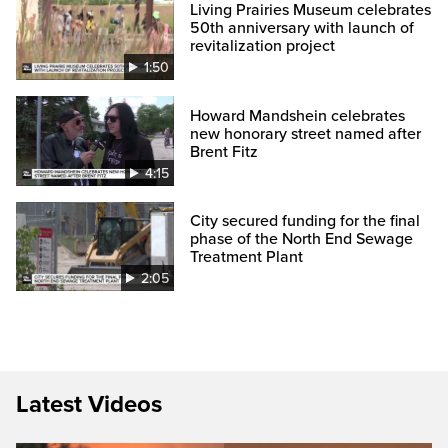
Living Prairies Museum celebrates
50th anniversary with launch of
revitalization project
1:50
Howard Mandshein celebrates
new honorary street named after
Brent Fitz
4:15
City secured funding for the final
phase of the North End Sewage
Treatment Plant
2:05
Latest Videos