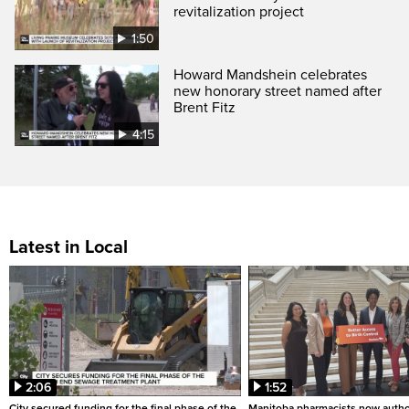
revitalization project
1:50
Howard Mandshein celebrates
new honorary street named after
Brent Fitz
4:15
Latest in Local
2:06
1:52
City secured funding for the final phase of the
Manitoba pharmacists now autho