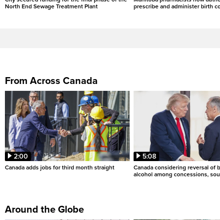
North End Sewage Treatment Plant
prescribe and administer birth c
From Across Canada
2:00
5:08
Canada adds jobs for third month straight
Canada considering reversal of 
alcohol among concessions, sou
Around the Globe