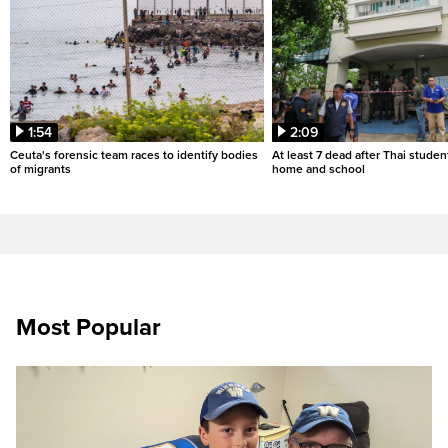
1:54
2:09
Ceuta's forensic team races to identify bodies
At least 7 dead after Thai studen
of migrants
home and school
Most Popular