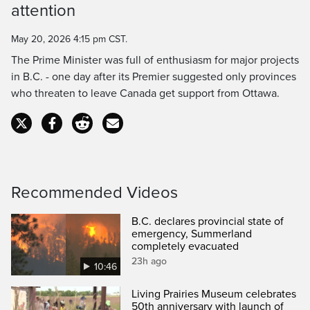
attention
Time
May 20, 2026 4:15 pm CST.
The Prime Minister was full of enthusiasm for major projects
in B.C. - one day after its Premier suggested only provinces
who threaten to leave Canada get support from Ottawa.
Recommended Videos
B.C. declares provincial state of
emergency, Summerland
completely evacuated
23h ago
10:46
Living Prairies Museum celebrates
50th anniversary with launch of