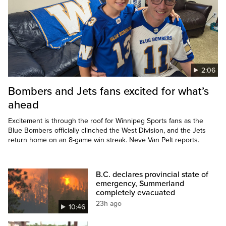
2:06
Bombers and Jets fans excited for what’s
ahead
Excitement is through the roof for Winnipeg Sports fans as the
Blue Bombers officially clinched the West Division, and the Jets
return home on an 8-game win streak. Neve Van Pelt reports.
B.C. declares provincial state of
emergency, Summerland
completely evacuated
23h ago
10:46