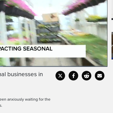
al businesses in
Fullscr
en anxiously waiting for the
s.