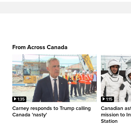
From Across Canada
1:35
1:15
Carney responds to Trump calling
Canadian ast
Canada 'nasty'
mission to I
Station