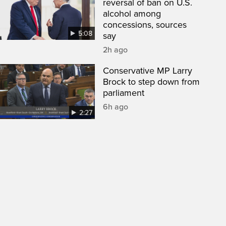
reversal of ban on U.S.
alcohol among
concessions, sources
5:08
say
2h ago
Conservative MP Larry
Brock to step down from
parliament
6h ago
2:27
een