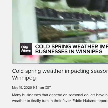
Loaded
:
49.73%
Current
0:20
/
Duration
2:19
Cold spring weather impacting season
Pause
Unmute
Winnipeg
Time
May 19, 2026 9:51 am CST.
Many businesses that depend on seasonal dollars have be
weather to finally turn in their favor. Eddie Huband report