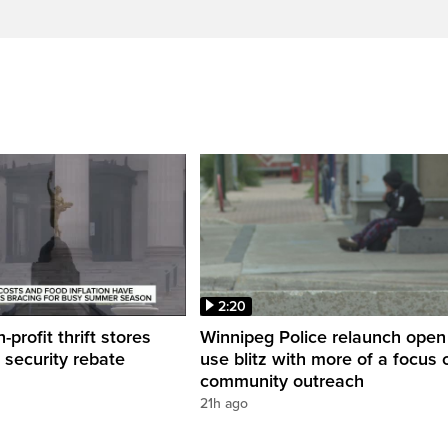
2:20
profit thrift stores
Winnipeg Police relaunch open
 security rebate
use blitz with more of a focus 
community outreach
21h ago