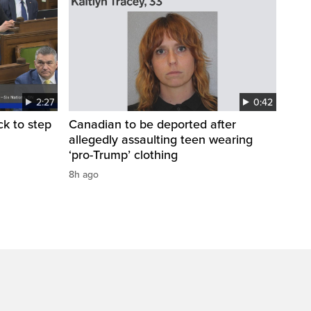
2:27
0:42
k to step
Canadian to be deported after
allegedly assaulting teen wearing
‘pro-Trump’ clothing
8h ago