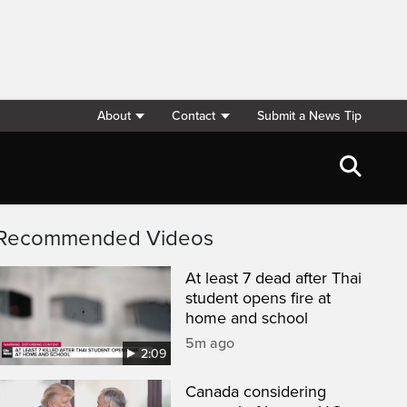
About
Contact
Submit a News Tip
Recommended Videos
At least 7 dead after Thai
student opens fire at
home and school
5m ago
2:09
Canada considering