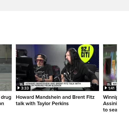
3:33
1:41
 drug
Howard Mandshein and Brent Fitz
Winnipeg’s
on
talk with Taylor Perkins
Assiniboine 
to season