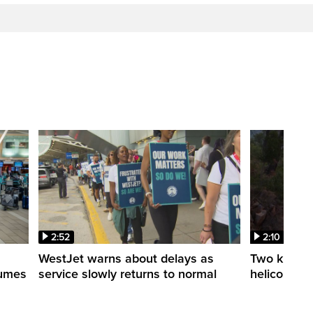
2:52
2:10
WestJet warns about delays as
Two killed a
esumes
service slowly returns to normal
helicopters