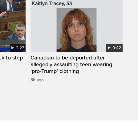
2:27
0:42
k to step
Canadian to be deported after
allegedly assaulting teen wearing
‘pro-Trump’ clothing
8h ago