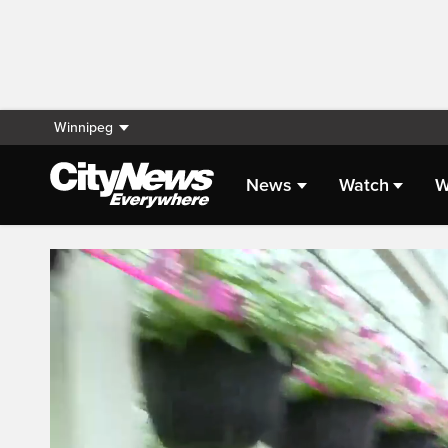
Winnipeg
News
Watch
W
Live Streaming