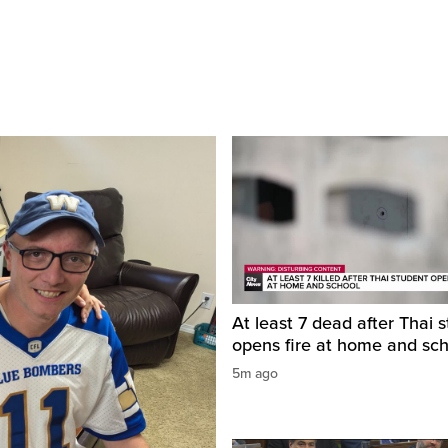
At least 7 dead after Thai 
opens fire at home and sc
5m ago