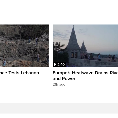
2:40
ence Tests Lebanon
Europe’s Heatwave Drains Riv
and Power
21h ago