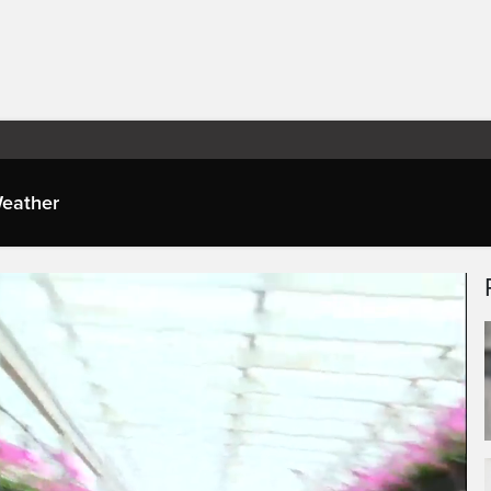
eather