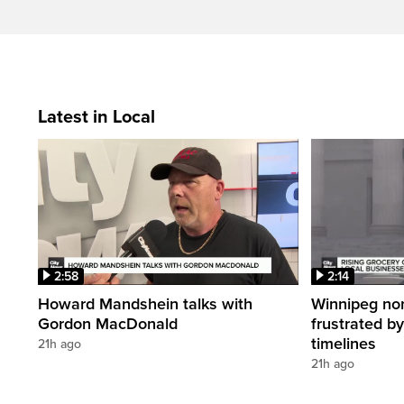
Latest in Local
2:58
2:14
Howard Mandshein talks with
Winnipeg non-
Gordon MacDonald
frustrated by
timelines
21h ago
21h ago