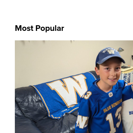
Most Popular