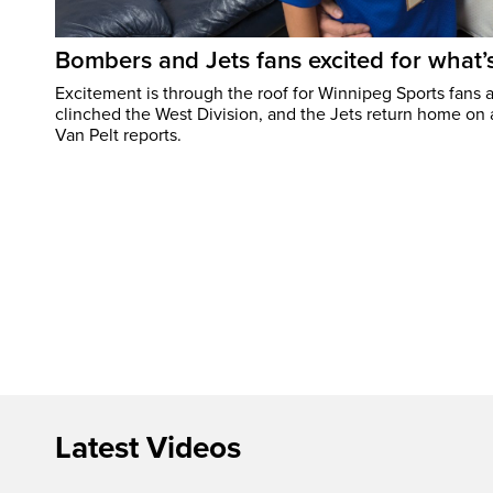
Bombers and Jets fans excited for what
Excitement is through the roof for Winnipeg Sports fans a
clinched the West Division, and the Jets return home on
Van Pelt reports.
Latest Videos