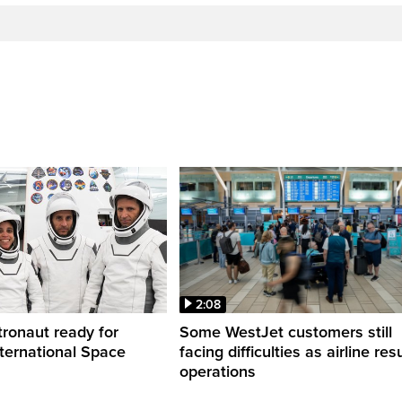
2:08
ronaut ready for
Some WestJet customers still
nternational Space
facing difficulties as airline r
operations