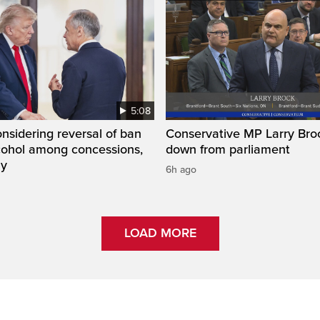
5:08
sidering reversal of ban
Conservative MP Larry Broc
lcohol among concessions,
down from parliament
ay
6h ago
LOAD MORE