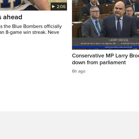
2:06
’s ahead
s the Blue Bombers officially
 an 8-game win streak. Neve
Conservative MP Larry Broc
down from parliament
6h ago