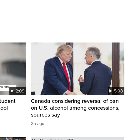
2:09
5:08
student
Canada considering reversal of ban
hool
on U.S. alcohol among concessions,
sources say
2h ago