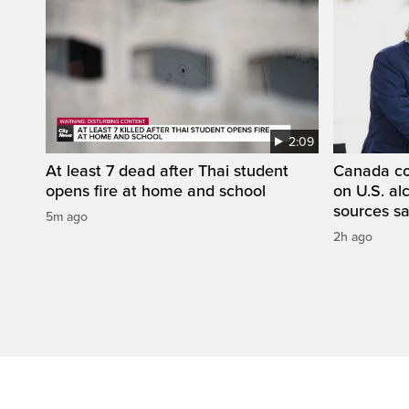
2:09
At least 7 dead after Thai student
Canada con
opens fire at home and school
on U.S. a
sources s
5m ago
2h ago