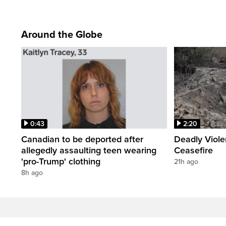
Around the Globe
0:43
2:20
Canadian to be deported after
Deadly Viol
allegedly assaulting teen wearing
Ceasefire
'pro-Trump' clothing
21h ago
8h ago