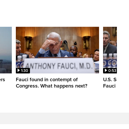
1:30
0:53
ers
Fauci found in contempt of
U.S. Senate
Congress. What happens next?
Fauci in c