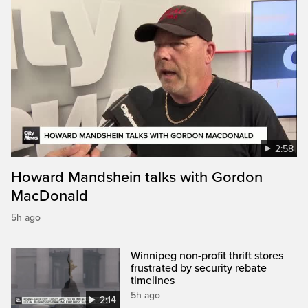
2:58
Howard Mandshein talks with Gordon
MacDonald
5h ago
Winnipeg non-profit thrift stores
frustrated by security rebate
timelines
5h ago
2:14