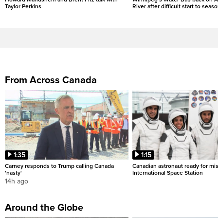
Taylor Perkins
River after difficult start to seas
From Across Canada
1:35
1:15
Carney responds to Trump calling Canada
Canadian astronaut ready for mis
'nasty'
International Space Station
14h ago
Around the Globe