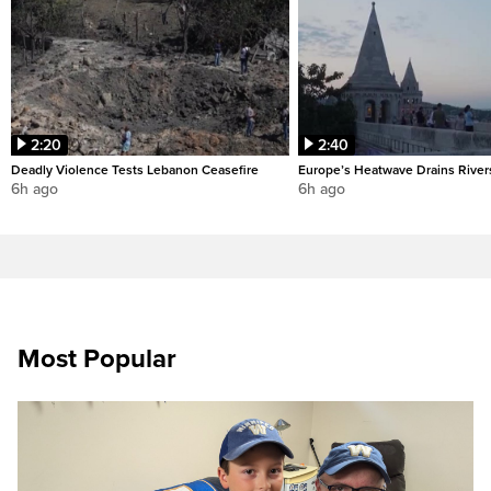
2:20
2:40
Deadly Violence Tests Lebanon Ceasefire
Europe’s Heatwave Drains River
6h ago
6h ago
Most Popular