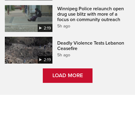
Winnipeg Police relaunch open
drug use blitz with more of a
focus on community outreach
5h ago
2:19
Deadly Violence Tests Lebanon
Ceasefire
5h ago
2:19
LOAD MORE