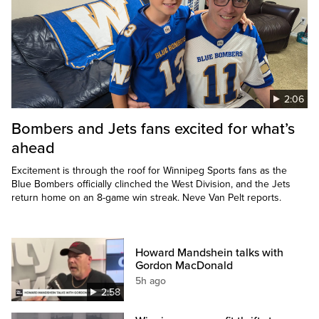
2:06
Bombers and Jets fans excited for what’s
ahead
Excitement is through the roof for Winnipeg Sports fans as the
Blue Bombers officially clinched the West Division, and the Jets
return home on an 8-game win streak. Neve Van Pelt reports.
Howard Mandshein talks with
Gordon MacDonald
5h ago
2:58