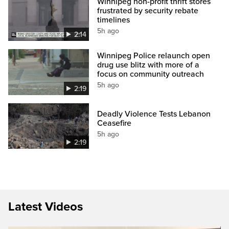
Winnipeg non-profit thrift stores
frustrated by security rebate
timelines
5h ago
2:14
Winnipeg Police relaunch open
drug use blitz with more of a
focus on community outreach
5h ago
2:19
Deadly Violence Tests Lebanon
Ceasefire
5h ago
2:19
Latest Videos