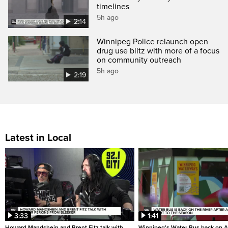
timelines
5h ago
2:14
Winnipeg Police relaunch open
drug use blitz with more of a focus
on community outreach
5h ago
2:19
Latest in Local
3:33
1:41
Howard Mandshein and Brent Fitz talk with
Winnipeg’s Water Bus back on A