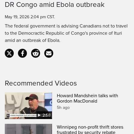
DR Congo amid Ebola outbreak
Time
May 19, 2026 2:04 pm CST.
The federal government is advising Canadians not to travel
to the Democractic Republic of Congo's province of Ituri
amid an outbreak of Ebola.
Recommended Videos
Howard Mandshein talks with
Gordon MacDonald
5h ago
2:58
Winnipeg non-profit thrift stores
frustrated by security rebate