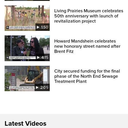
Living Prairies Museum celebrates
50th anniversary with launch of
revitalization project
1:50
Howard Mandshein celebrates
new honorary street named after
Brent Fitz
4:15
City secured funding for the final
phase of the North End Sewage
Treatment Plant
2:05
Latest Videos