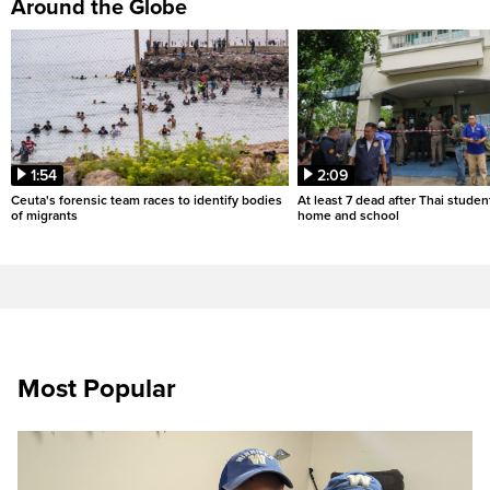
Around the Globe
1:54
2:09
Ceuta's forensic team races to identify bodies
At least 7 dead after Thai studen
of migrants
home and school
Most Popular