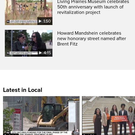
Living Prairies Museum celebrates
50th anniversary with launch of
revitalization project
1:50
Howard Mandshein celebrates
new honorary street named after
Brent Fitz
4:15
Latest in Local