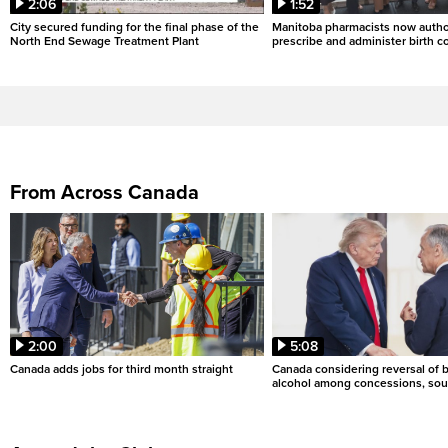
2:06
1:52
City secured funding for the final phase of the
Manitoba pharmacists now autho
North End Sewage Treatment Plant
prescribe and administer birth c
From Across Canada
2:00
5:08
Canada adds jobs for third month straight
Canada considering reversal of 
alcohol among concessions, sou