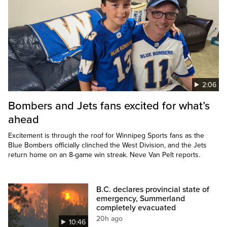
2:06
Bombers and Jets fans excited for what’s
ahead
Excitement is through the roof for Winnipeg Sports fans as the
Blue Bombers officially clinched the West Division, and the Jets
return home on an 8-game win streak. Neve Van Pelt reports.
B.C. declares provincial state of
emergency, Summerland
completely evacuated
20h ago
10:46