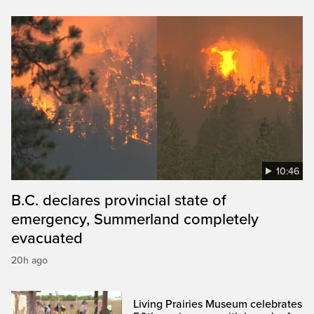
10:46
B.C. declares provincial state of
emergency, Summerland completely
evacuated
20h ago
Living Prairies Museum celebrates