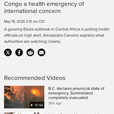
Congo a health emergency of
Time
international concern
May 18, 2026 2:15 am CST.
A growing Ebola outbreak in Central Africa is putting health
officials on high alert. Alessandra Carneiro explains what
authorities are watching closely.
Recommended Videos
B.C. declares provincial state of
emergency, Summerland
completely evacuated
20h ago
10:46