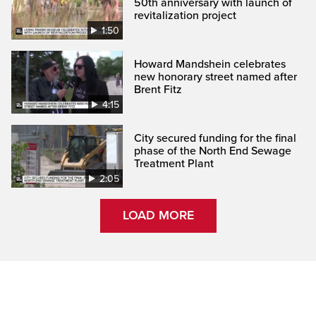
50th anniversary with launch of
revitalization project
1:50
Howard Mandshein celebrates
new honorary street named after
Brent Fitz
4:15
City secured funding for the final
phase of the North End Sewage
Treatment Plant
2:05
LOAD MORE