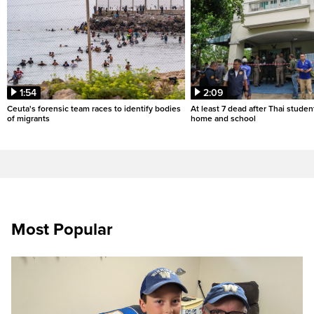
1:54
2:09
Ceuta's forensic team races to identify bodies
At least 7 dead after Thai studen
of migrants
home and school
Most Popular