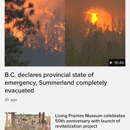
10:46
B.C. declares provincial state of
emergency, Summerland completely
evacuated
2h ago
Living Prairies Museum celebrates
50th anniversary with launch of
revitalization project