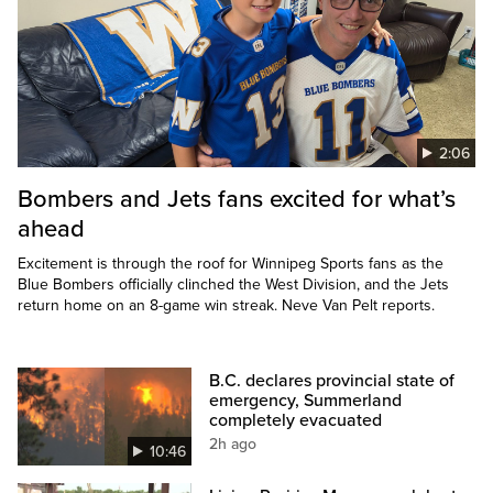
2:06
Bombers and Jets fans excited for what’s
ahead
Excitement is through the roof for Winnipeg Sports fans as the
Blue Bombers officially clinched the West Division, and the Jets
return home on an 8-game win streak. Neve Van Pelt reports.
B.C. declares provincial state of
emergency, Summerland
completely evacuated
2h ago
10:46