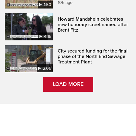
10h ago
1:50
Howard Mandshein celebrates
new honorary street named after
Brent Fitz
4:15
City secured funding for the final
phase of the North End Sewage
Treatment Plant
2:05
LOAD MORE