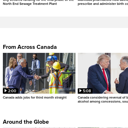
North End Sewage Treatment Plant
prescribe and administer birth c
From Across Canada
2:00
5:08
Canada adds jobs for third month straight
Canada considering reversal of 
alcohol among concessions, sou
Around the Globe