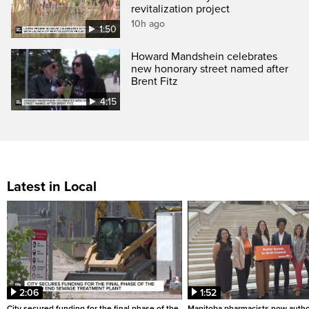
revitalization project
10h ago
1:50
Howard Mandshein celebrates
new honorary street named after
Brent Fitz
4:15
Latest in Local
2:06
1:52
City secured funding for the final phase of the
Manitoba pharmacists now autho