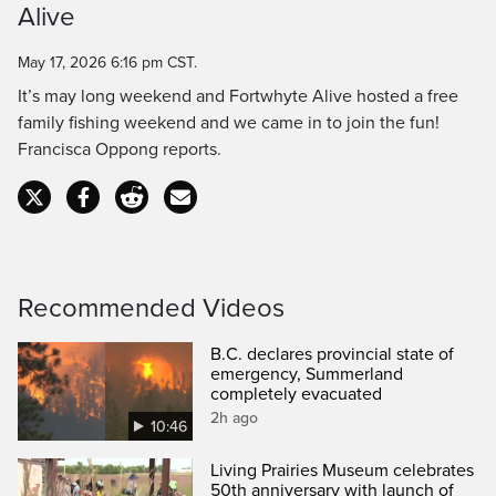
Alive
Time
May 17, 2026 6:16 pm CST.
It’s may long weekend and Fortwhyte Alive hosted a free
family fishing weekend and we came in to join the fun!
Francisca Oppong reports.
Recommended Videos
B.C. declares provincial state of
emergency, Summerland
completely evacuated
2h ago
10:46
Living Prairies Museum celebrates
50th anniversary with launch of