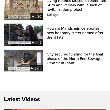
Living Prairies Museum celebrates
50th anniversary with launch of
revitalization project
10h ago
1:50
Howard Mandshein celebrates
new honorary street named after
Brent Fitz
4:15
City secured funding for the final
phase of the North End Sewage
Treatment Plant
2:05
Latest Videos