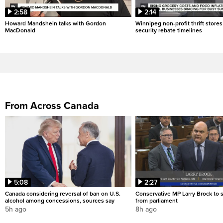
2:58
2:14
Howard Mandshein talks with Gordon
Winnipeg non-profit thrift stores
MacDonald
security rebate timelines
From Across Canada
5:08
2:27
Canada considering reversal of ban on U.S.
Conservative MP Larry Brock to
alcohol among concessions, sources say
from parliament
5h ago
8h ago