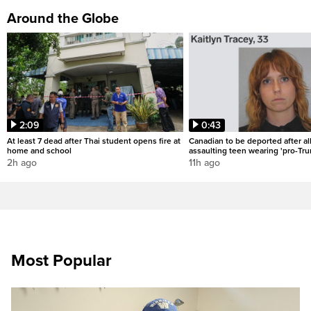
Around the Globe
2:09
0:43
At least 7 dead after Thai student opens fire at
Canadian to be deported after al
home and school
assaulting teen wearing 'pro-Tru
2h ago
11h ago
Most Popular