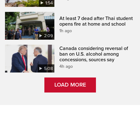
1:54
At least 7 dead after Thai student
opens fire at home and school
1h ago
2:09
Canada considering reversal of
ban on U.S. alcohol among
concessions, sources say
4h ago
5:08
LOAD MORE