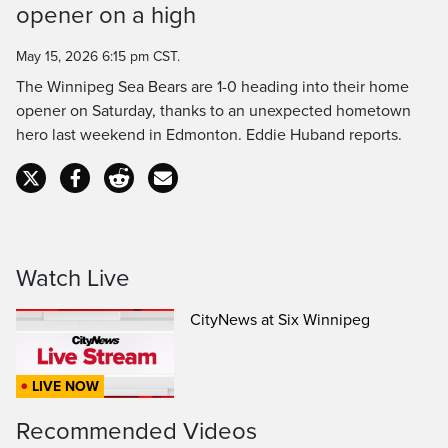
opener on a high
Time
May 15, 2026 6:15 pm CST.
The Winnipeg Sea Bears are 1-0 heading into their home
opener on Saturday, thanks to an unexpected hometown
hero last weekend in Edmonton. Eddie Huband reports.
Watch Live
CityNews at Six Winnipeg
LIVE NOW
Recommended Videos