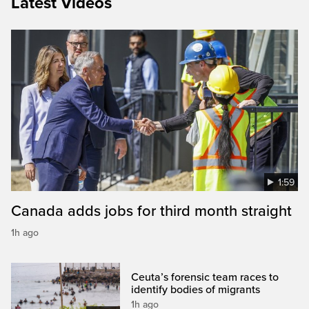
Latest Videos
1:59
Canada adds jobs for third month straight
1h ago
Ceuta’s forensic team races to
identify bodies of migrants
1h ago