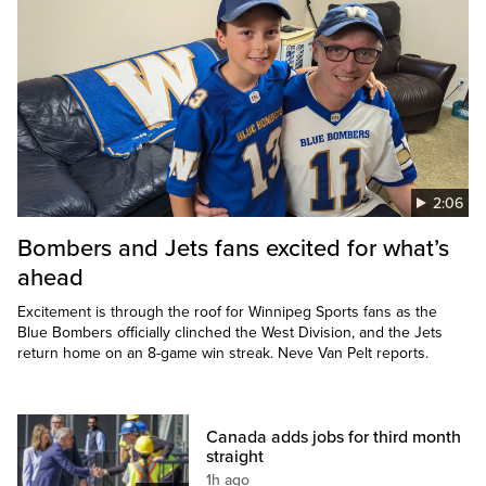
2:06
Bombers and Jets fans excited for what’s
ahead
Excitement is through the roof for Winnipeg Sports fans as the
Blue Bombers officially clinched the West Division, and the Jets
return home on an 8-game win streak. Neve Van Pelt reports.
Canada adds jobs for third month
straight
1h ago