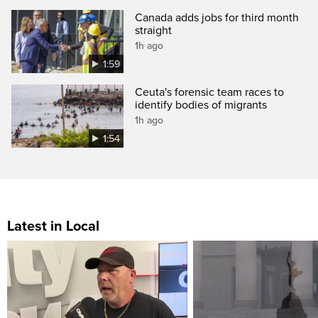
Canada adds jobs for third month
straight
1h ago
1:59
Ceuta's forensic team races to
identify bodies of migrants
1h ago
1:54
Latest in Local