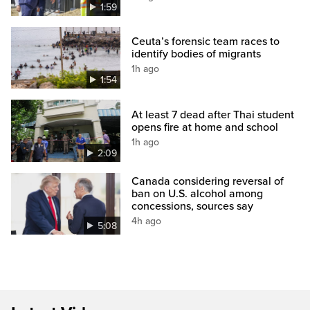
1:59
Ceuta’s forensic team races to
identify bodies of migrants
1h ago
1:54
At least 7 dead after Thai student
opens fire at home and school
1h ago
2:09
Canada considering reversal of
ban on U.S. alcohol among
concessions, sources say
4h ago
5:08