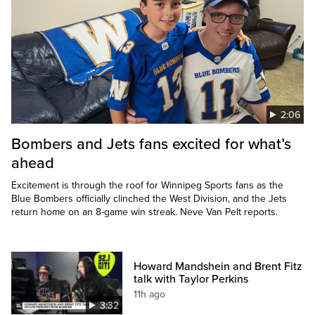
2:06
Bombers and Jets fans excited for what’s
ahead
Excitement is through the roof for Winnipeg Sports fans as the
Blue Bombers officially clinched the West Division, and the Jets
return home on an 8-game win streak. Neve Van Pelt reports.
Howard Mandshein and Brent Fitz
talk with Taylor Perkins
11h ago
3:32