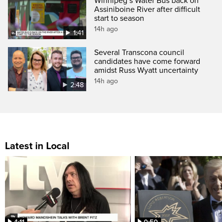
Winnipeg’s Water Bus back on
Assiniboine River after difficult
start to season
14h ago
1:41
Several Transcona council
candidates have come forward
amidst Russ Wyatt uncertainty
14h ago
2:48
Latest in Local