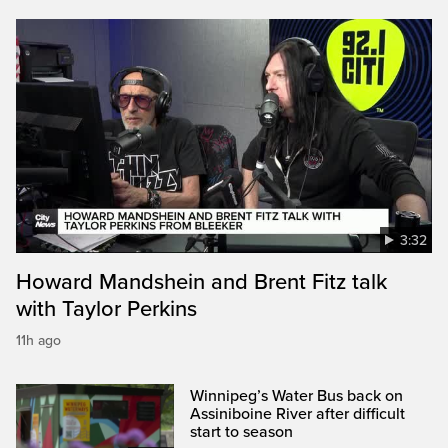
3:32
Howard Mandshein and Brent Fitz talk
with Taylor Perkins
11h ago
Winnipeg’s Water Bus back on
Assiniboine River after difficult
start to season