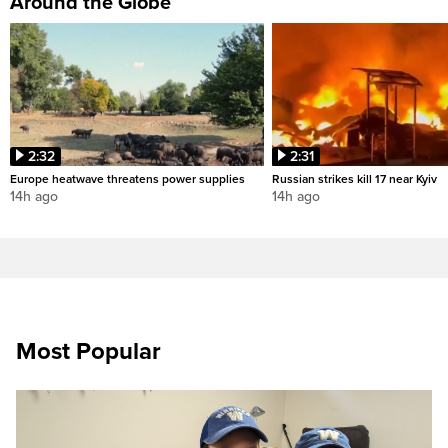
Around the Globe
2:32
2:31
Europe heatwave threatens power supplies
Russian strikes kill 17 near Kyiv
14h ago
14h ago
Most Popular