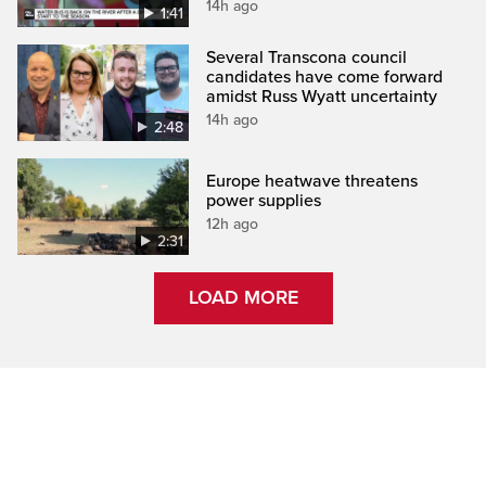
14h ago
1:41
Several Transcona council
candidates have come forward
amidst Russ Wyatt uncertainty
14h ago
2:48
Europe heatwave threatens
power supplies
12h ago
2:31
LOAD MORE