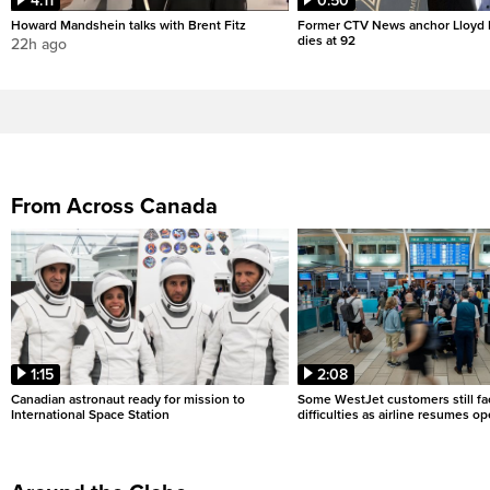
4:11
0:50
Howard Mandshein talks with Brent Fitz
Former CTV News anchor Lloyd
dies at 92
22h ago
From Across Canada
1:15
2:08
Canadian astronaut ready for mission to
Some WestJet customers still fa
International Space Station
difficulties as airline resumes o