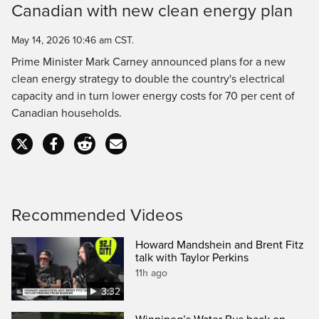
Canadian with new clean energy plan
Time
May 14, 2026 10:46 am CST.
Prime Minister Mark Carney announced plans for a new
clean energy strategy to double the country's electrical
capacity and in turn lower energy costs for 70 per cent of
Canadian households.
Recommended Videos
Howard Mandshein and Brent Fitz
talk with Taylor Perkins
11h ago
3:32