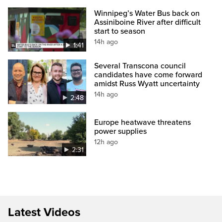
Winnipeg’s Water Bus back on
Assiniboine River after difficult
start to season
14h ago
1:41
Several Transcona council
candidates have come forward
amidst Russ Wyatt uncertainty
14h ago
2:48
Europe heatwave threatens
power supplies
12h ago
2:31
Latest Videos