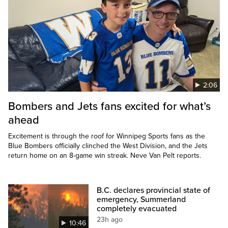
2:06
Bombers and Jets fans excited for what’s
ahead
Excitement is through the roof for Winnipeg Sports fans as the
Blue Bombers officially clinched the West Division, and the Jets
return home on an 8-game win streak. Neve Van Pelt reports.
B.C. declares provincial state of
emergency, Summerland
completely evacuated
23h ago
10:46