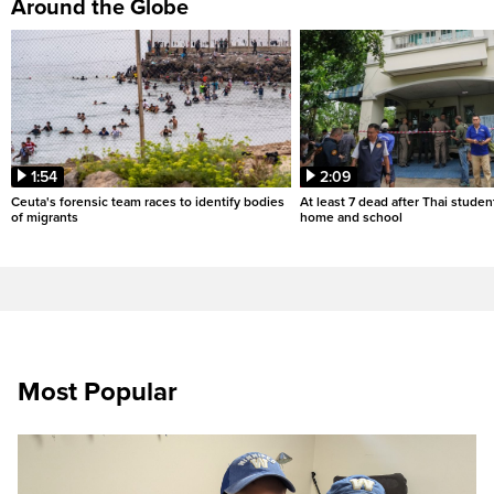
Around the Globe
1:54
2:09
Ceuta's forensic team races to identify bodies
At least 7 dead after Thai studen
of migrants
home and school
Most Popular