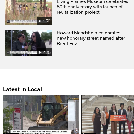
Living Prairies Museum celebrates
50th anniversary with launch of
revitalization project
1:50
Howard Mandshein celebrates
new honorary street named after
Brent Fitz
4:15
Latest in Local