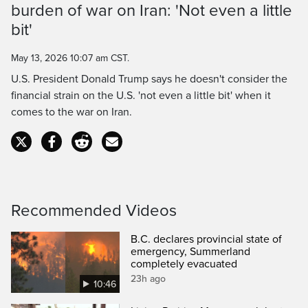
burden of war on Iran: 'Not even a little
Time
bit'
May 13, 2026 10:07 am CST.
U.S. President Donald Trump says he doesn't consider the
financial strain on the U.S. 'not even a little bit' when it
comes to the war on Iran.
Recommended Videos
B.C. declares provincial state of
emergency, Summerland
completely evacuated
23h ago
10:46