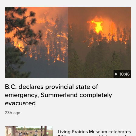
10:46
B.C. declares provincial state of
emergency, Summerland completely
evacuated
23h ago
Living Prairies Museum celebrates