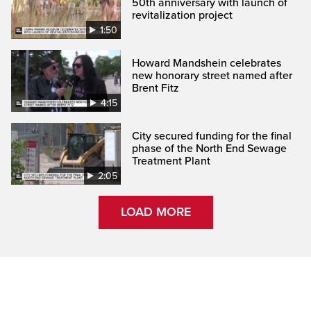
50th anniversary with launch of
revitalization project
1:50
Howard Mandshein celebrates
new honorary street named after
Brent Fitz
4:15
City secured funding for the final
phase of the North End Sewage
Treatment Plant
2:05
LOAD MORE