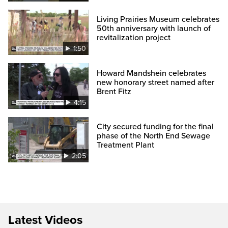
Living Prairies Museum celebrates
50th anniversary with launch of
revitalization project
1:50
Howard Mandshein celebrates
new honorary street named after
Brent Fitz
4:15
City secured funding for the final
phase of the North End Sewage
Treatment Plant
2:05
Latest Videos