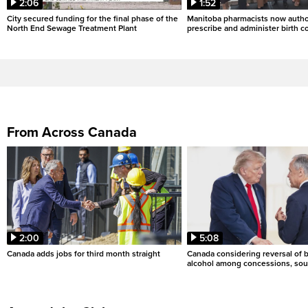
2:06
1:52
City secured funding for the final phase of the
Manitoba pharmacists now autho
North End Sewage Treatment Plant
prescribe and administer birth c
From Across Canada
2:00
5:08
Canada adds jobs for third month straight
Canada considering reversal of 
alcohol among concessions, sou