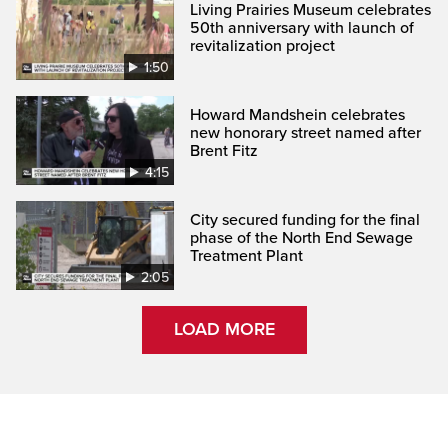
Living Prairies Museum celebrates
50th anniversary with launch of
revitalization project
1:50
Howard Mandshein celebrates
new honorary street named after
Brent Fitz
4:15
City secured funding for the final
phase of the North End Sewage
Treatment Plant
2:05
LOAD MORE