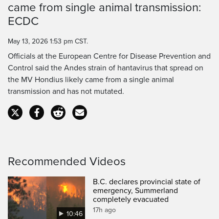
came from single animal transmission:
Time
ECDC
May 13, 2026 1:53 pm CST.
Officials at the European Centre for Disease Prevention and
Control said the Andes strain of hantavirus that spread on
the MV Hondius likely came from a single animal
transmission and has not mutated.
Recommended Videos
B.C. declares provincial state of
emergency, Summerland
completely evacuated
17h ago
10:46