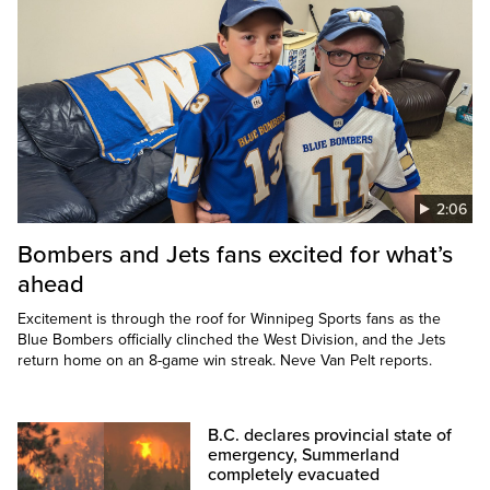
2:06
Bombers and Jets fans excited for what’s
ahead
Excitement is through the roof for Winnipeg Sports fans as the
Blue Bombers officially clinched the West Division, and the Jets
return home on an 8-game win streak. Neve Van Pelt reports.
B.C. declares provincial state of
emergency, Summerland
completely evacuated