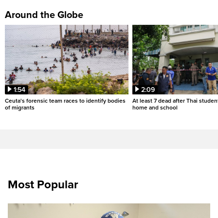
Around the Globe
1:54
2:09
Ceuta's forensic team races to identify bodies
At least 7 dead after Thai studen
of migrants
home and school
Most Popular