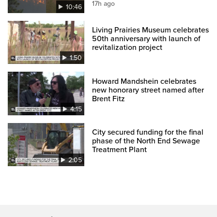
17h ago
10:46
Living Prairies Museum celebrates
50th anniversary with launch of
revitalization project
1:50
Howard Mandshein celebrates
new honorary street named after
Brent Fitz
4:15
City secured funding for the final
phase of the North End Sewage
Treatment Plant
2:05