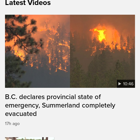
Latest Videos
10:46
B.C. declares provincial state of
emergency, Summerland completely
evacuated
17h ago