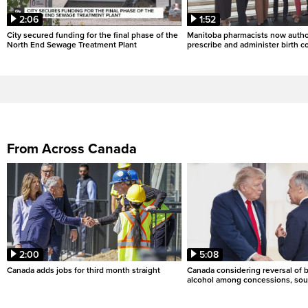
2:06
1:52
City secured funding for the final phase of the
Manitoba pharmacists now autho
North End Sewage Treatment Plant
prescribe and administer birth c
From Across Canada
2:00
5:08
Canada adds jobs for third month straight
Canada considering reversal of 
alcohol among concessions, sou