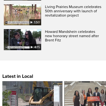
Living Prairies Museum celebrates
50th anniversary with launch of
revitalization project
1:50
Howard Mandshein celebrates
new honorary street named after
Brent Fitz
4:15
Latest in Local