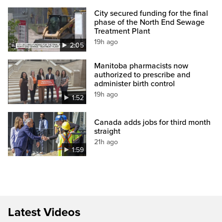
City secured funding for the final
phase of the North End Sewage
Treatment Plant
19h ago
2:05
Manitoba pharmacists now
authorized to prescribe and
administer birth control
19h ago
1:52
Canada adds jobs for third month
straight
21h ago
1:59
Latest Videos