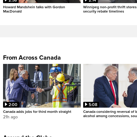
2:58
2:14
Howard Mandshein talks with Gordon
Winnipeg non-profit thrift stores
MacDonald
security rebate timelines
From Across Canada
2:00
5:08
Canada adds jobs for third month straight
Canada considering reversal of 
alcohol among concessions, sou
21h ago