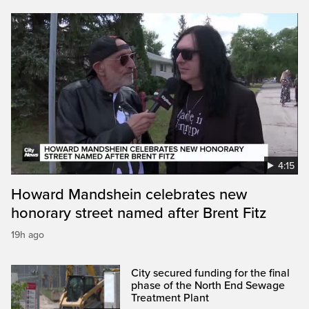
4:15
Howard Mandshein celebrates new
honorary street named after Brent Fitz
19h ago
City secured funding for the final
phase of the North End Sewage
Treatment Plant