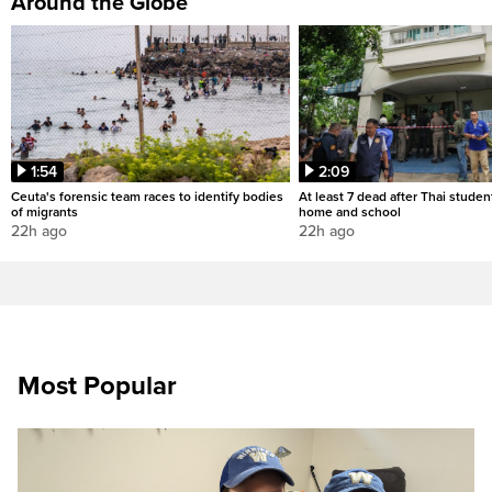
Around the Globe
1:54
2:09
Ceuta's forensic team races to identify bodies
At least 7 dead after Thai studen
of migrants
home and school
22h ago
22h ago
Most Popular