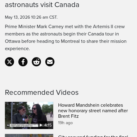
astronauts visit Canada
Time
May 13, 2026 10:26 am CST.
Prime Minister Mark Carney met with the Artemis II crew
members as the astronauts begin their Canada tour in
Ottawa before heading to Montreal to share their mission
experience.
Recommended Videos
Howard Mandshein celebrates
new honorary street named after
Brent Fitz
19h ago
4:15