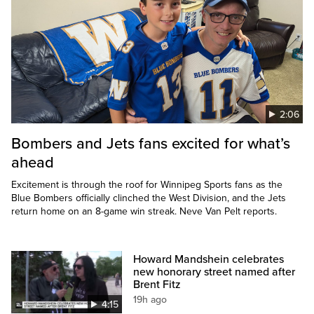
2:06
Bombers and Jets fans excited for what’s
ahead
Excitement is through the roof for Winnipeg Sports fans as the
Blue Bombers officially clinched the West Division, and the Jets
return home on an 8-game win streak. Neve Van Pelt reports.
Howard Mandshein celebrates
new honorary street named after
Brent Fitz
19h ago
4:15