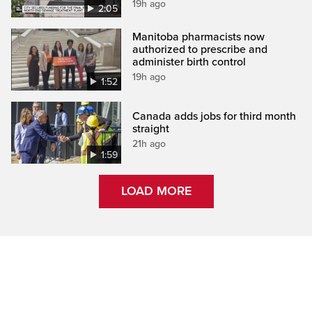
19h ago
2:05
Manitoba pharmacists now
authorized to prescribe and
administer birth control
19h ago
1:52
Canada adds jobs for third month
straight
21h ago
1:59
LOAD MORE