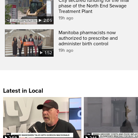
City secured funding for the final
phase of the North End Sewage
Treatment Plant
19h ago
2:05
Manitoba pharmacists now
authorized to prescribe and
administer birth control
19h ago
1:52
Latest in Local