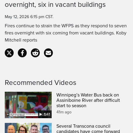
overnight, six in vacant buildings
Time
May 12, 2026 6:15 pm CST.
Fires continue to strain the WFPS as they respond to seven
fires overnight with six coming from vacant buildings. Koby
Mitchell reports
Recommended Videos
Winnipeg’s Water Bus back on
Assiniboine River after difficult
start to season
41m ago
1:41
Several Transcona council
candidates have come forward