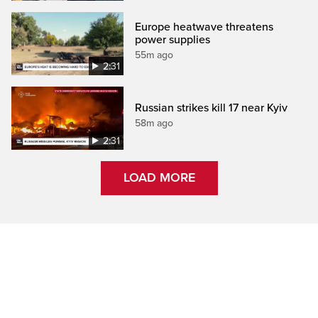
Europe heatwave threatens
power supplies
55m ago
2:31
Russian strikes kill 17 near Kyiv
58m ago
2:31
LOAD MORE