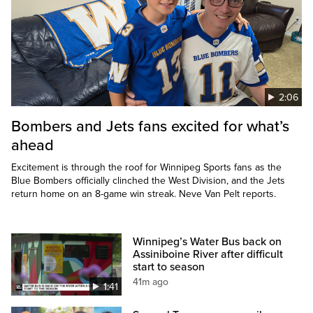
2:06
Bombers and Jets fans excited for what’s
ahead
Excitement is through the roof for Winnipeg Sports fans as the
Blue Bombers officially clinched the West Division, and the Jets
return home on an 8-game win streak. Neve Van Pelt reports.
Winnipeg’s Water Bus back on
Assiniboine River after difficult
start to season
41m ago
1:41