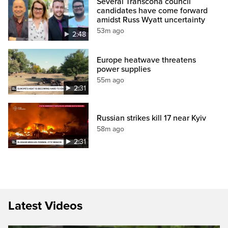
Several Transcona council
candidates have come forward
amidst Russ Wyatt uncertainty
53m ago
2:48
Europe heatwave threatens
power supplies
55m ago
2:31
Russian strikes kill 17 near Kyiv
58m ago
2:31
Latest Videos