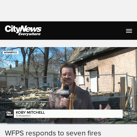
Live Streaming
Loaded
:
40.61%
Current
0:05
/
Duration
1:38
WFPS responds to seven fires
Pause
Unmute
Ful