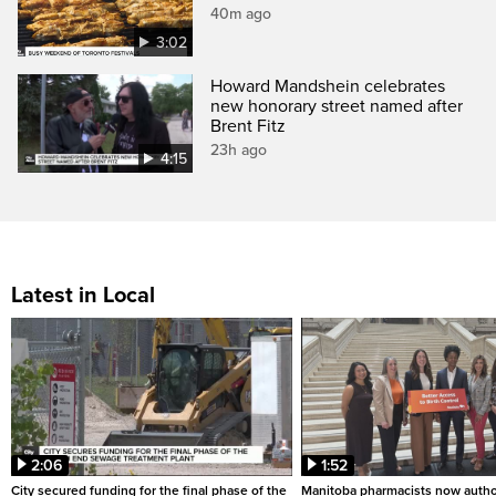
40m ago
3:02
Howard Mandshein celebrates
new honorary street named after
Brent Fitz
23h ago
4:15
Latest in Local
2:06
1:52
City secured funding for the final phase of the
Manitoba pharmacists now autho