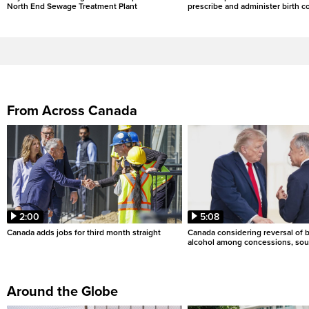
North End Sewage Treatment Plant
prescribe and administer birth c
From Across Canada
2:00
5:08
Canada adds jobs for third month straight
Canada considering reversal of 
alcohol among concessions, sou
Around the Globe