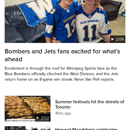
2:06
Bombers and Jets fans excited for what’s
ahead
Excitement is through the roof for Winnipeg Sports fans as the
Blue Bombers officially clinched the West Division, and the Jets
return home on an 8-game win streak. Neve Van Pelt reports.
Summer festivals hit the streets of
Toronto
40m ago
3:02
Howard Mandshein celebrates