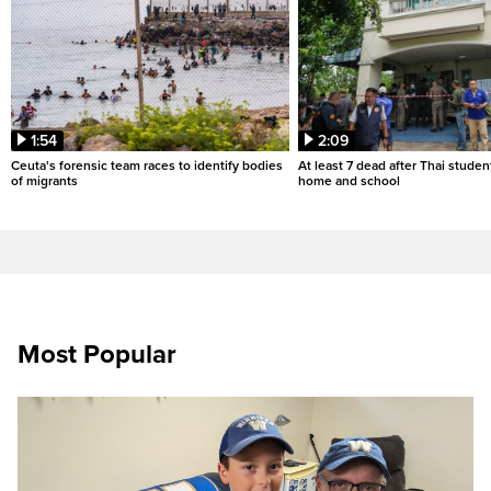
1:54
2:09
Ceuta's forensic team races to identify bodies
At least 7 dead after Thai studen
of migrants
home and school
Most Popular