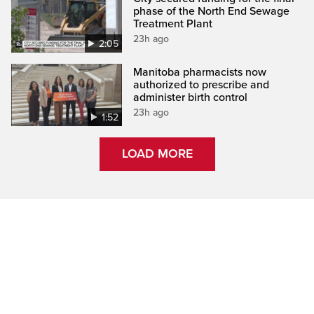
phase of the North End Sewage
Treatment Plant
23h ago
2:05
Manitoba pharmacists now
authorized to prescribe and
administer birth control
23h ago
1:52
LOAD MORE