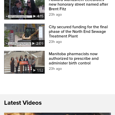
new honorary street named after
Brent Fitz
23h ago
4:15
City secured funding for the final
phase of the North End Sewage
Treatment Plant
23h ago
2:05
Manitoba pharmacists now
authorized to prescribe and
administer birth control
23h ago
1:52
Latest Videos