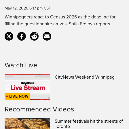
Time
May 12, 2026 6:17 pm CST.
Winnipeggers react to Census 2026 as the deadline for
filling the questionnaire arrives. Sofia Frolova reports.
Watch Live
CityNews Weekend Winnipeg
LIVE NOW
Recommended Videos
Summer festivals hit the streets of
Toronto