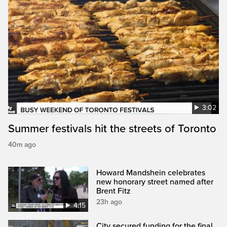
3:02
Summer festivals hit the streets of Toronto
40m ago
Howard Mandshein celebrates
new honorary street named after
Brent Fitz
23h ago
4:15
City secured funding for the final