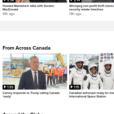
2:58
2:14
Howard Mandshein talks with Gordon
Winnipeg non-profit thrift stores
MacDonald
security rebate timelines
19h ago
19h ago
From Across Canada
1:35
1:15
Carney responds to Trump calling Canada
Canadian astronaut ready for mis
'nasty'
International Space Station