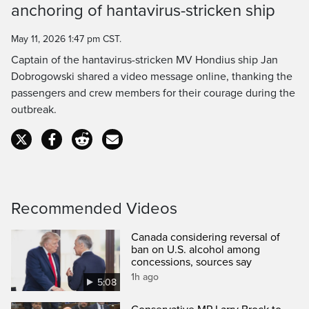
anchoring of hantavirus-stricken ship
Time
May 11, 2026 1:47 pm CST.
Captain of the hantavirus-stricken MV Hondius ship Jan
Dobrogowski shared a video message online, thanking the
passengers and crew members for their courage during the
outbreak.
Recommended Videos
Canada considering reversal of
ban on U.S. alcohol among
concessions, sources say
1h ago
5:08