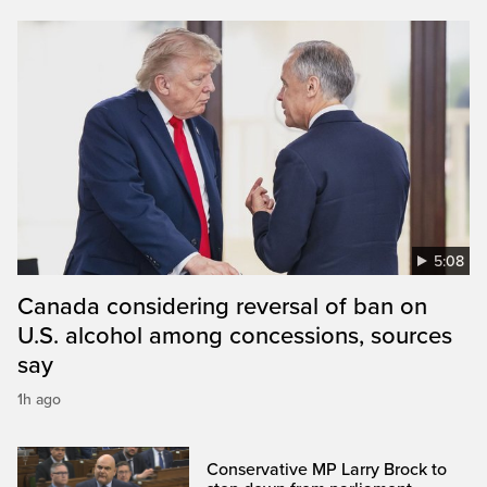
5:08
Canada considering reversal of ban on
U.S. alcohol among concessions, sources
say
1h ago
Conservative MP Larry Brock to