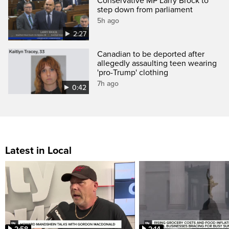
Conservative MP Larry Brock to
step down from parliament
5h ago
2:27
Canadian to be deported after
allegedly assaulting teen wearing
'pro-Trump' clothing
7h ago
0:42
Latest in Local