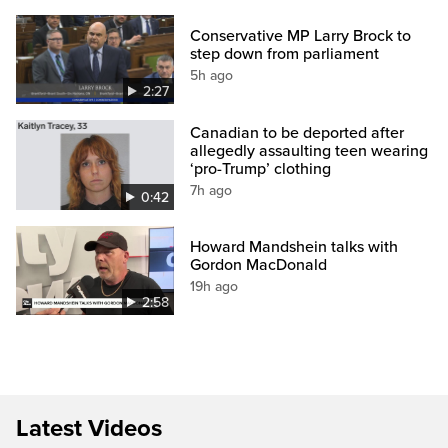
Conservative MP Larry Brock to
step down from parliament
5h ago
2:27
Canadian to be deported after
allegedly assaulting teen wearing
‘pro-Trump’ clothing
7h ago
0:42
Howard Mandshein talks with
Gordon MacDonald
19h ago
2:58
Latest Videos