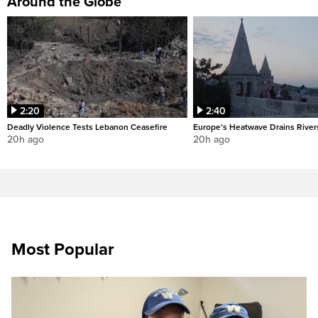
Around the Globe
2:20
2:40
Deadly Violence Tests Lebanon Ceasefire
Europe’s Heatwave Drains River
20h ago
20h ago
Most Popular