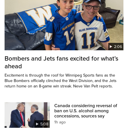
2:06
Bombers and Jets fans excited for what’s
ahead
Excitement is through the roof for Winnipeg Sports fans as the
Blue Bombers officially clinched the West Division, and the Jets
return home on an 8-game win streak. Neve Van Pelt reports.
Canada considering reversal of
ban on U.S. alcohol among
concessions, sources say
1h ago
5:08