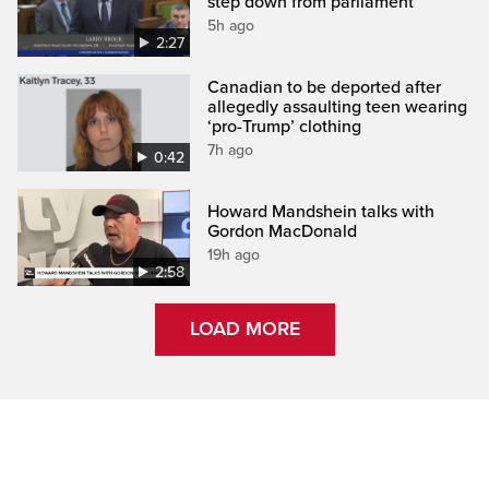
step down from parliament
5h ago
2:27
Canadian to be deported after
allegedly assaulting teen wearing
‘pro-Trump’ clothing
7h ago
0:42
Howard Mandshein talks with
Gordon MacDonald
19h ago
2:58
LOAD MORE