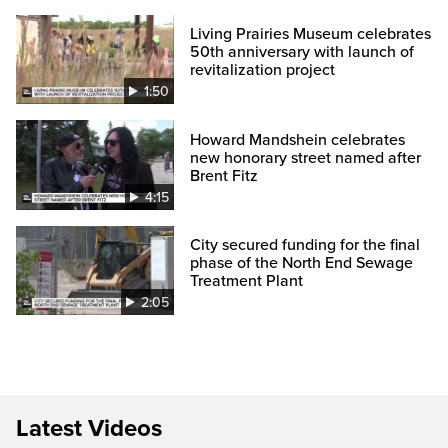
Living Prairies Museum celebrates
50th anniversary with launch of
revitalization project
1:50
Howard Mandshein celebrates
new honorary street named after
Brent Fitz
4:15
City secured funding for the final
phase of the North End Sewage
Treatment Plant
2:05
Latest Videos