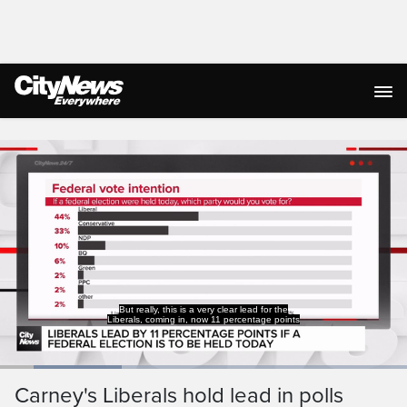
Live Streaming
But really, this is a very clear lead for the
Liberals, coming in, now 11 percentage points
Loaded
:
29.95%
Current
0:19
/
Duration
3:51
Carney's Liberals hold lead in polls
Pause
Unmute
Captions
Ful