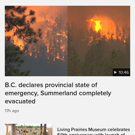
10:46
B.C. declares provincial state of
emergency, Summerland completely
evacuated
17h ago
Living Prairies Museum celebrates
50th anniversary with launch of