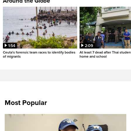
Around the Globe
1:54
2:09
Ceuta's forensic team races to identify bodies
At least 7 dead after Thai studen
of migrants
home and school
Most Popular