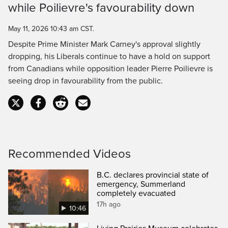
while Poilievre's favourability down
Time
May 11, 2026 10:43 am CST.
Despite Prime Minister Mark Carney's approval slightly
dropping, his Liberals continue to have a hold on support
from Canadians while opposition leader Pierre Poilievre is
seeing drop in favourability from the public.
Recommended Videos
B.C. declares provincial state of
emergency, Summerland
completely evacuated
17h ago
10:46