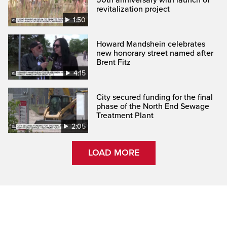
revitalization project
1:50
Howard Mandshein celebrates
new honorary street named after
Brent Fitz
4:15
City secured funding for the final
phase of the North End Sewage
Treatment Plant
2:05
LOAD MORE