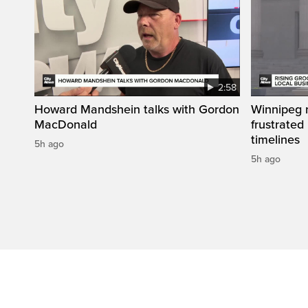
2:58
Howard Mandshein talks with Gordon
Winnipeg n
MacDonald
frustrated
timelines
5h ago
5h ago