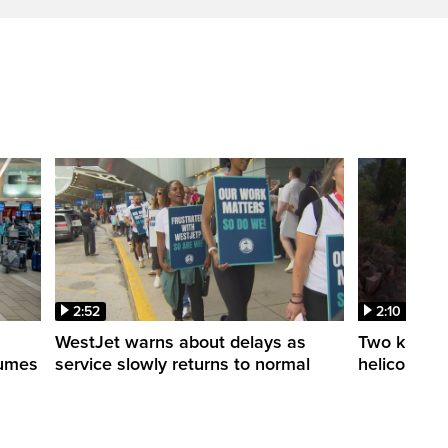
2:52
2:10
WestJet warns about delays as
Two killed a
esumes
service slowly returns to normal
helicopters