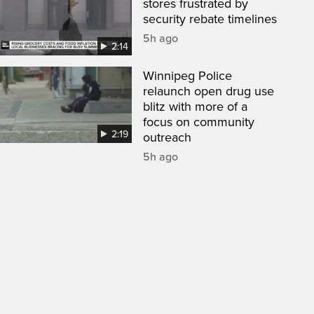
stores frustrated by
security rebate timelines
5h ago
2:14
Winnipeg Police
relaunch open drug use
blitz with more of a
focus on community
2:19
outreach
5h ago
een