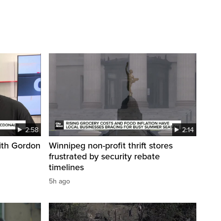
2:58
2:14
ith Gordon
Winnipeg non-profit thrift stores
frustrated by security rebate
timelines
5h ago