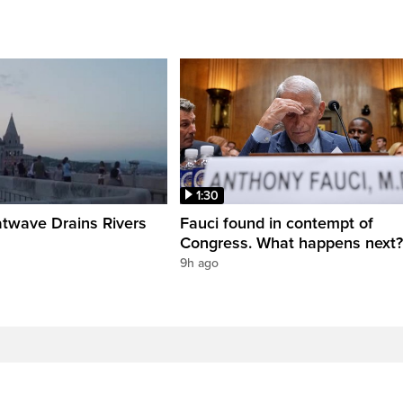
1:30
twave Drains Rivers
Fauci found in contempt of
Congress. What happens next?
9h ago