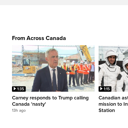
From Across Canada
1:35
1:15
Carney responds to Trump calling
Canadian ast
Canada 'nasty'
mission to I
Station
13h ago