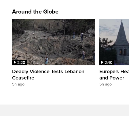
Around the Globe
2:20
2:40
Deadly Violence Tests Lebanon
Europe’s Hea
Ceasefire
and Power
5h ago
5h ago