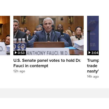
0:53
3:04
U.S. Senate panel votes to hold Dr.
Trump take
Fauci in contempt
trade negot
nasty'
12h ago
14h ago