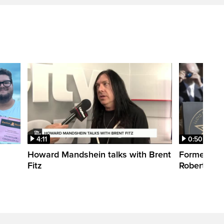
4:11
0:50
Howard Mandshein talks with Brent
Former CT
Fitz
Robertson 