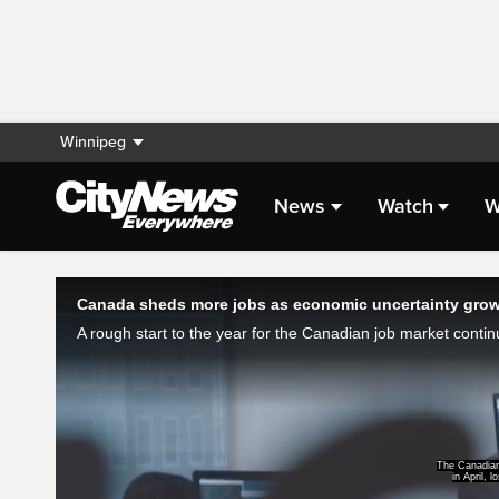
Winnipeg
News
Watch
W
Live Streaming