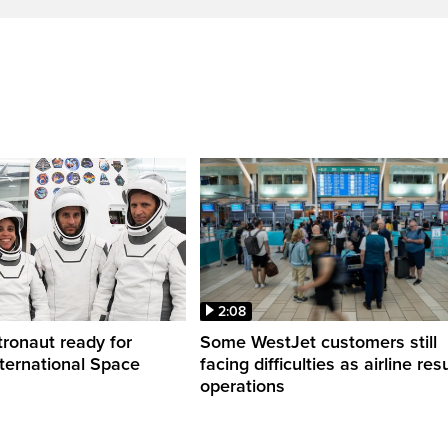
2:08
ronaut ready for
Some WestJet customers still
nternational Space
facing difficulties as airline r
operations