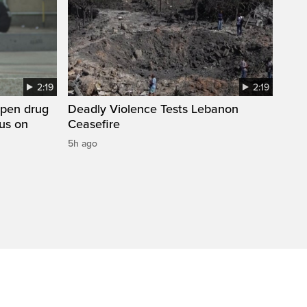
2:19
2:19
open drug
Deadly Violence Tests Lebanon
cus on
Ceasefire
5h ago