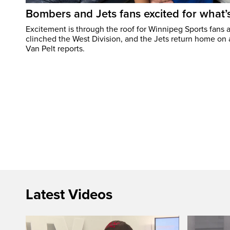
Bombers and Jets fans excited for what
Excitement is through the roof for Winnipeg Sports fans a
clinched the West Division, and the Jets return home on
Van Pelt reports.
Latest Videos