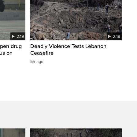
2:19
2:19
open drug
Deadly Violence Tests Lebanon
cus on
Ceasefire
5h ago