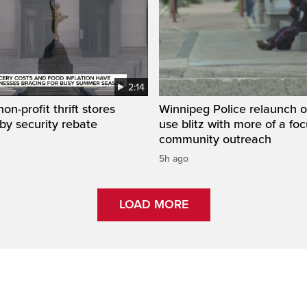
2:14
on-profit thrift stores
Winnipeg Police relaunch 
 by security rebate
use blitz with more of a fo
community outreach
5h ago
LOAD MORE