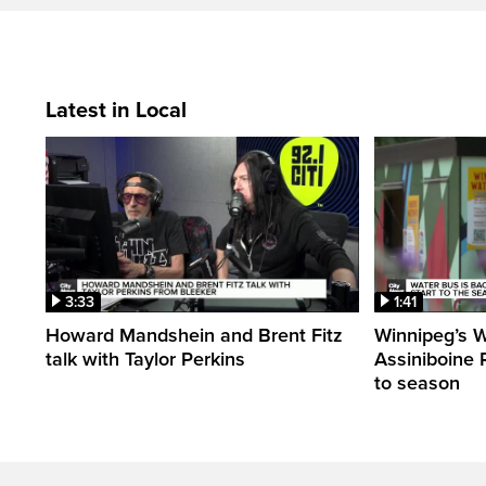
Latest in Local
3:33
1:41
Howard Mandshein and Brent Fitz
Winnipeg’s 
talk with Taylor Perkins
Assiniboine Ri
to season