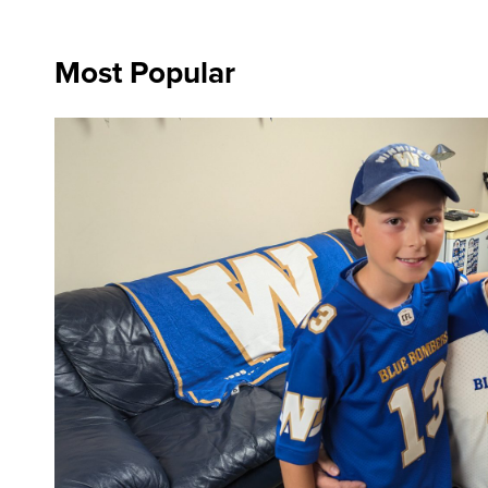
Most Popular