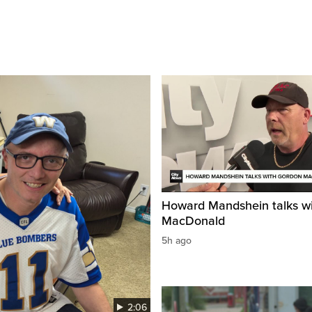
Howard Mandshein talks w
MacDonald
5h ago
2:06