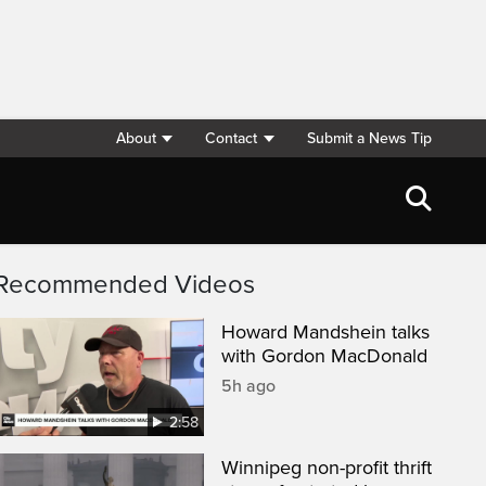
About
Contact
Submit a News Tip
Recommended Videos
Howard Mandshein talks
with Gordon MacDonald
5h ago
2:58
Winnipeg non-profit thrift