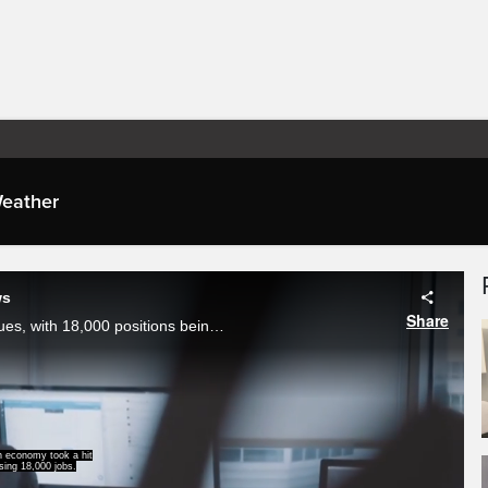
eather