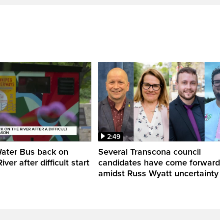
2:49
Water Bus back on
Several Transcona council
ver after difficult start
candidates have come forward
amidst Russ Wyatt uncertainty