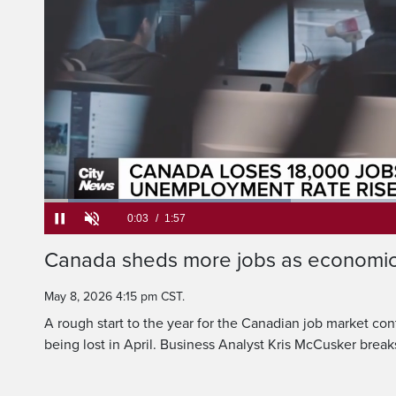
That has th
rate rising 
Loaded
:
33.84%
Current
0:05
/
Duration
1:57
Canada sheds more jobs as economic
Pause
Unmute
Time
May 8, 2026 4:15 pm CST.
A rough start to the year for the Canadian job market con
being lost in April. Business Analyst Kris McCusker brea