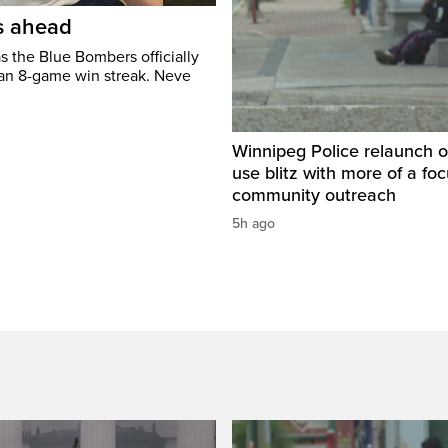
’s ahead
s the Blue Bombers officially
 an 8-game win streak. Neve
Winnipeg Police relaunch 
use blitz with more of a fo
community outreach
5h ago