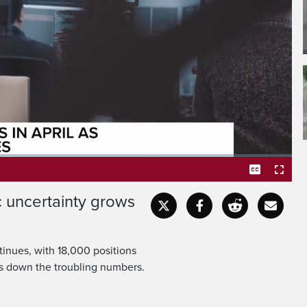
e unemployment
slightly to 6.9%.
 uncertainty grows
Captions
Fullscr
tinues, with 18,000 positions
ks down the troubling numbers.