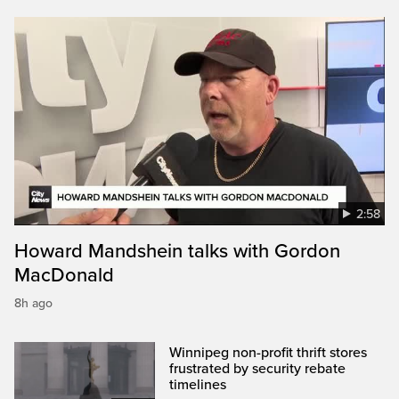
2:58
Howard Mandshein talks with Gordon
MacDonald
8h ago
Winnipeg non-profit thrift stores
frustrated by security rebate
timelines