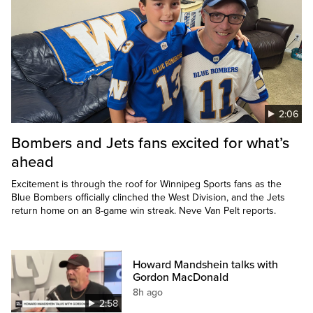
2:06
Bombers and Jets fans excited for what’s
ahead
Excitement is through the roof for Winnipeg Sports fans as the
Blue Bombers officially clinched the West Division, and the Jets
return home on an 8-game win streak. Neve Van Pelt reports.
Howard Mandshein talks with
Gordon MacDonald
8h ago
2:58