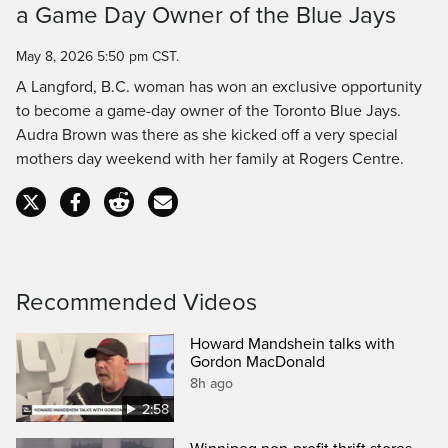
a Game Day Owner of the Blue Jays
Time
May 8, 2026 5:50 pm CST.
A Langford, B.C. woman has won an exclusive opportunity
to become a game-day owner of the Toronto Blue Jays.
Audra Brown was there as she kicked off a very special
mothers day weekend with her family at Rogers Centre.
Recommended Videos
Howard Mandshein talks with
Gordon MacDonald
8h ago
2:58