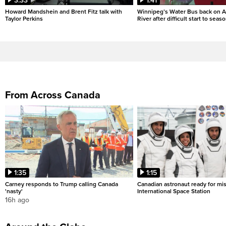
3:33
1:41
Howard Mandshein and Brent Fitz talk with
Winnipeg’s Water Bus back on A
Taylor Perkins
River after difficult start to seas
From Across Canada
1:35
1:15
Carney responds to Trump calling Canada
Canadian astronaut ready for mis
'nasty'
International Space Station
16h ago