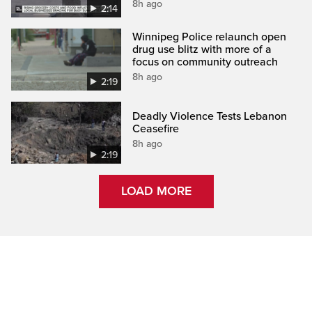
8h ago
2:14
Winnipeg Police relaunch open
drug use blitz with more of a
focus on community outreach
8h ago
2:19
Deadly Violence Tests Lebanon
Ceasefire
8h ago
2:19
LOAD MORE