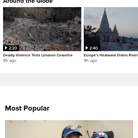
Around the Globe
2:20
2:40
Deadly Violence Tests Lebanon Ceasefire
Europe’s Heatwave Drains River
9h ago
9h ago
Most Popular