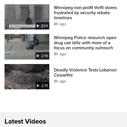
Winnipeg non-profit thrift stores
frustrated by security rebate
timelines
8h ago
2:14
Winnipeg Police relaunch open
drug use blitz with more of a
focus on community outreach
8h ago
2:19
Deadly Violence Tests Lebanon
Ceasefire
8h ago
2:19
Latest Videos