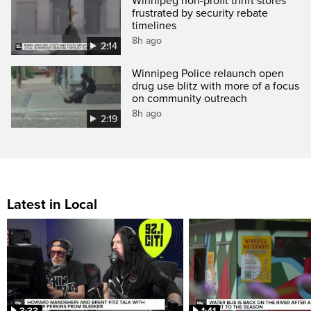
Winnipeg non-profit thrift stores
frustrated by security rebate
timelines
8h ago
2:14
Winnipeg Police relaunch open
drug use blitz with more of a focus
on community outreach
8h ago
2:19
Latest in Local