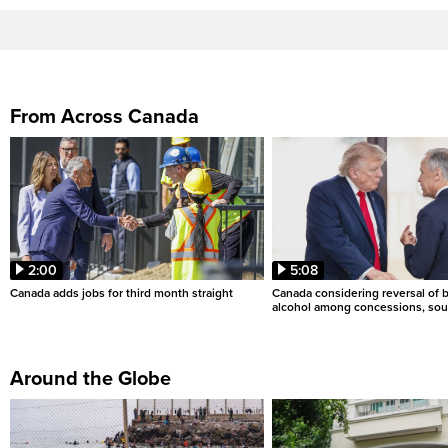
From Across Canada
2:00
5:08
Canada adds jobs for third month straight
Canada considering reversal of 
alcohol among concessions, sou
Around the Globe