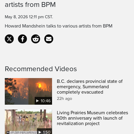
artists from BPM
Time
May 8, 2026 12:11 pm CST.
Howard Mandshein talks to various artists from BPM
Recommended Videos
B.C. declares provincial state of
emergency, Summerland
completely evacuated
22h ago
10:46
Living Prairies Museum celebrates
50th anniversary with launch of
revitalization project
1:50