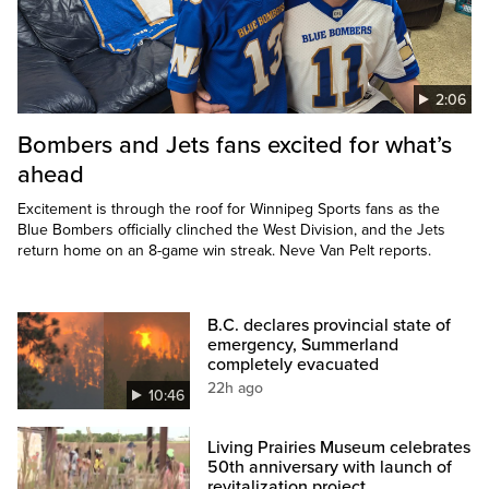
2:06
Bombers and Jets fans excited for what’s
ahead
Excitement is through the roof for Winnipeg Sports fans as the
Blue Bombers officially clinched the West Division, and the Jets
return home on an 8-game win streak. Neve Van Pelt reports.
B.C. declares provincial state of
emergency, Summerland
completely evacuated
22h ago
10:46
Living Prairies Museum celebrates
50th anniversary with launch of
revitalization project