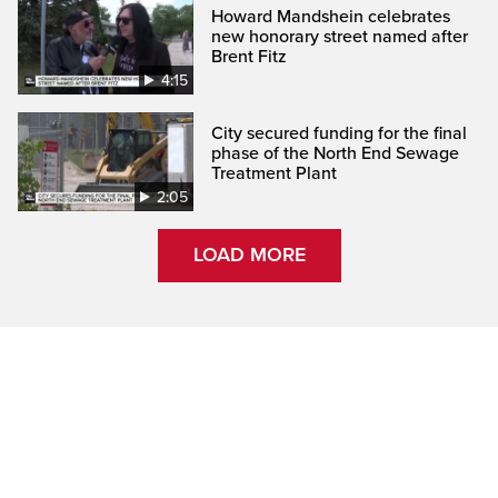
Howard Mandshein celebrates
new honorary street named after
Brent Fitz
4:15
City secured funding for the final
phase of the North End Sewage
Treatment Plant
2:05
LOAD MORE