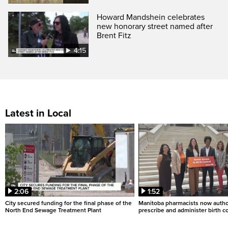
Howard Mandshein celebrates
new honorary street named after
Brent Fitz
4:15
Latest in Local
2:06
1:52
City secured funding for the final phase of the
Manitoba pharmacists now autho
North End Sewage Treatment Plant
prescribe and administer birth c