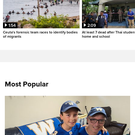
1:54
2:09
Ceuta's forensic team races to identify bodies
At least 7 dead after Thai studen
of migrants
home and school
Most Popular