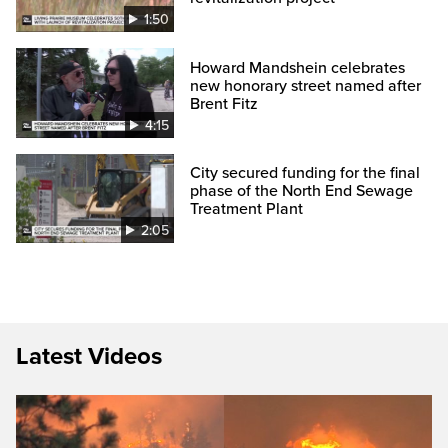
1:50
Howard Mandshein celebrates
new honorary street named after
Brent Fitz
4:15
City secured funding for the final
phase of the North End Sewage
Treatment Plant
2:05
Latest Videos