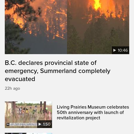
10:46
B.C. declares provincial state of
emergency, Summerland completely
evacuated
22h ago
Living Prairies Museum celebrates
50th anniversary with launch of
revitalization project
1:50