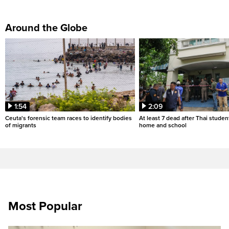
Around the Globe
1:54
2:09
Ceuta's forensic team races to identify bodies
At least 7 dead after Thai studen
of migrants
home and school
Most Popular