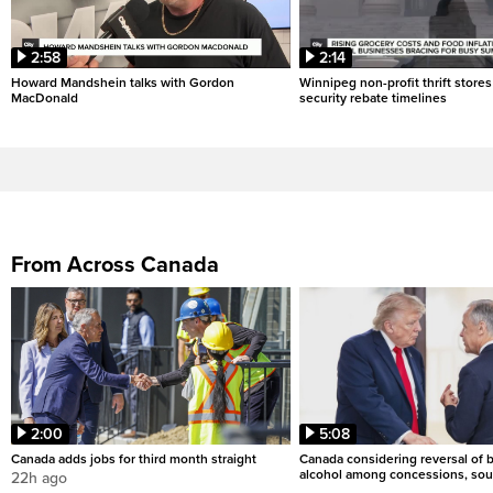
2:58
2:14
Howard Mandshein talks with Gordon
Winnipeg non-profit thrift stores
MacDonald
security rebate timelines
From Across Canada
2:00
5:08
Canada adds jobs for third month straight
Canada considering reversal of 
alcohol among concessions, sou
22h ago