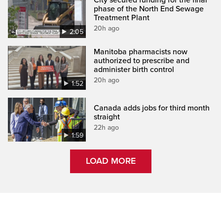
phase of the North End Sewage
Treatment Plant
20h ago
2:05
Manitoba pharmacists now
authorized to prescribe and
administer birth control
20h ago
1:52
Canada adds jobs for third month
straight
22h ago
1:59
LOAD MORE