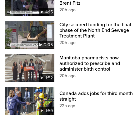
Brent Fitz
20h ago
4:15
City secured funding for the final
phase of the North End Sewage
Treatment Plant
20h ago
2:05
Manitoba pharmacists now
authorized to prescribe and
administer birth control
20h ago
1:52
Canada adds jobs for third month
straight
22h ago
1:59