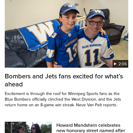
2:06
Bombers and Jets fans excited for what’s
ahead
Excitement is through the roof for Winnipeg Sports fans as the
Blue Bombers officially clinched the West Division, and the Jets
return home on an 8-game win streak. Neve Van Pelt reports.
Howard Mandshein celebrates
new honorary street named after