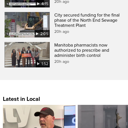
20h ago
4:15
City secured funding for the final
phase of the North End Sewage
Treatment Plant
20h ago
2:05
Manitoba pharmacists now
authorized to prescribe and
administer birth control
20h ago
1:52
Latest in Local