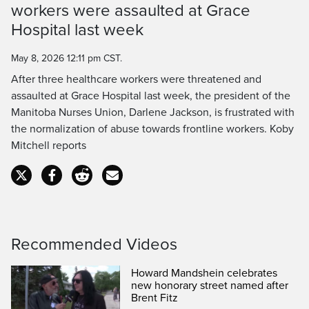
workers were assaulted at Grace
Time
Hospital last week
May 8, 2026 12:11 pm CST.
After three healthcare workers were threatened and
assaulted at Grace Hospital last week, the president of the
Manitoba Nurses Union, Darlene Jackson, is frustrated with
the normalization of abuse towards frontline workers. Koby
Mitchell reports
Recommended Videos
Howard Mandshein celebrates
new honorary street named after
Brent Fitz