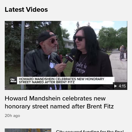
Latest Videos
4:15
Howard Mandshein celebrates new
honorary street named after Brent Fitz
20h ago
City secured funding for the final