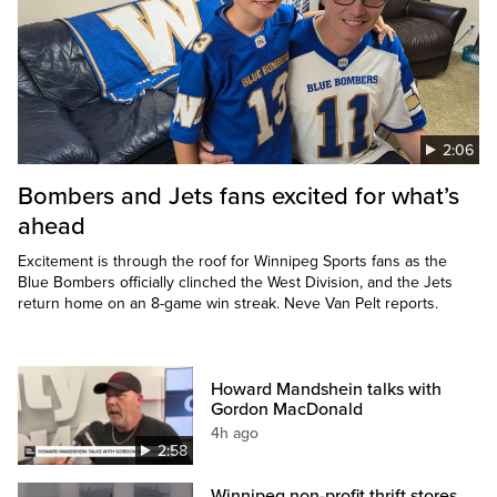
2:06
Bombers and Jets fans excited for what’s
ahead
Excitement is through the roof for Winnipeg Sports fans as the
Blue Bombers officially clinched the West Division, and the Jets
return home on an 8-game win streak. Neve Van Pelt reports.
Howard Mandshein talks with
Gordon MacDonald
4h ago
2:58
Winnipeg non-profit thrift stores