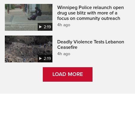
Winnipeg Police relaunch open
drug use blitz with more of a
focus on community outreach
4h ago
2:19
Deadly Violence Tests Lebanon
Ceasefire
4h ago
2:19
LOAD MORE