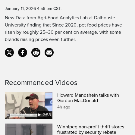
Time
January 11, 2026 4:56 pm CST.
New Data from Agri-Food Analytics Lab at Dalhousie
University finding that Since 2020, pet food prices have
risen by roughly 25–30 per cent on average, with some
brands raising prices even further.
Recommended Videos
Howard Mandshein talks with
Gordon MacDonald
4h ago
2:58
Winnipeg non-profit thrift stores
frustrated by security rebate