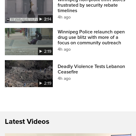
frustrated by security rebate
timelines
4h ago
2:14
Winnipeg Police relaunch open
drug use blitz with more of a
focus on community outreach
4h ago
2:19
Deadly Violence Tests Lebanon
Ceasefire
4h ago
2:19
Latest Videos