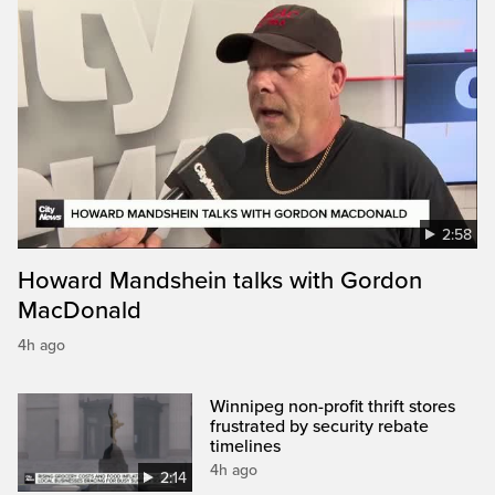
2:58
Howard Mandshein talks with Gordon
MacDonald
4h ago
Winnipeg non-profit thrift stores
frustrated by security rebate
timelines
4h ago
2:14