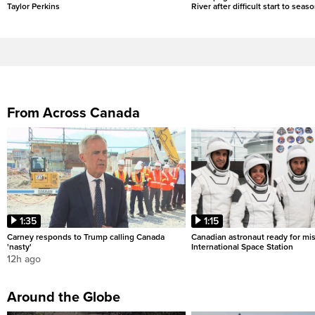
Taylor Perkins
River after difficult start to seas
From Across Canada
1:35
1:15
Carney responds to Trump calling Canada
Canadian astronaut ready for mis
'nasty'
International Space Station
12h ago
Around the Globe