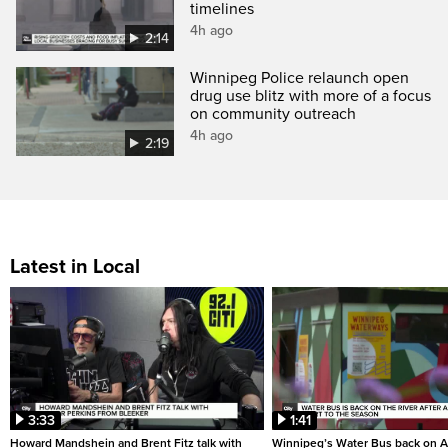
timelines
4h ago
2:14
Winnipeg Police relaunch open
drug use blitz with more of a focus
on community outreach
4h ago
2:19
Latest in Local
3:33
1:41
Howard Mandshein and Brent Fitz talk with
Winnipeg’s Water Bus back on A