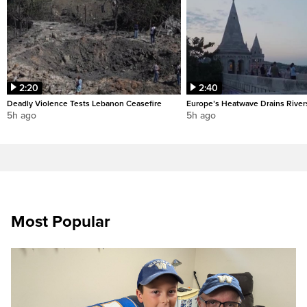
2:20
2:40
Deadly Violence Tests Lebanon Ceasefire
Europe’s Heatwave Drains River
5h ago
5h ago
Most Popular