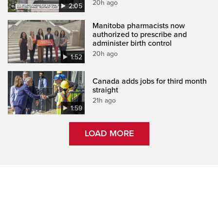
20h ago
2:05
Manitoba pharmacists now
authorized to prescribe and
administer birth control
20h ago
1:52
Canada adds jobs for third month
straight
21h ago
1:59
LOAD MORE