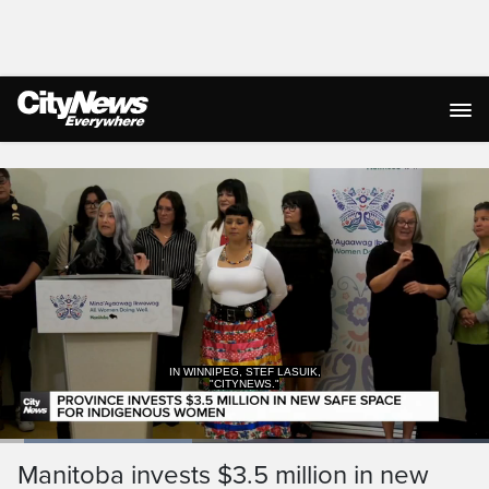
Live Streaming
IN WINNIPEG, STEF LASUIK,
"CITYNEWS."
Loaded
:
39.81%
Current
0:05
/
Duration
1:40
Manitoba invests $3.5 million in new
Pause
Unmute
Captions
Ful