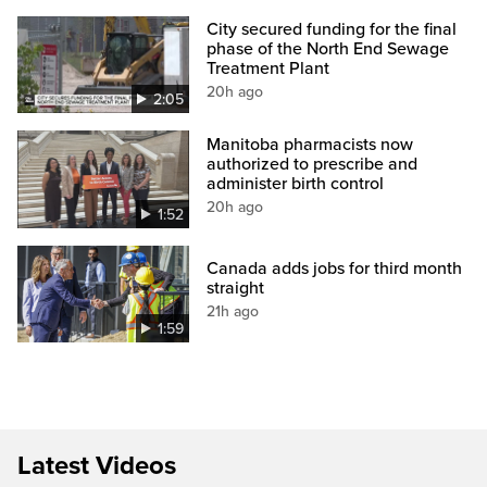
City secured funding for the final
phase of the North End Sewage
Treatment Plant
20h ago
2:05
Manitoba pharmacists now
authorized to prescribe and
administer birth control
20h ago
1:52
Canada adds jobs for third month
straight
21h ago
1:59
Latest Videos