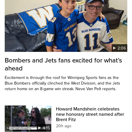
2:06
Bombers and Jets fans excited for what’s
ahead
Excitement is through the roof for Winnipeg Sports fans as the
Blue Bombers officially clinched the West Division, and the Jets
return home on an 8-game win streak. Neve Van Pelt reports.
Howard Mandshein celebrates
new honorary street named after
Brent Fitz
20h ago
4:15