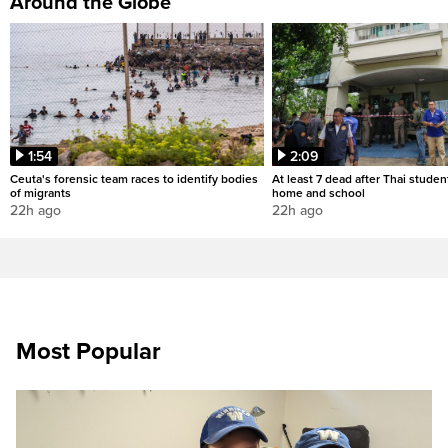
Around the Globe
1:54
2:09
Ceuta's forensic team races to identify bodies
At least 7 dead after Thai studen
of migrants
home and school
22h ago
22h ago
Most Popular