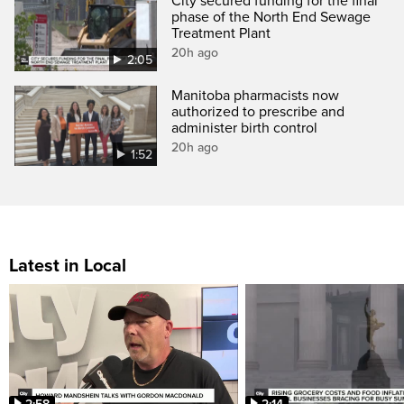
City secured funding for the final
phase of the North End Sewage
Treatment Plant
20h ago
2:05
Manitoba pharmacists now
authorized to prescribe and
administer birth control
20h ago
1:52
Latest in Local