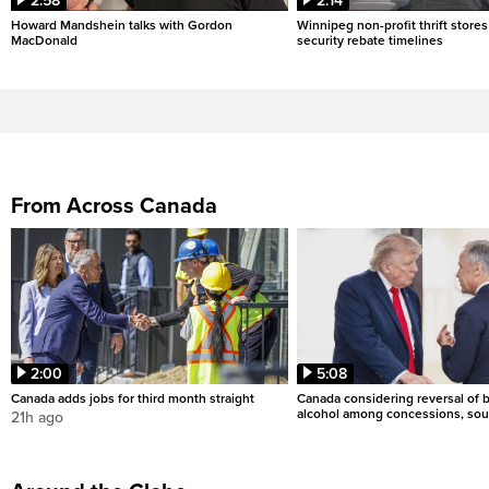
2:58
2:14
Howard Mandshein talks with Gordon
Winnipeg non-profit thrift stores
MacDonald
security rebate timelines
From Across Canada
2:00
5:08
Canada adds jobs for third month straight
Canada considering reversal of 
alcohol among concessions, sou
21h ago