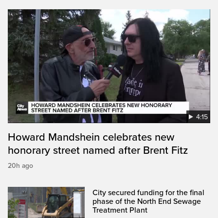
4:15
Howard Mandshein celebrates new
honorary street named after Brent Fitz
20h ago
City secured funding for the final
phase of the North End Sewage
Treatment Plant