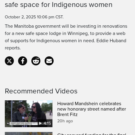
safe space for Indigenous women
Time
October 2, 2025 10:06 pm CST.
The Manitoba government will be investing in renovations
for a new safe space lodge in Winnipeg, to provide a web
of supports for Indigenous women in need. Eddie Huband
reports.
Recommended Videos
Howard Mandshein celebrates
new honorary street named after
Brent Fitz
20h ago
4:15