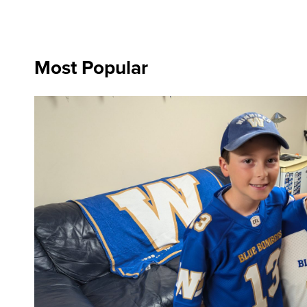
Most Popular