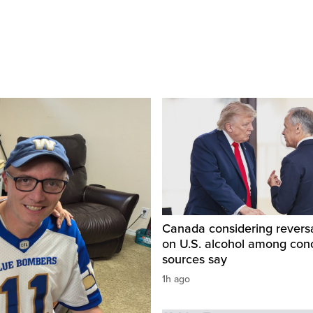
Canada considering reversa
on U.S. alcohol among con
sources say
1h ago