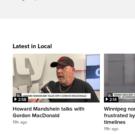
Latest in Local
2:58
2:14
Howard Mandshein talks with
Winnipeg non-
Gordon MacDonald
frustrated by
timelines
19h ago
19h ago