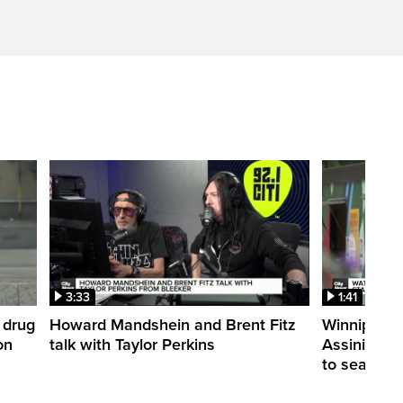
3:33
1:41
 drug
Howard Mandshein and Brent Fitz
Winnipeg’s
on
talk with Taylor Perkins
Assiniboine 
to season