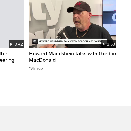
0:42
2:58
fter
Howard Mandshein talks with Gordon
wearing
MacDonald
19h ago