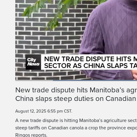
Loaded
:
55.27%
Current
0:20
/
Duration
2:05
New trade dispute hits Manitoba’s agri
Pause
Unmute
China slaps steep duties on Canadian
Time
August 12, 2025 6:55 pm CST.
A new trade dispute is hitting Manitoba’s agriculture sec
steep tariffs on Canadian canola a crop the province expo
Ringos reports.