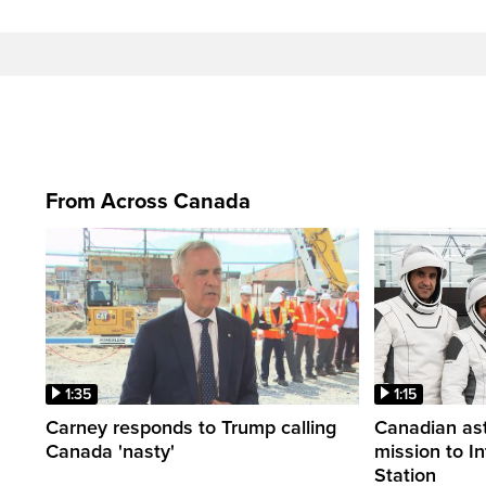
From Across Canada
1:35
1:15
Carney responds to Trump calling
Canadian ast
Canada 'nasty'
mission to I
Station