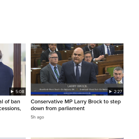
5:08
2:27
l of ban
Conservative MP Larry Brock to step
cessions,
down from parliament
5h ago