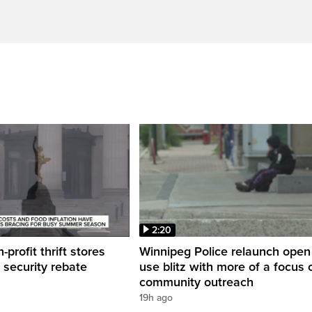
2:20
profit thrift stores
Winnipeg Police relaunch open
 security rebate
use blitz with more of a focus 
community outreach
19h ago