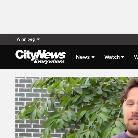
Winnipeg
News
Watch
W
Live Streaming