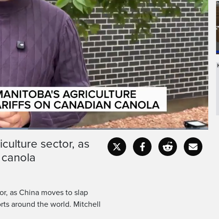
culture sector, as
Fullscr
 canola
tor, as China moves to slap
rts around the world. Mitchell