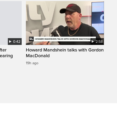
0:42
2:58
fter
Howard Mandshein talks with Gordon
wearing
MacDonald
19h ago