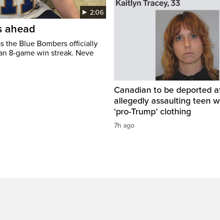
2:06
’s ahead
s the Blue Bombers officially
 an 8-game win streak. Neve
Canadian to be deported a
allegedly assaulting teen 
‘pro-Trump’ clothing
7h ago