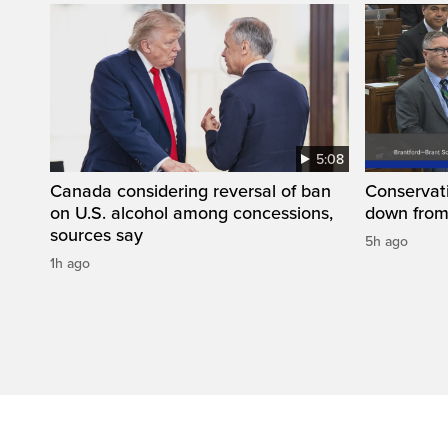
5:08
Canada considering reversal of ban
Conservati
on U.S. alcohol among concessions,
down from
sources say
5h ago
1h ago