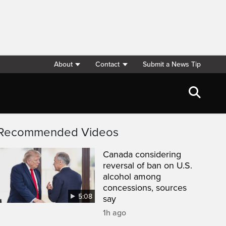
About
Contact
Submit a News Tip
Recommended Videos
Canada considering
reversal of ban on U.S.
alcohol among
concessions, sources
5:08
say
1h ago