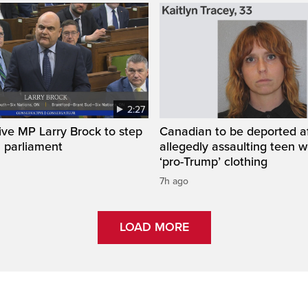
2:27
ve MP Larry Brock to step
Canadian to be deported a
 parliament
allegedly assaulting teen 
‘pro-Trump’ clothing
7h ago
LOAD MORE