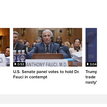
0:53
3:04
U.S. Senate panel votes to hold Dr.
Trump take
Fauci in contempt
trade negot
nasty'