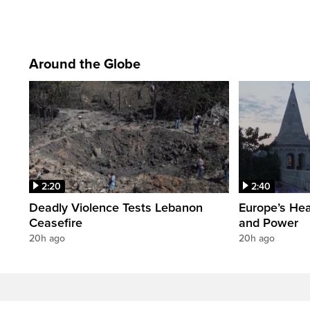
Around the Globe
2:20
2:40
Deadly Violence Tests Lebanon
Europe’s Hea
Ceasefire
and Power
20h ago
20h ago