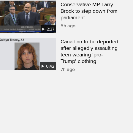
Conservative MP Larry
Brock to step down from
parliament
5h ago
2:27
Canadian to be deported
after allegedly assaulting
teen wearing 'pro-
Trump' clothing
0:42
7h ago
een