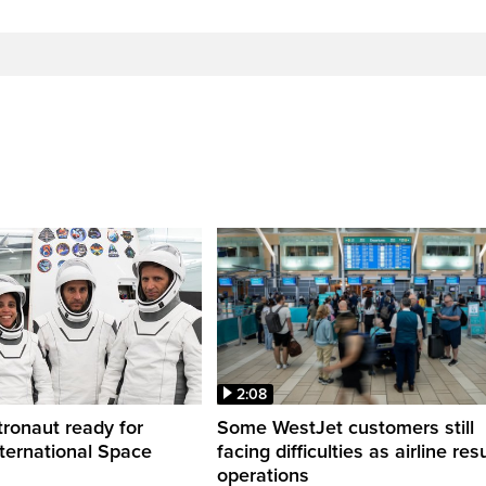
2:08
ronaut ready for
Some WestJet customers still
nternational Space
facing difficulties as airline r
operations