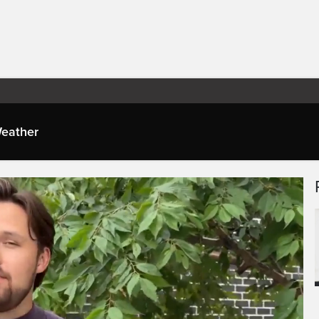
eather