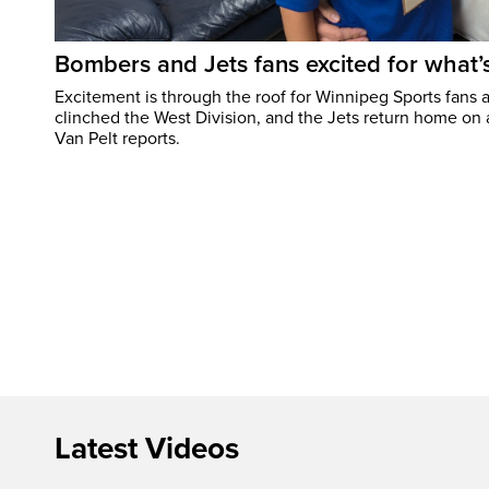
Bombers and Jets fans excited for what
Excitement is through the roof for Winnipeg Sports fans a
clinched the West Division, and the Jets return home on
Van Pelt reports.
Latest Videos