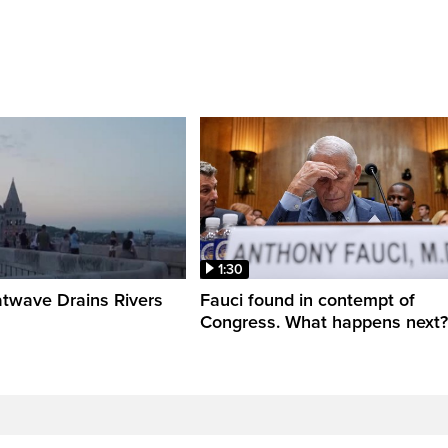
1:30
twave Drains Rivers
Fauci found in contempt of
Congress. What happens next?