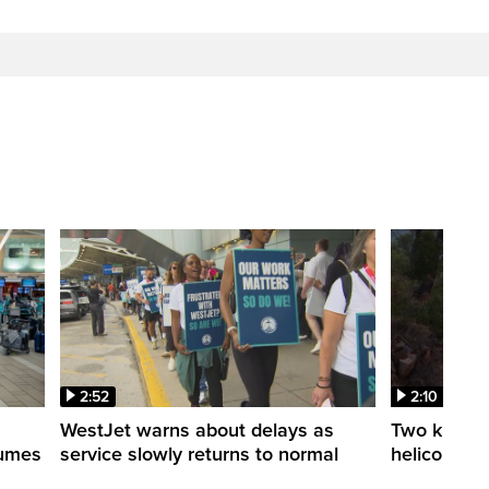
2:52
2:10
WestJet warns about delays as
Two killed a
esumes
service slowly returns to normal
helicopters