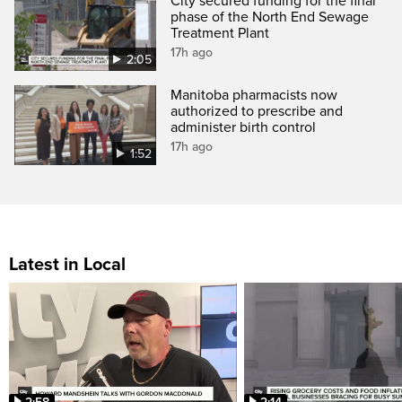
City secured funding for the final
phase of the North End Sewage
Treatment Plant
17h ago
2:05
Manitoba pharmacists now
authorized to prescribe and
administer birth control
17h ago
1:52
Latest in Local