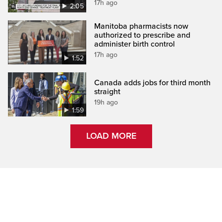
17h ago
2:05
Manitoba pharmacists now
authorized to prescribe and
administer birth control
17h ago
1:52
Canada adds jobs for third month
straight
19h ago
1:59
LOAD MORE