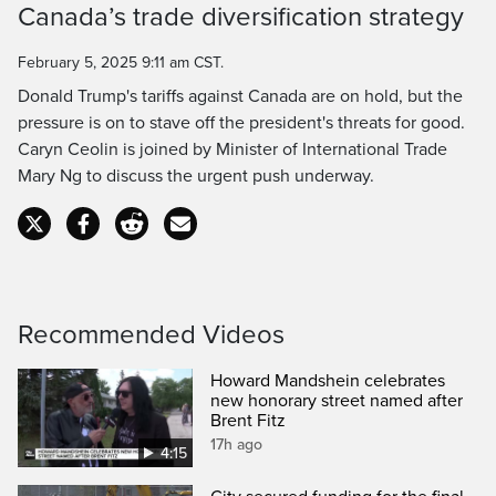
Canada’s trade diversification strategy
Time
February 5, 2025 9:11 am CST.
Donald Trump's tariffs against Canada are on hold, but the
pressure is on to stave off the president's threats for good.
Caryn Ceolin is joined by Minister of International Trade
Mary Ng to discuss the urgent push underway.
Recommended Videos
Howard Mandshein celebrates
new honorary street named after
Brent Fitz
17h ago
4:15