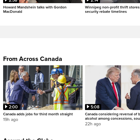
2:58
2:14
Howard Mandshein talks with Gordon
Winnipeg non-profit thrift stores
MacDonald
security rebate timelines
From Across Canada
2:00
5:08
Canada adds jobs for third month straight
Canada considering reversal of 
alcohol among concessions, sou
19h ago
22h ago