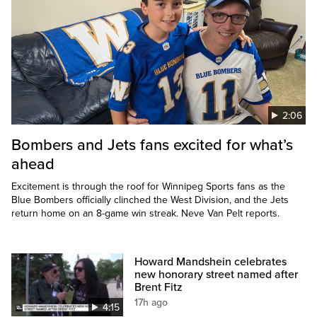
2:06
Bombers and Jets fans excited for what’s
ahead
Excitement is through the roof for Winnipeg Sports fans as the
Blue Bombers officially clinched the West Division, and the Jets
return home on an 8-game win streak. Neve Van Pelt reports.
Howard Mandshein celebrates
new honorary street named after
Brent Fitz
17h ago
4:15