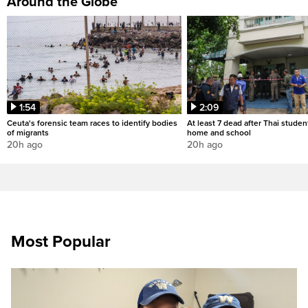
Around the Globe
1:54
2:09
Ceuta's forensic team races to identify bodies
At least 7 dead after Thai studen
of migrants
home and school
20h ago
20h ago
Most Popular