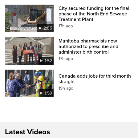
City secured funding for the final
phase of the North End Sewage
Treatment Plant
17h ago
2:05
Manitoba pharmacists now
authorized to prescribe and
administer birth control
17h ago
1:52
Canada adds jobs for third month
straight
19h ago
1:59
Latest Videos