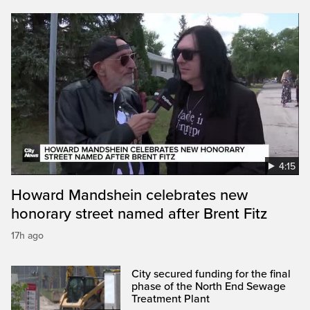
4:15
Howard Mandshein celebrates new
honorary street named after Brent Fitz
17h ago
City secured funding for the final
phase of the North End Sewage
Treatment Plant