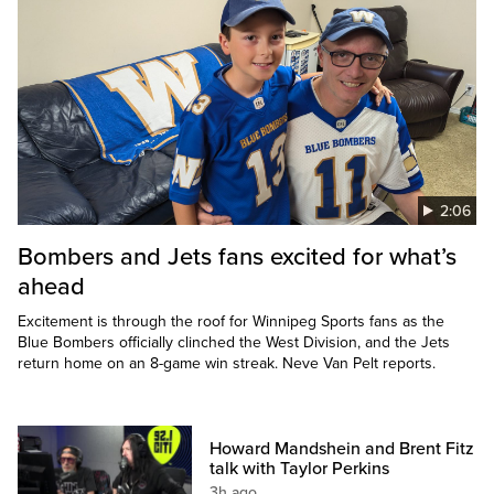
2:06
Bombers and Jets fans excited for what’s
ahead
Excitement is through the roof for Winnipeg Sports fans as the
Blue Bombers officially clinched the West Division, and the Jets
return home on an 8-game win streak. Neve Van Pelt reports.
Howard Mandshein and Brent Fitz
talk with Taylor Perkins
3h ago