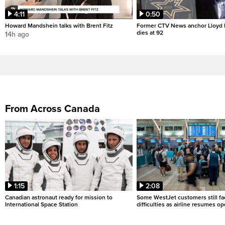
4:11
0:50
Howard Mandshein talks with Brent Fitz
Former CTV News anchor Lloyd
dies at 92
14h ago
From Across Canada
1:15
2:08
Canadian astronaut ready for mission to
Some WestJet customers still fa
International Space Station
difficulties as airline resumes o