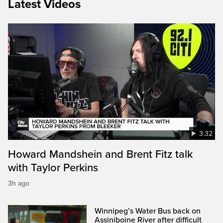
Latest Videos
3:32
Howard Mandshein and Brent Fitz talk
with Taylor Perkins
3h ago
Winnipeg’s Water Bus back on
Assiniboine River after difficult