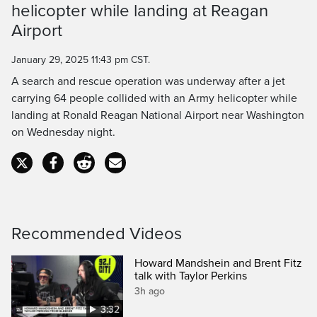
helicopter while landing at Reagan
Time
Airport
January 29, 2025 11:43 pm CST.
A search and rescue operation was underway after a jet
carrying 64 people collided with an Army helicopter while
landing at Ronald Reagan National Airport near Washington
on Wednesday night.
Recommended Videos
Howard Mandshein and Brent Fitz
talk with Taylor Perkins
3h ago
3:32