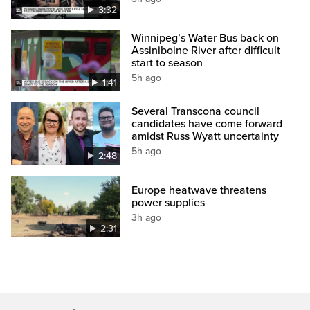
3:32
Winnipeg’s Water Bus back on
Assiniboine River after difficult
start to season
5h ago
1:41
Several Transcona council
candidates have come forward
amidst Russ Wyatt uncertainty
5h ago
2:48
Europe heatwave threatens
power supplies
3h ago
2:31