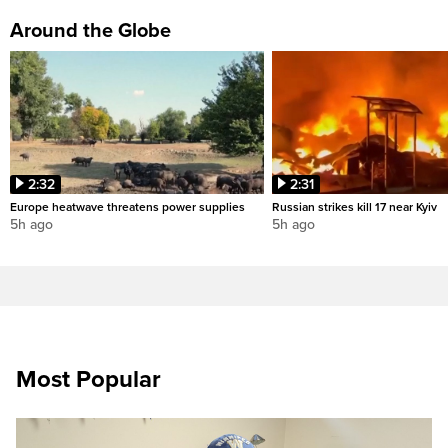
Around the Globe
2:32
2:31
Europe heatwave threatens power supplies
Russian strikes kill 17 near Kyiv
5h ago
5h ago
Most Popular