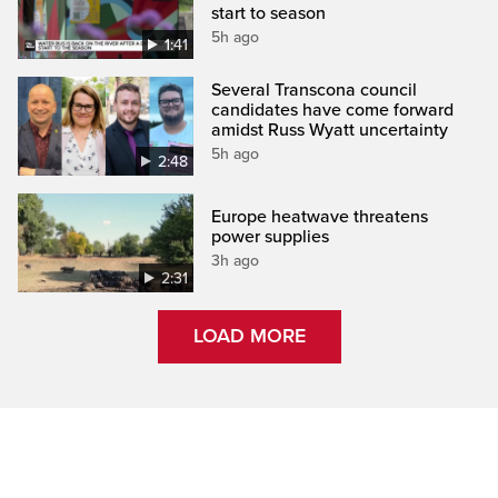
start to season
5h ago
1:41
Several Transcona council
candidates have come forward
amidst Russ Wyatt uncertainty
5h ago
2:48
Europe heatwave threatens
power supplies
3h ago
2:31
LOAD MORE