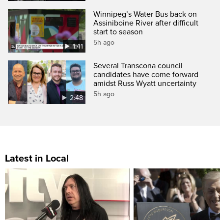
Winnipeg’s Water Bus back on
Assiniboine River after difficult
start to season
5h ago
1:41
Several Transcona council
candidates have come forward
amidst Russ Wyatt uncertainty
5h ago
2:48
Latest in Local