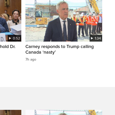
0:52
1:34
hold Dr.
Carney responds to Trump calling
Canada ‘nasty’
7h ago