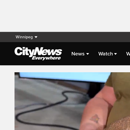
Winnipeg
News
Watch
W
Live Streaming