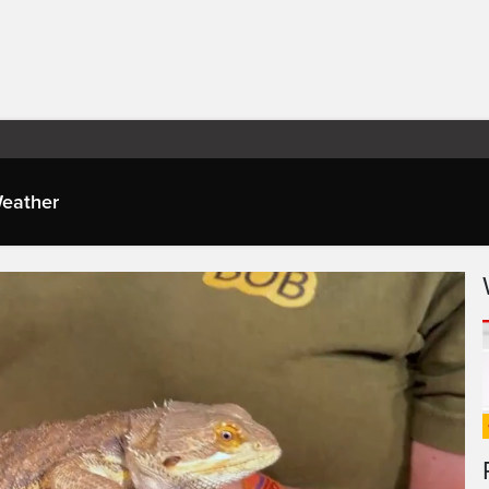
eather