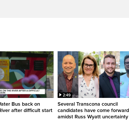
2:49
Water Bus back on
Several Transcona council
ver after difficult start
candidates have come forward
amidst Russ Wyatt uncertainty