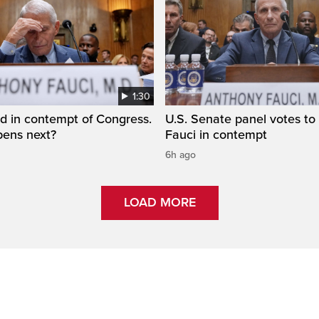
1:30
d in contempt of Congress.
U.S. Senate panel votes to 
ens next?
Fauci in contempt
6h ago
LOAD MORE