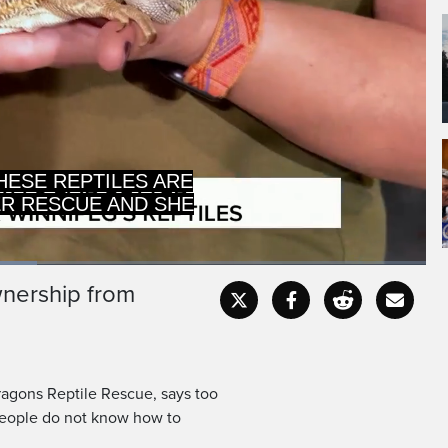
ER RESCUE AND SHE
BECAUSE NOT M
ownership from
Captions
Fullscr
ragons Reptile Rescue, says too
people do not know how to