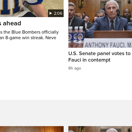
2:06
’s ahead
s the Blue Bombers officially
 an 8-game win streak. Neve
U.S. Senate panel votes to 
Fauci in contempt
6h ago