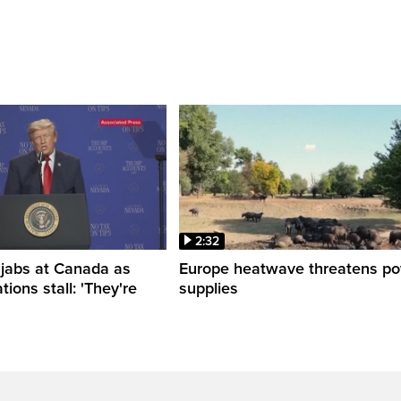
2:32
 jabs at Canada as
Europe heatwave threatens p
tions stall: 'They're
supplies