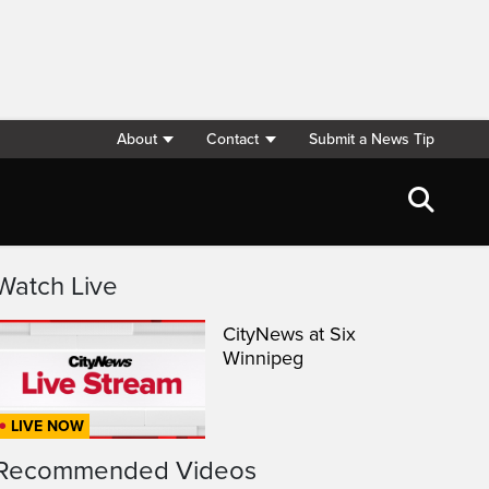
About
Contact
Submit a News Tip
Watch Live
CityNews at Six
Winnipeg
LIVE NOW
Recommended Videos