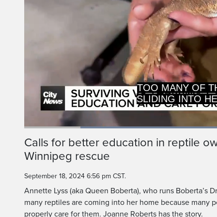
SLIDING INTO H
SAYS IT'S 
Loaded
:
52.76%
Current
0:19
/
Duration
2:11
Calls for better education in reptile 
Pause
Unmute
Winnipeg rescue
Time
September 18, 2024 6:56 pm CST.
Annette Lyss (aka Queen Boberta), who runs Boberta’s D
many reptiles are coming into her home because many 
properly care for them. Joanne Roberts has the story.