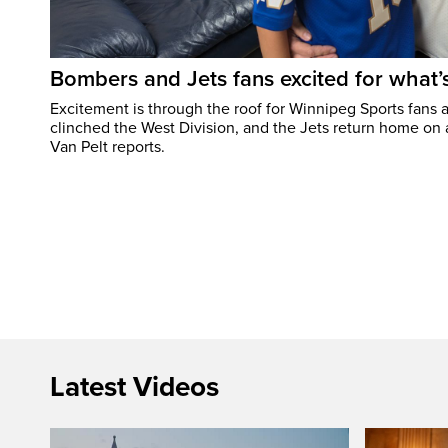
Bombers and Jets fans excited for what
Excitement is through the roof for Winnipeg Sports fans a
clinched the West Division, and the Jets return home on
Van Pelt reports.
Latest Videos