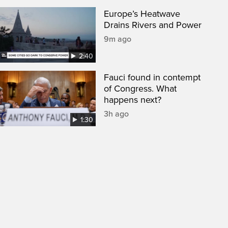
Europe’s Heatwave
Drains Rivers and Power
9m ago
2:40
Fauci found in contempt
of Congress. What
happens next?
3h ago
1:30
een