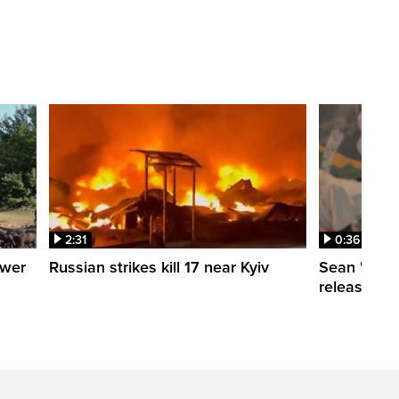
2:31
0:36
ower
Russian strikes kill 17 near Kyiv
Sean 'Didd
release dat