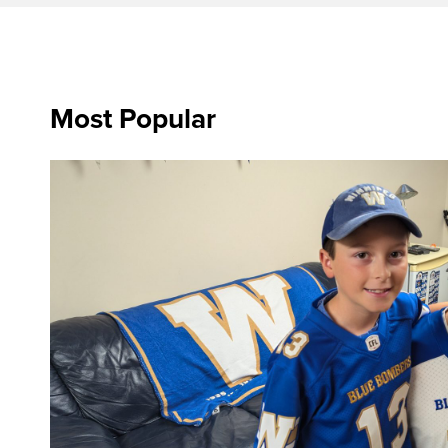
Most Popular