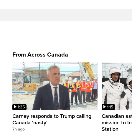
From Across Canada
1:35
1:15
Carney responds to Trump calling
Canadian ast
Canada 'nasty'
mission to I
Station
7h ago