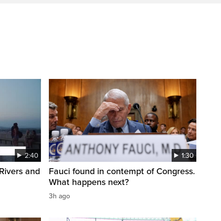
2:40
1:30
Rivers and
Fauci found in contempt of Congress.
What happens next?
3h ago