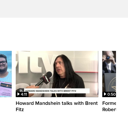
4:11
0:50
Howard Mandshein talks with Brent
Former CT
Fitz
Robertson 