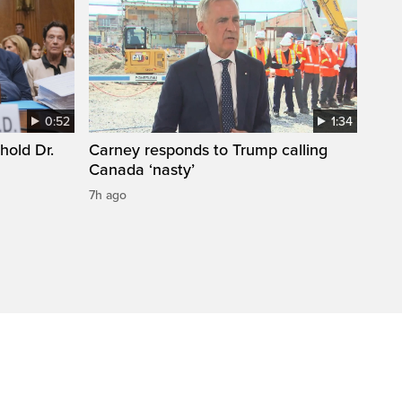
0:52
1:34
hold Dr.
Carney responds to Trump calling
Canada ‘nasty’
7h ago