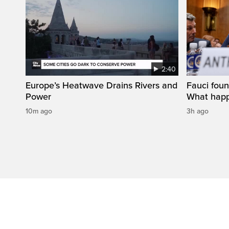
2:40
Europe’s Heatwave Drains Rivers and
Fauci foun
Power
What happ
10m ago
3h ago