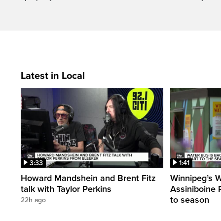
Latest in Local
3:33
1:41
Howard Mandshein and Brent Fitz
Winnipeg’s 
talk with Taylor Perkins
Assiniboine Ri
to season
22h ago