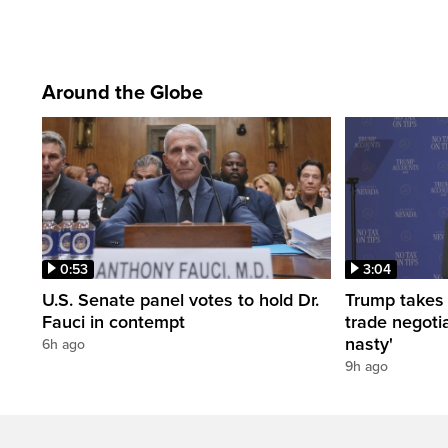
Around the Globe
0:53
3:04
U.S. Senate panel votes to hold Dr.
Trump takes
Fauci in contempt
trade negotia
nasty'
6h ago
9h ago