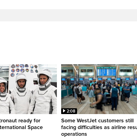
2:08
ronaut ready for
Some WestJet customers still
nternational Space
facing difficulties as airline r
operations