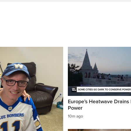
Europe’s Heatwave Drains 
Power
10m ago