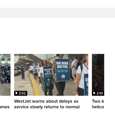
2:52
2:10
WestJet warns about delays as
Two killed a
esumes
service slowly returns to normal
helicopters