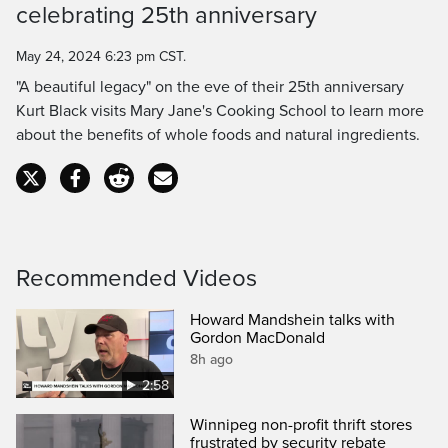
celebrating 25th anniversary
Time
May 24, 2024 6:23 pm CST.
"A beautiful legacy" on the eve of their 25th anniversary
Kurt Black visits Mary Jane's Cooking School to learn more
about the benefits of whole foods and natural ingredients.
Recommended Videos
Howard Mandshein talks with
Gordon MacDonald
8h ago
2:58
Winnipeg non-profit thrift stores
frustrated by security rebate