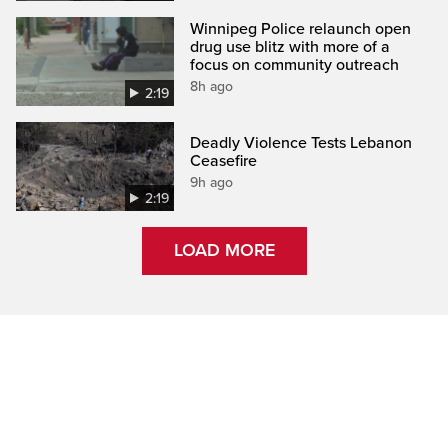
Winnipeg Police relaunch open
drug use blitz with more of a
focus on community outreach
8h ago
2:19
Deadly Violence Tests Lebanon
Ceasefire
9h ago
2:19
LOAD MORE