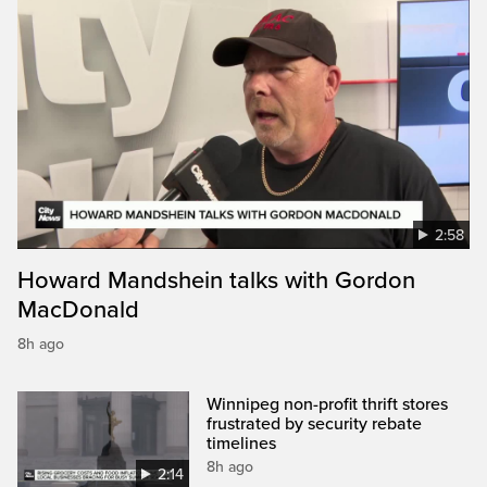
2:58
Howard Mandshein talks with Gordon
MacDonald
8h ago
Winnipeg non-profit thrift stores
frustrated by security rebate
timelines
8h ago
2:14