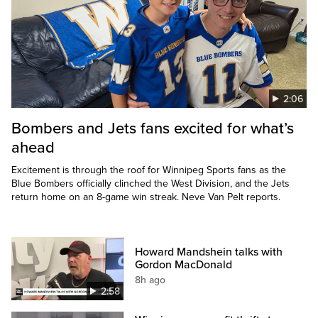
2:06
Bombers and Jets fans excited for what’s
ahead
Excitement is through the roof for Winnipeg Sports fans as the
Blue Bombers officially clinched the West Division, and the Jets
return home on an 8-game win streak. Neve Van Pelt reports.
Howard Mandshein talks with
Gordon MacDonald
8h ago
2:58