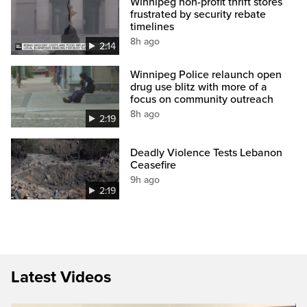
Winnipeg non-profit thrift stores
frustrated by security rebate
timelines
8h ago
2:14
Winnipeg Police relaunch open
drug use blitz with more of a
focus on community outreach
8h ago
2:19
Deadly Violence Tests Lebanon
Ceasefire
9h ago
2:19
Latest Videos