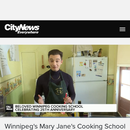
Live Streaming
Loaded
:
61.69%
Current
0:19
/
Duration
1:52
Winnipeg's Mary Jane's Cooking School
Pause
Unmute
Ful