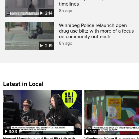
timelines
8h ago
2:14
Winnipeg Police relaunch open
drug use blitz with more of a focus
on community outreach
8h ago
2:19
Latest in Local
3:33
1:41
Howard Mandshein and Brent Fitz talk with
Winnipeg’s Water Bus back on A