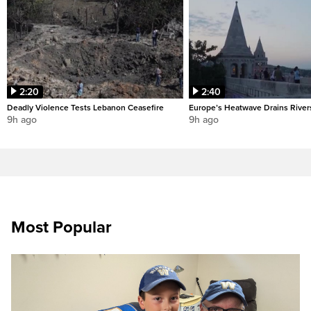
2:20
2:40
Deadly Violence Tests Lebanon Ceasefire
Europe’s Heatwave Drains River
9h ago
9h ago
Most Popular