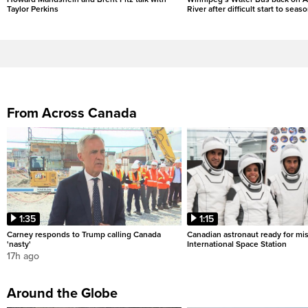
Taylor Perkins
River after difficult start to seas
From Across Canada
1:35
1:15
Carney responds to Trump calling Canada
Canadian astronaut ready for mis
'nasty'
International Space Station
17h ago
Around the Globe