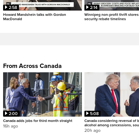
2:58
2:14
Howard Mandshein talks with Gordon
Winnipeg non-profit thrift stores
MacDonald
security rebate timelines
From Across Canada
2:00
5:08
Canada adds jobs for third month straight
Canada considering reversal of 
alcohol among concessions, sou
16h ago
20h ago