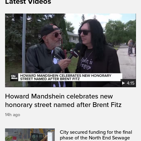
Latest Videos
4:15
Howard Mandshein celebrates new
honorary street named after Brent Fitz
14h ago
City secured funding for the final
phase of the North End Sewage