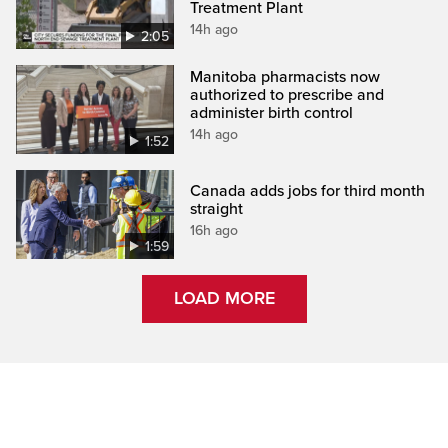
Treatment Plant
14h ago
2:05
Manitoba pharmacists now
authorized to prescribe and
administer birth control
14h ago
1:52
Canada adds jobs for third month
straight
16h ago
1:59
LOAD MORE