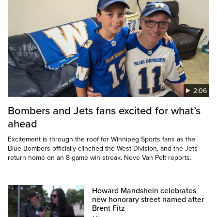
2:06
Bombers and Jets fans excited for what’s
ahead
Excitement is through the roof for Winnipeg Sports fans as the
Blue Bombers officially clinched the West Division, and the Jets
return home on an 8-game win streak. Neve Van Pelt reports.
Howard Mandshein celebrates
new honorary street named after
Brent Fitz