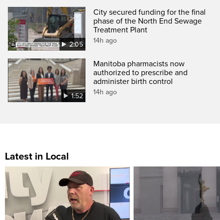
City secured funding for the final
phase of the North End Sewage
Treatment Plant
14h ago
2:05
Manitoba pharmacists now
authorized to prescribe and
administer birth control
14h ago
1:52
Latest in Local