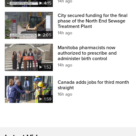
14h ago
4:15
City secured funding for the final
phase of the North End Sewage
Treatment Plant
14h ago
2:05
Manitoba pharmacists now
authorized to prescribe and
administer birth control
14h ago
1:52
Canada adds jobs for third month
straight
16h ago
1:59