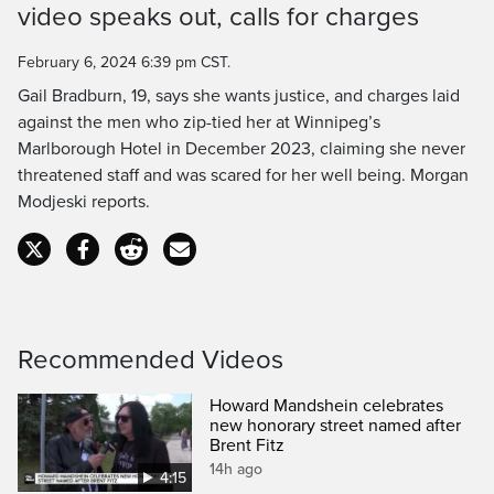
video speaks out, calls for charges
Time
February 6, 2024 6:39 pm CST.
Gail Bradburn, 19, says she wants justice, and charges laid
against the men who zip-tied her at Winnipeg’s
Marlborough Hotel in December 2023, claiming she never
threatened staff and was scared for her well being. Morgan
Modjeski reports.
Recommended Videos
Howard Mandshein celebrates
new honorary street named after
Brent Fitz
14h ago
4:15