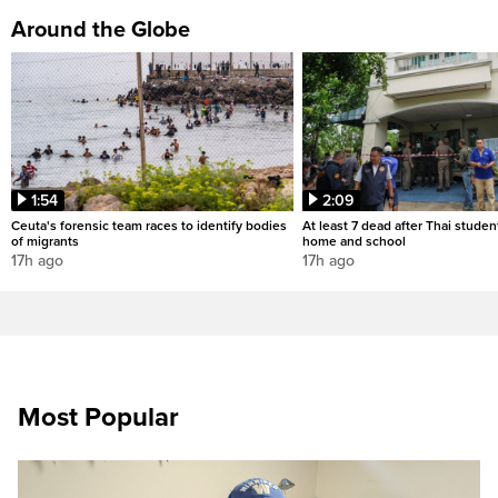
Around the Globe
1:54
2:09
Ceuta's forensic team races to identify bodies
At least 7 dead after Thai studen
of migrants
home and school
17h ago
17h ago
Most Popular