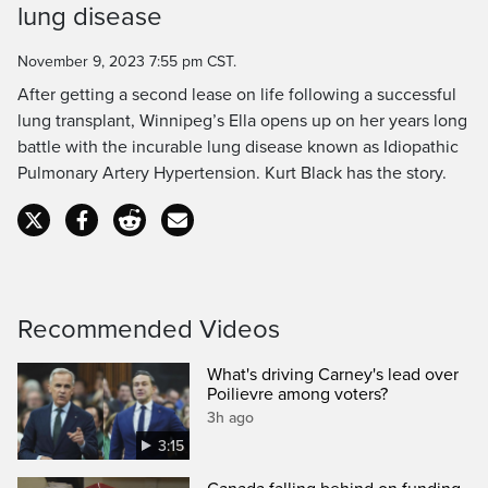
lung disease
Time
November 9, 2023 7:55 pm CST.
After getting a second lease on life following a successful
lung transplant, Winnipeg’s Ella opens up on her years long
battle with the incurable lung disease known as Idiopathic
Pulmonary Artery Hypertension. Kurt Black has the story.
Recommended Videos
What's driving Carney's lead over
Poilievre among voters?
3h ago
3:15