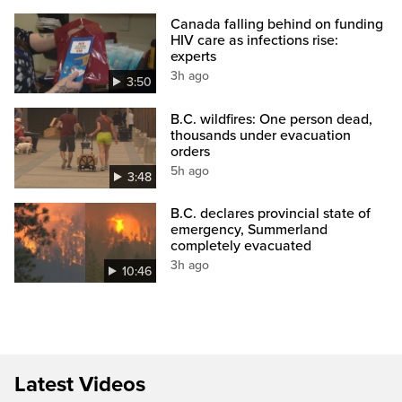
Canada falling behind on funding
HIV care as infections rise:
experts
3h ago
3:50
B.C. wildfires: One person dead,
thousands under evacuation
orders
5h ago
3:48
B.C. declares provincial state of
emergency, Summerland
completely evacuated
3h ago
10:46
Latest Videos