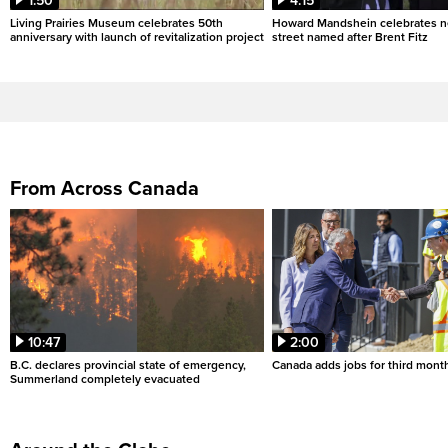
1:50
4:15
Living Prairies Museum celebrates 50th
Howard Mandshein celebrates n
anniversary with launch of revitalization project
street named after Brent Fitz
From Across Canada
10:47
2:00
B.C. declares provincial state of emergency,
Canada adds jobs for third month
Summerland completely evacuated