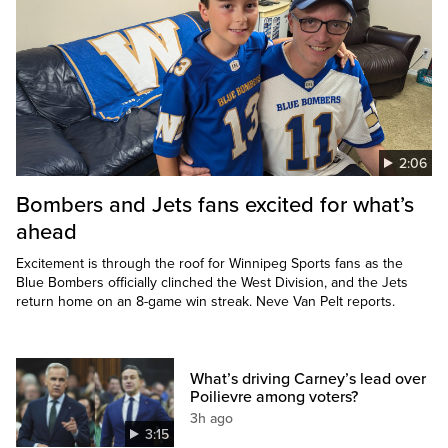
2:06
Bombers and Jets fans excited for what’s
ahead
Excitement is through the roof for Winnipeg Sports fans as the
Blue Bombers officially clinched the West Division, and the Jets
return home on an 8-game win streak. Neve Van Pelt reports.
What’s driving Carney’s lead over
Poilievre among voters?
3h ago
3:15