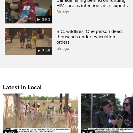
Canada falling behind on funding
HIV care as infections rise: experts
3h ago
3:50
B.C. wildfires: One person dead,
thousands under evacuation
orders
5h ago
3:48
Latest in Local