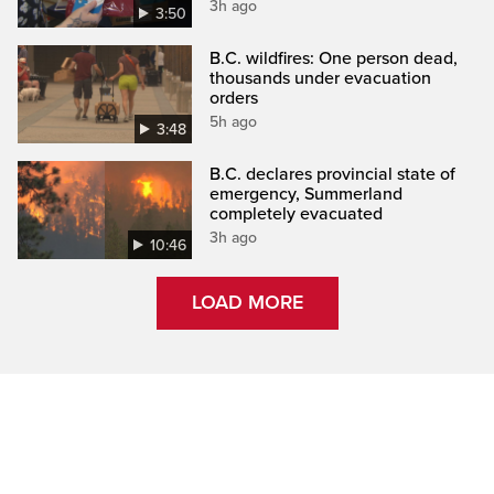
3h ago
3:50
B.C. wildfires: One person dead,
thousands under evacuation
orders
5h ago
3:48
B.C. declares provincial state of
emergency, Summerland
completely evacuated
3h ago
10:46
LOAD MORE