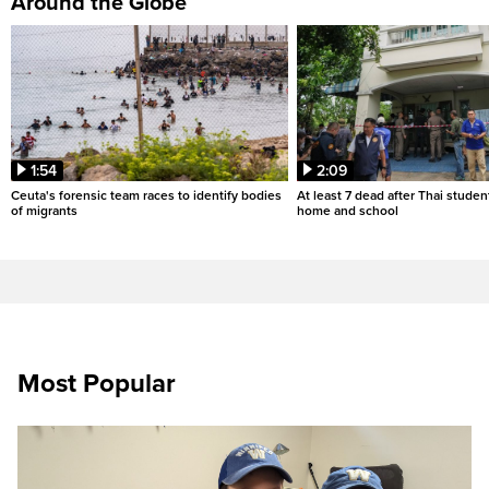
Around the Globe
1:54
2:09
Ceuta's forensic team races to identify bodies
At least 7 dead after Thai studen
of migrants
home and school
Most Popular