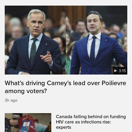
3:15
What’s driving Carney’s lead over Poilievre
among voters?
3h ago
Canada falling behind on funding
HIV care as infections rise:
experts