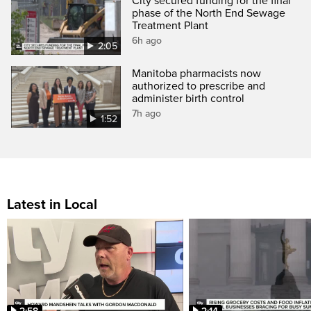
City secured funding for the final
phase of the North End Sewage
Treatment Plant
6h ago
2:05
Manitoba pharmacists now
authorized to prescribe and
administer birth control
7h ago
1:52
Latest in Local