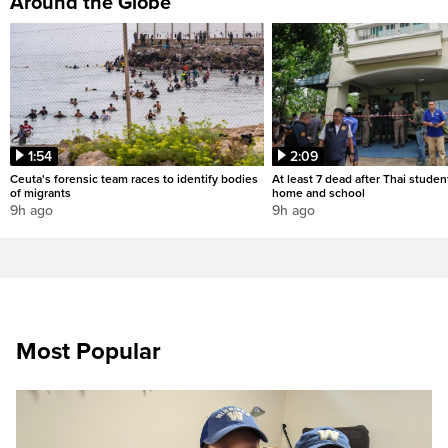
Around the Globe
1:54
2:09
Ceuta's forensic team races to identify bodies
At least 7 dead after Thai studen
of migrants
home and school
9h ago
9h ago
Most Popular