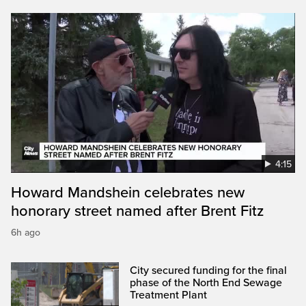
4:15
Howard Mandshein celebrates new
honorary street named after Brent Fitz
6h ago
City secured funding for the final
phase of the North End Sewage
Treatment Plant