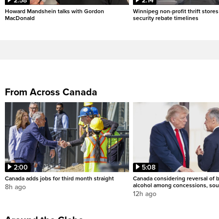
2:58
2:14
Howard Mandshein talks with Gordon
Winnipeg non-profit thrift stores
MacDonald
security rebate timelines
From Across Canada
2:00
5:08
Canada adds jobs for third month straight
Canada considering reversal of 
alcohol among concessions, sou
8h ago
12h ago