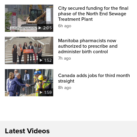
City secured funding for the final
phase of the North End Sewage
Treatment Plant
6h ago
2:05
Manitoba pharmacists now
authorized to prescribe and
administer birth control
7h ago
1:52
Canada adds jobs for third month
straight
8h ago
1:59
Latest Videos