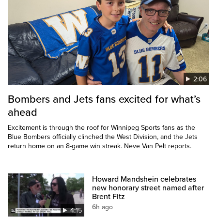
2:06
Bombers and Jets fans excited for what’s
ahead
Excitement is through the roof for Winnipeg Sports fans as the
Blue Bombers officially clinched the West Division, and the Jets
return home on an 8-game win streak. Neve Van Pelt reports.
Howard Mandshein celebrates
new honorary street named after
Brent Fitz
6h ago
4:15