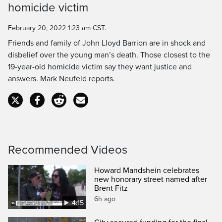
homicide victim
Time
February 20, 2022 1:23 am CST.
Friends and family of John Lloyd Barrion are in shock and
disbelief over the young man’s death. Those closest to the
19-year-old homicide victim say they want justice and
answers. Mark Neufeld reports.
Recommended Videos
Howard Mandshein celebrates
new honorary street named after
Brent Fitz
6h ago
4:15