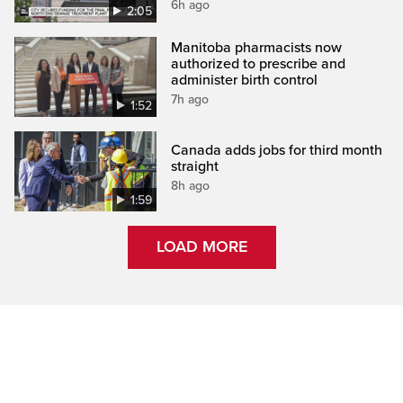
6h ago
2:05
Manitoba pharmacists now
authorized to prescribe and
administer birth control
7h ago
1:52
Canada adds jobs for third month
straight
8h ago
1:59
LOAD MORE