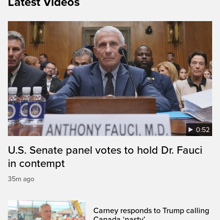
Latest Videos
0:52
U.S. Senate panel votes to hold Dr. Fauci
in contempt
35m ago
Carney responds to Trump calling
Canada ‘nasty’