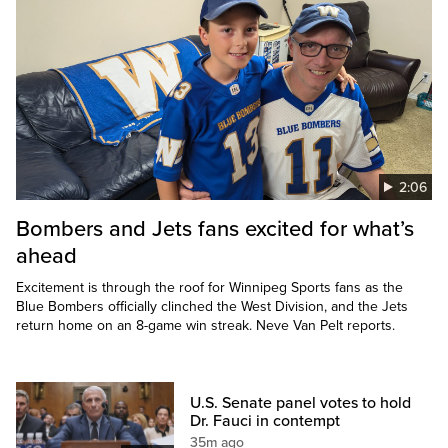
2:06
Bombers and Jets fans excited for what’s
ahead
Excitement is through the roof for Winnipeg Sports fans as the
Blue Bombers officially clinched the West Division, and the Jets
return home on an 8-game win streak. Neve Van Pelt reports.
U.S. Senate panel votes to hold
Dr. Fauci in contempt
35m ago