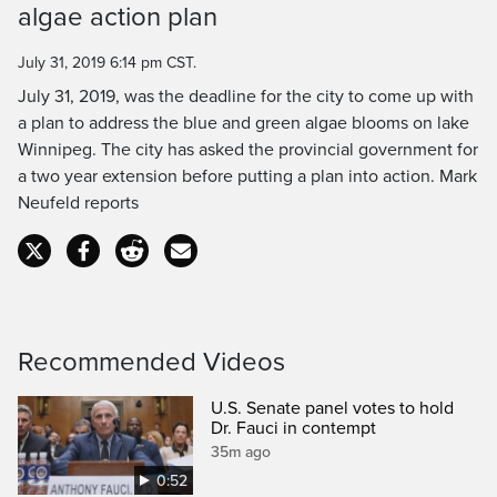
algae action plan
Time
July 31, 2019 6:14 pm CST.
July 31, 2019, was the deadline for the city to come up with
a plan to address the blue and green algae blooms on lake
Winnipeg. The city has asked the provincial government for
a two year extension before putting a plan into action. Mark
Neufeld reports
Recommended Videos
U.S. Senate panel votes to hold
Dr. Fauci in contempt
35m ago
0:52