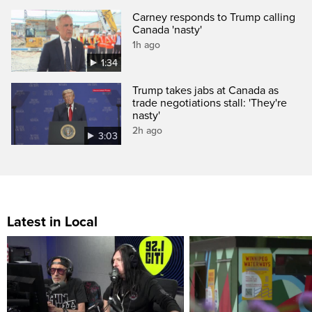
Carney responds to Trump calling
Canada 'nasty'
1h ago
1:34
Trump takes jabs at Canada as
trade negotiations stall: 'They're
nasty'
2h ago
3:03
Latest in Local