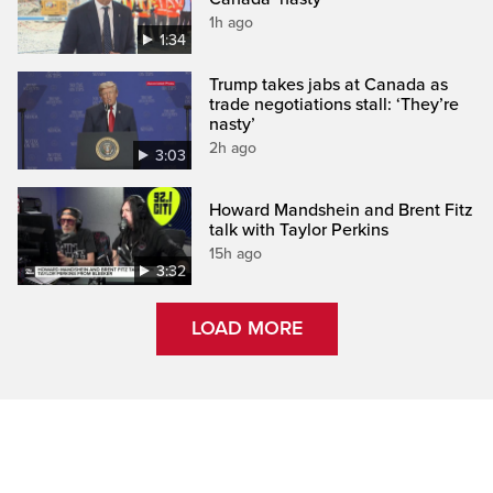
1h ago
1:34
Trump takes jabs at Canada as
trade negotiations stall: ‘They’re
nasty’
2h ago
3:03
Howard Mandshein and Brent Fitz
talk with Taylor Perkins
15h ago
3:32
LOAD MORE