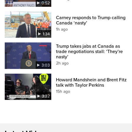
0:52
Carney responds to Trump calling
Canada ‘nasty’
1h ago
1:34
Trump takes jabs at Canada as
trade negotiations stall: ‘They’re
nasty’
2h ago
3:03
Howard Mandshein and Brent Fitz
talk with Taylor Perkins
15h ago
3:32