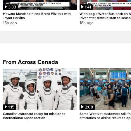
3:33
1:41
Howard Mandshein and Brent Fitz talk with
Winnipeg’s Water Bus back on A
Taylor Perkins
River after difficult start to seas
15h ago
18h ago
From Across Canada
1:15
2:08
Canadian astronaut ready for mission to
Some WestJet customers still fa
International Space Station
difficulties as airline resumes o