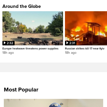
Around the Globe
2:32
2:31
Europe heatwave threatens power supplies
Russian strikes kill 17 near Kyiv
18h ago
18h ago
Most Popular