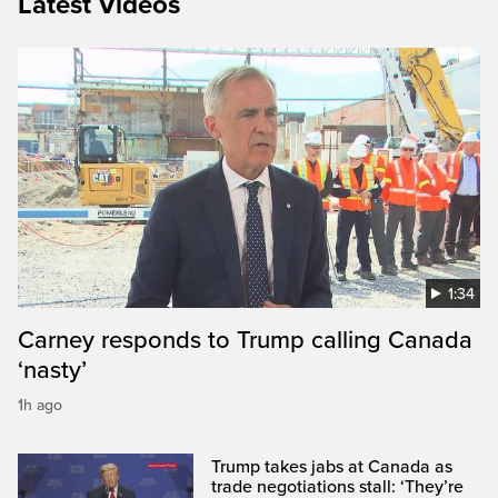
Latest Videos
1:34
Carney responds to Trump calling Canada
‘nasty’
1h ago
Trump takes jabs at Canada as
trade negotiations stall: ‘They’re