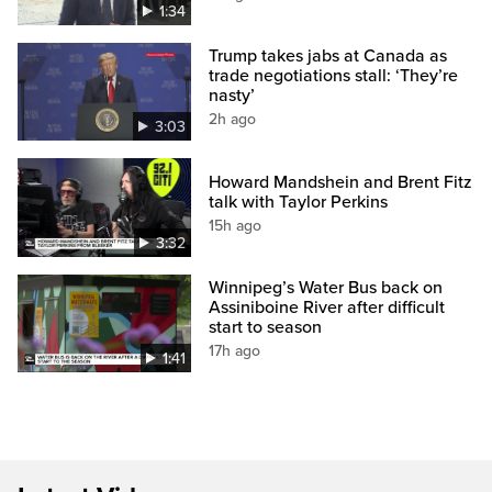
1:34
Trump takes jabs at Canada as
trade negotiations stall: ‘They’re
nasty’
2h ago
3:03
Howard Mandshein and Brent Fitz
talk with Taylor Perkins
15h ago
3:32
Winnipeg’s Water Bus back on
Assiniboine River after difficult
start to season
17h ago
1:41