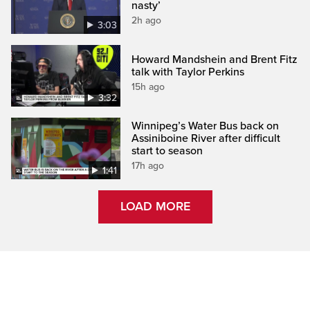
nasty’
2h ago
3:03
Howard Mandshein and Brent Fitz
talk with Taylor Perkins
15h ago
3:32
Winnipeg’s Water Bus back on
Assiniboine River after difficult
start to season
17h ago
1:41
LOAD MORE