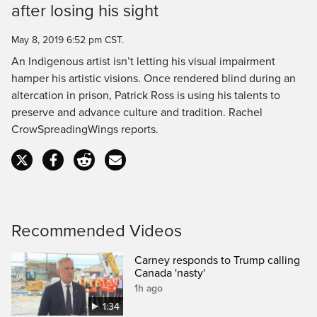
after losing his sight
Time
May 8, 2019 6:52 pm CST.
An Indigenous artist isn’t letting his visual impairment
hamper his artistic visions. Once rendered blind during an
altercation in prison, Patrick Ross is using his talents to
preserve and advance culture and tradition. Rachel
CrowSpreadingWings reports.
Recommended Videos
Carney responds to Trump calling
Canada 'nasty'
1h ago
1:34