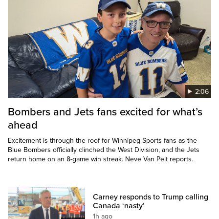
2:06
Bombers and Jets fans excited for what’s
ahead
Excitement is through the roof for Winnipeg Sports fans as the
Blue Bombers officially clinched the West Division, and the Jets
return home on an 8-game win streak. Neve Van Pelt reports.
Carney responds to Trump calling
Canada ‘nasty’
1h ago