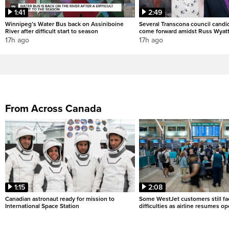
1:41
2:49
Winnipeg’s Water Bus back on Assiniboine
Several Transcona council candi
River after difficult start to season
come forward amidst Russ Wyatt
17h ago
17h ago
From Across Canada
1:15
2:08
Canadian astronaut ready for mission to
Some WestJet customers still fa
International Space Station
difficulties as airline resumes o