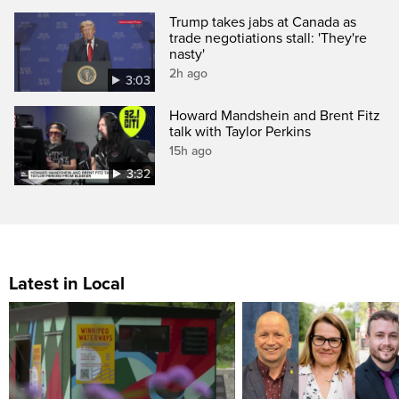
Trump takes jabs at Canada as
trade negotiations stall: 'They're
nasty'
2h ago
3:03
Howard Mandshein and Brent Fitz
talk with Taylor Perkins
15h ago
3:32
Latest in Local