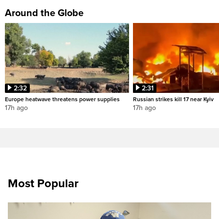
Around the Globe
2:32
2:31
Europe heatwave threatens power supplies
Russian strikes kill 17 near Kyiv
17h ago
17h ago
Most Popular