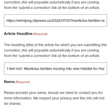
correction, this will populate automatically if you are coming
from the ‘submit a correction’ link at the bottom of an article.
Article Headline
(Required)
The headling (title) of the article for which you are submitting this
correction, this will populate automatically if you are coming
from the ‘submit a correction’ link at the bottom of an article.
Name
(Required)
Please provide your name, should we need to contact you for
more information. We respect your privacy and this info will not
be shared.