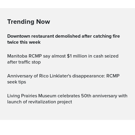
Trending Now
Downtown restaurant demolished after catching fire
twice this week
Manitoba RCMP say almost $1 million in cash seized
after traffic stop
Anniversary of Rico Linklater's disappearance: RCMP
seek tips
Living Prairies Museum celebrates 50th anniversary with
launch of revitalization project