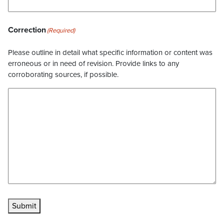
Correction
(Required)
Please outline in detail what specific information or content was
erroneous or in need of revision. Provide links to any
corroborating sources, if possible.
Submit