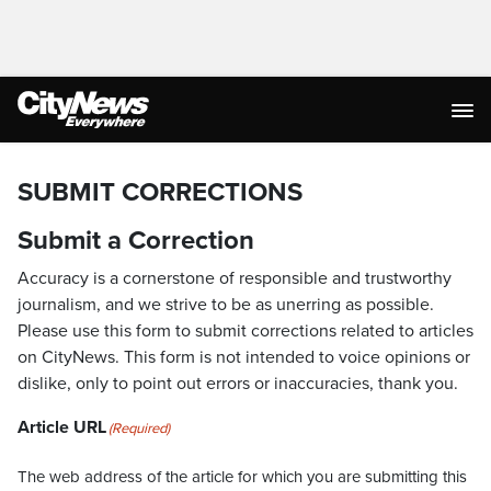
SUBMIT CORRECTIONS
Submit a Correction
Accuracy is a cornerstone of responsible and trustworthy
journalism, and we strive to be as unerring as possible.
Please use this form to submit corrections related to articles
on CityNews. This form is not intended to voice opinions or
dislike, only to point out errors or inaccuracies, thank you.
Article URL
(Required)
The web address of the article for which you are submitting this