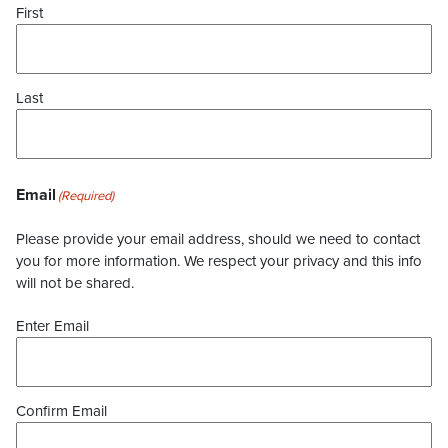
First
Last
Email
(Required)
Please provide your email address, should we need to contact
you for more information. We respect your privacy and this info
will not be shared.
Enter Email
Confirm Email