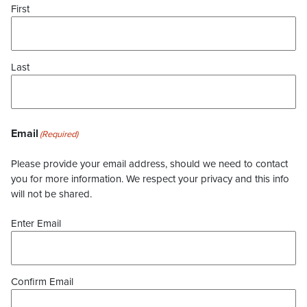
First
Last
Email
(Required)
Please provide your email address, should we need to contact
you for more information. We respect your privacy and this info
will not be shared.
Enter Email
Confirm Email