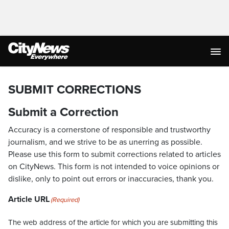
SUBMIT CORRECTIONS
Submit a Correction
Accuracy is a cornerstone of responsible and trustworthy
journalism, and we strive to be as unerring as possible.
Please use this form to submit corrections related to articles
on CityNews. This form is not intended to voice opinions or
dislike, only to point out errors or inaccuracies, thank you.
Article URL
(Required)
The web address of the article for which you are submitting this