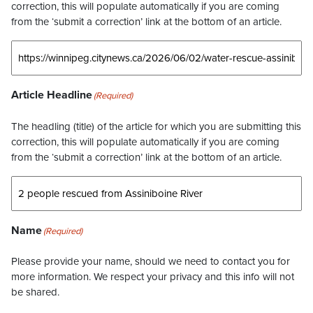
correction, this will populate automatically if you are coming
from the ‘submit a correction’ link at the bottom of an article.
Article Headline
(Required)
The headling (title) of the article for which you are submitting this
correction, this will populate automatically if you are coming
from the ‘submit a correction’ link at the bottom of an article.
Name
(Required)
Please provide your name, should we need to contact you for
more information. We respect your privacy and this info will not
be shared.