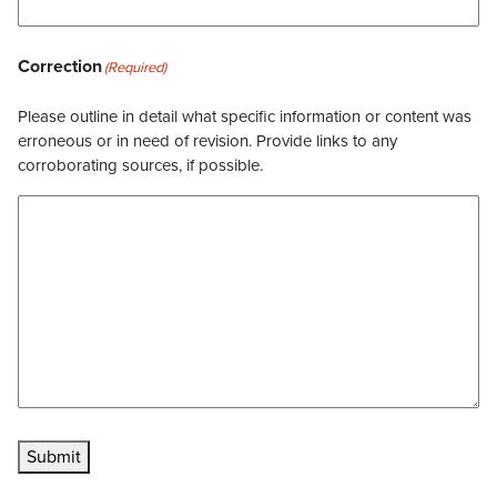
Correction
(Required)
Please outline in detail what specific information or content was
erroneous or in need of revision. Provide links to any
corroborating sources, if possible.
Submit