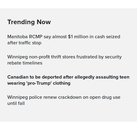
Trending Now
Manitoba RCMP say almost $1 million in cash seized
after traffic stop
Winnipeg non-profit thrift stores frustrated by security
rebate timelines
Canadian to be deported after allegedly assaulting teen
wearing 'pro-Trump' clothing
Winnipeg police renew crackdown on open drug use
until fall