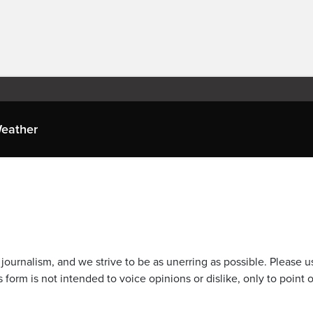
eather
journalism, and we strive to be as unerring as possible. Please u
 form is not intended to voice opinions or dislike, only to point o