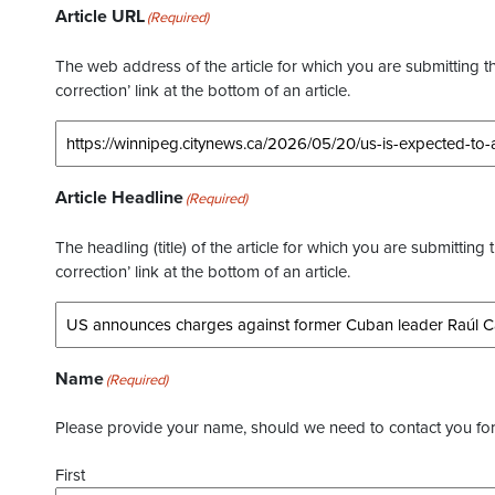
Article URL
(Required)
The web address of the article for which you are submitting thi
correction’ link at the bottom of an article.
Article Headline
(Required)
The headling (title) of the article for which you are submitting 
correction’ link at the bottom of an article.
Name
(Required)
Please provide your name, should we need to contact you for 
First