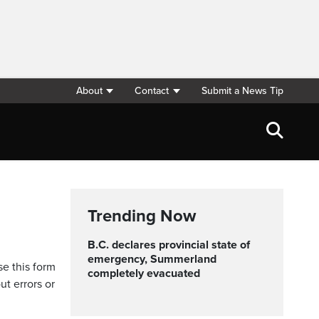
About
Contact
Submit a News Tip
Trending Now
B.C. declares provincial state of
emergency, Summerland
se this form
completely evacuated
ut errors or