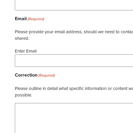
Email
(Required)
Please provide your email address, should we need to contact 
shared.
Enter Email
Correction
(Required)
Please outline in detail what specific information or content w
possible.