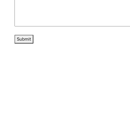
Submit