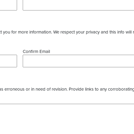
you for more information. We respect your privacy and this info will 
Confirm Email
as erroneous or in need of revision. Provide links to any corroborating