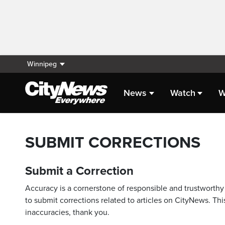
Winnipeg
News
Watch
W
SUBMIT CORRECTIONS
Submit a Correction
Accuracy is a cornerstone of responsible and trustworthy 
to submit corrections related to articles on CityNews. This
inaccuracies, thank you.