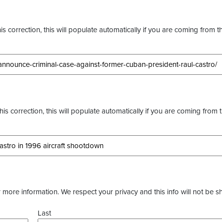
s correction, this will populate automatically if you are coming from t
this correction, this will populate automatically if you are coming from 
more information. We respect your privacy and this info will not be s
Last