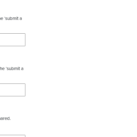
he ‘submit a
the ‘submit a
hared.