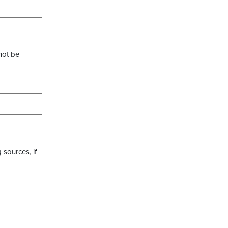
not be
 sources, if