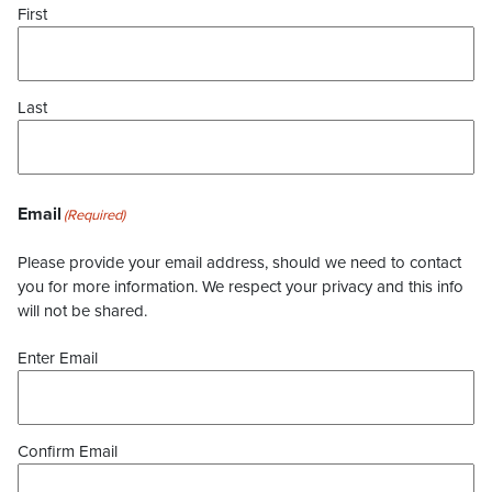
First
Last
Email
(Required)
Please provide your email address, should we need to contact
you for more information. We respect your privacy and this info
will not be shared.
Enter Email
Confirm Email