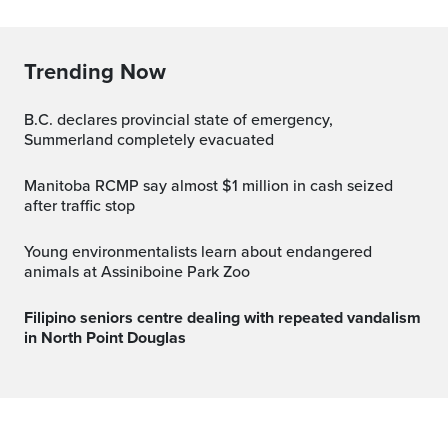
Trending Now
B.C. declares provincial state of emergency,
Summerland completely evacuated
Manitoba RCMP say almost $1 million in cash seized
after traffic stop
Young environmentalists learn about endangered
animals at Assiniboine Park Zoo
Filipino seniors centre dealing with repeated vandalism
in North Point Douglas