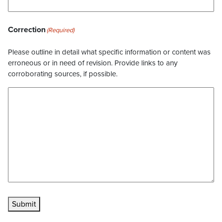
Correction
(Required)
Please outline in detail what specific information or content was
erroneous or in need of revision. Provide links to any
corroborating sources, if possible.
Submit