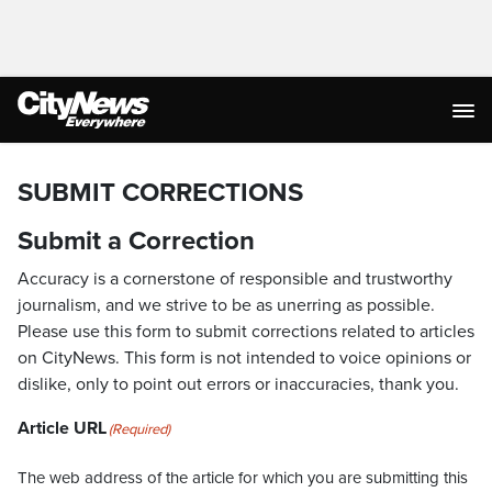
SUBMIT CORRECTIONS
Submit a Correction
Accuracy is a cornerstone of responsible and trustworthy
journalism, and we strive to be as unerring as possible.
Please use this form to submit corrections related to articles
on CityNews. This form is not intended to voice opinions or
dislike, only to point out errors or inaccuracies, thank you.
Article URL
(Required)
The web address of the article for which you are submitting this