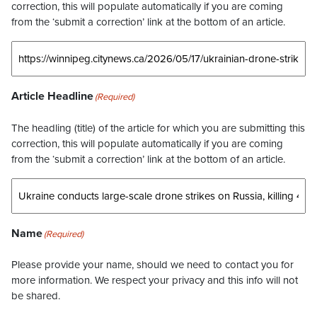
correction, this will populate automatically if you are coming
from the ‘submit a correction’ link at the bottom of an article.
Article Headline
(Required)
The headling (title) of the article for which you are submitting this
correction, this will populate automatically if you are coming
from the ‘submit a correction’ link at the bottom of an article.
Name
(Required)
Please provide your name, should we need to contact you for
more information. We respect your privacy and this info will not
be shared.