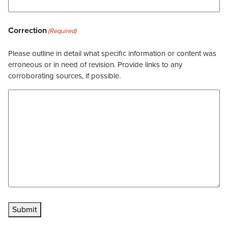
Correction
(Required)
Please outline in detail what specific information or content was
erroneous or in need of revision. Provide links to any
corroborating sources, if possible.
Submit