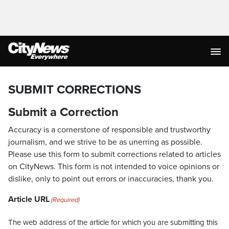
SUBMIT CORRECTIONS
Submit a Correction
Accuracy is a cornerstone of responsible and trustworthy
journalism, and we strive to be as unerring as possible.
Please use this form to submit corrections related to articles
on CityNews. This form is not intended to voice opinions or
dislike, only to point out errors or inaccuracies, thank you.
Article URL
(Required)
The web address of the article for which you are submitting this