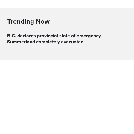
Trending Now
B.C. declares provincial state of emergency,
Summerland completely evacuated