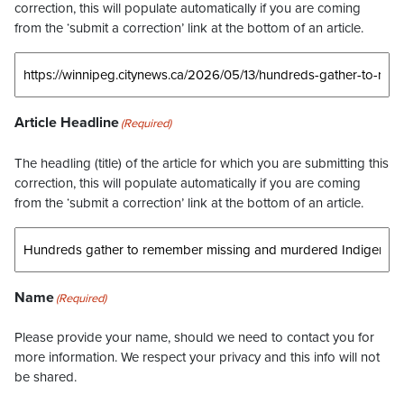
correction, this will populate automatically if you are coming
from the ‘submit a correction’ link at the bottom of an article.
Article Headline
(Required)
The headling (title) of the article for which you are submitting this
correction, this will populate automatically if you are coming
from the ‘submit a correction’ link at the bottom of an article.
Name
(Required)
Please provide your name, should we need to contact you for
more information. We respect your privacy and this info will not
be shared.