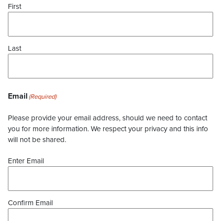
First
Last
Email
(Required)
Please provide your email address, should we need to contact
you for more information. We respect your privacy and this info
will not be shared.
Enter Email
Confirm Email