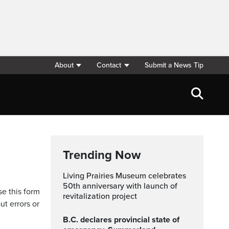
About
Contact
Submit a News Tip
Trending Now
Living Prairies Museum celebrates
50th anniversary with launch of
se this form
revitalization project
ut errors or
B.C. declares provincial state of