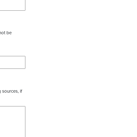
not be
 sources, if