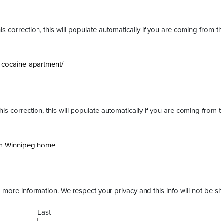
s correction, this will populate automatically if you are coming from t
this correction, this will populate automatically if you are coming from 
more information. We respect your privacy and this info will not be s
Last