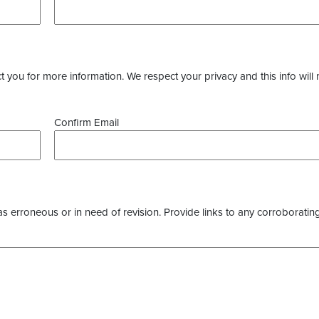
you for more information. We respect your privacy and this info will 
Confirm Email
as erroneous or in need of revision. Provide links to any corroborating