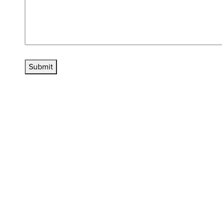
Submit