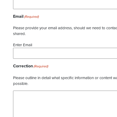
Email
(Required)
Please provide your email address, should we need to contact 
shared.
Enter Email
Correction
(Required)
Please outline in detail what specific information or content w
possible.