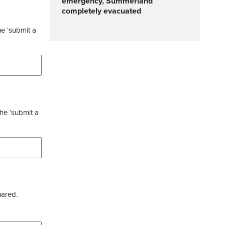
emergency, Summerland
completely evacuated
he ‘submit a
the ‘submit a
hared.