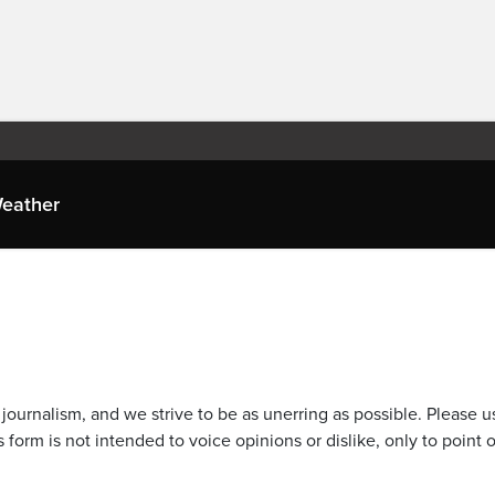
eather
journalism, and we strive to be as unerring as possible. Please u
 form is not intended to voice opinions or dislike, only to point o