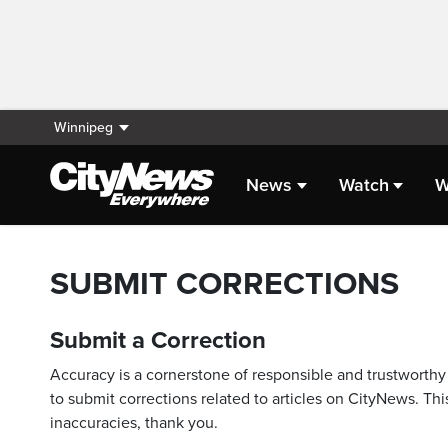
Winnipeg
News
Watch
W
SUBMIT CORRECTIONS
Submit a Correction
Accuracy is a cornerstone of responsible and trustworthy 
to submit corrections related to articles on CityNews. This
inaccuracies, thank you.