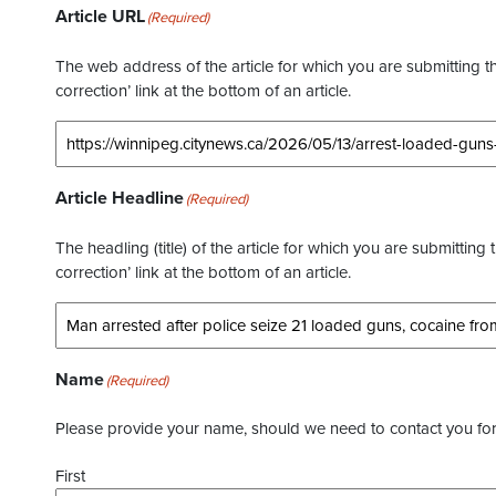
Article URL
(Required)
The web address of the article for which you are submitting thi
correction’ link at the bottom of an article.
Article Headline
(Required)
The headling (title) of the article for which you are submitting 
correction’ link at the bottom of an article.
Name
(Required)
Please provide your name, should we need to contact you for 
First