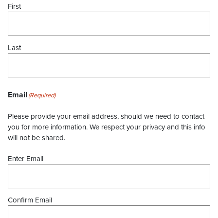
First
Last
Email
(Required)
Please provide your email address, should we need to contact
you for more information. We respect your privacy and this info
will not be shared.
Enter Email
Confirm Email