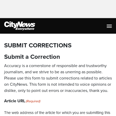
SUBMIT CORRECTIONS
Submit a Correction
Accuracy is a cornerstone of responsible and trustworthy
journalism, and we strive to be as unerring as possible.
Please use this form to submit corrections related to articles
on CityNews. This form is not intended to voice opinions or
dislike, only to point out errors or inaccuracies, thank you.
Article URL
(Required)
The web address of the article for which you are submitting this