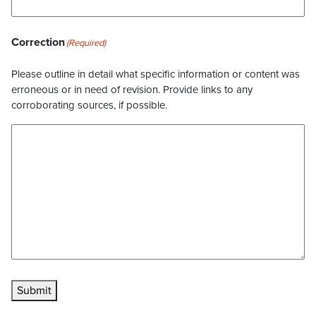
Correction
(Required)
Please outline in detail what specific information or content was
erroneous or in need of revision. Provide links to any
corroborating sources, if possible.
Submit