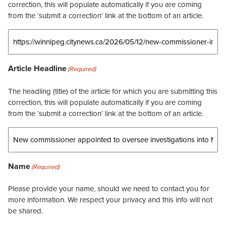
correction, this will populate automatically if you are coming
from the ‘submit a correction’ link at the bottom of an article.
Article Headline
(Required)
The headling (title) of the article for which you are submitting this
correction, this will populate automatically if you are coming
from the ‘submit a correction’ link at the bottom of an article.
Name
(Required)
Please provide your name, should we need to contact you for
more information. We respect your privacy and this info will not
be shared.