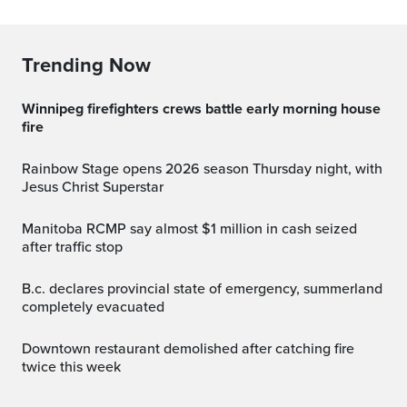
Trending Now
Winnipeg firefighters crews battle early morning house
fire
Rainbow Stage opens 2026 season Thursday night, with
Jesus Christ Superstar
Manitoba RCMP say almost $1 million in cash seized
after traffic stop
b.c. declares provincial state of emergency, summerland
completely evacuated
Downtown restaurant demolished after catching fire
twice this week