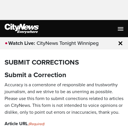
Watch Live:
CityNews Tonight Winnipeg
Clo
SUBMIT CORRECTIONS
Submit a Correction
Accuracy is a cornerstone of responsible and trustworthy
journalism, and we strive to be as unerring as possible.
Please use this form to submit corrections related to articles
on CityNews. This form is not intended to voice opinions or
dislike, only to point out errors or inaccuracies, thank you.
Article URL
(Required)