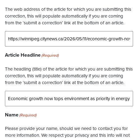
The web address of the article for which you are submitting this
correction, this will populate automatically if you are coming
from the ‘submit a correction’ link at the bottom of an article.
Article Headline
(Required)
The headling (title) of the article for which you are submitting this
correction, this will populate automatically if you are coming
from the ‘submit a correction’ link at the bottom of an article.
Name
(Required)
Please provide your name, should we need to contact you for
more information. We respect your privacy and this info will not