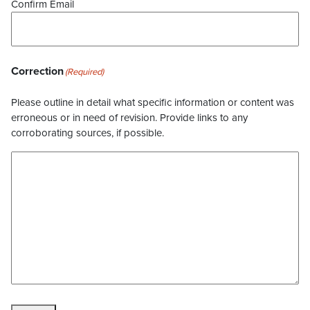
Confirm Email
Correction
(Required)
Please outline in detail what specific information or content was
erroneous or in need of revision. Provide links to any
corroborating sources, if possible.