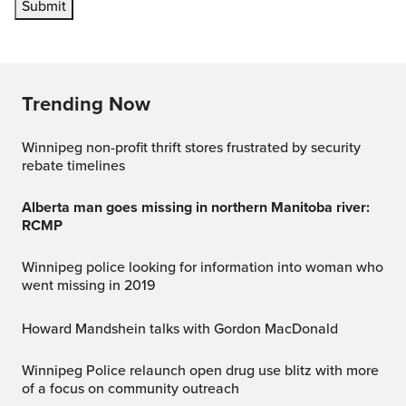
Submit
Trending Now
Winnipeg non-profit thrift stores frustrated by security
rebate timelines
Alberta man goes missing in northern Manitoba river:
RCMP
Winnipeg police looking for information into woman who
went missing in 2019
Howard Mandshein talks with Gordon MacDonald
Winnipeg Police relaunch open drug use blitz with more
of a focus on community outreach