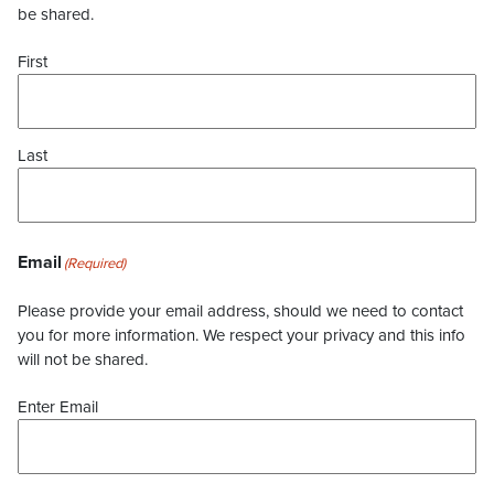
be shared.
First
Last
Email
(Required)
Please provide your email address, should we need to contact
you for more information. We respect your privacy and this info
will not be shared.
Enter Email