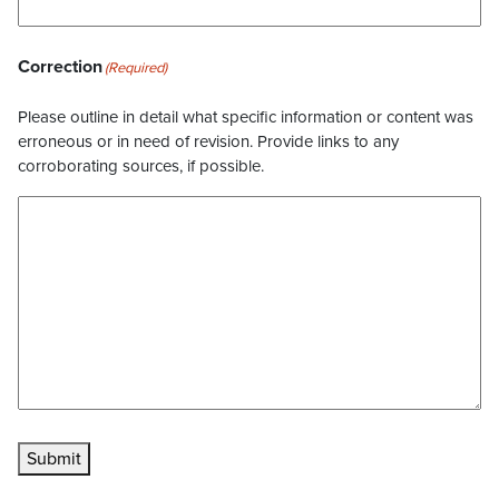
Correction
(Required)
Please outline in detail what specific information or content was
erroneous or in need of revision. Provide links to any
corroborating sources, if possible.
Submit