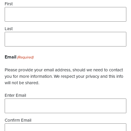
First
Last
Email
(Required)
Please provide your email address, should we need to contact
you for more information. We respect your privacy and this info
will not be shared.
Enter Email
Confirm Email