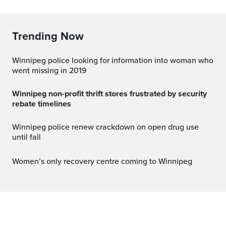
Trending Now
Winnipeg police looking for information into woman who
went missing in 2019
Winnipeg non-profit thrift stores frustrated by security
rebate timelines
Winnipeg police renew crackdown on open drug use
until fall
Women’s only recovery centre coming to Winnipeg