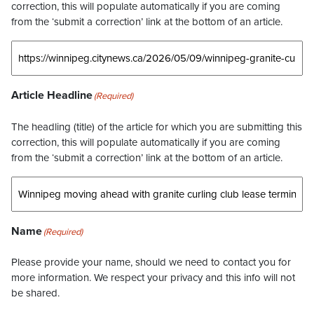
correction, this will populate automatically if you are coming
from the ‘submit a correction’ link at the bottom of an article.
Article Headline
(Required)
The headling (title) of the article for which you are submitting this
correction, this will populate automatically if you are coming
from the ‘submit a correction’ link at the bottom of an article.
Name
(Required)
Please provide your name, should we need to contact you for
more information. We respect your privacy and this info will not
be shared.