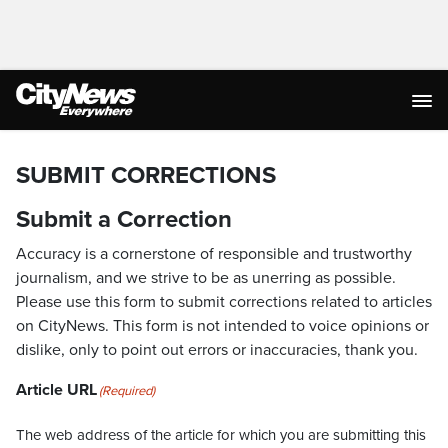
SUBMIT CORRECTIONS
Submit a Correction
Accuracy is a cornerstone of responsible and trustworthy
journalism, and we strive to be as unerring as possible.
Please use this form to submit corrections related to articles
on CityNews. This form is not intended to voice opinions or
dislike, only to point out errors or inaccuracies, thank you.
Article URL
(Required)
The web address of the article for which you are submitting this