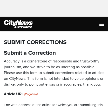
SUBMIT CORRECTIONS
Submit a Correction
Accuracy is a cornerstone of responsible and trustworthy
journalism, and we strive to be as unerring as possible.
Please use this form to submit corrections related to articles
on CityNews. This form is not intended to voice opinions or
dislike, only to point out errors or inaccuracies, thank you.
Article URL
(Required)
The web address of the article for which you are submitting this