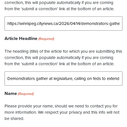
correction, this will populate automatically if you are coming
from the ‘submit a correction’ link at the bottom of an article.
Article Headline
(Required)
The headling (title) of the article for which you are submitting this
correction, this will populate automatically if you are coming
from the ‘submit a correction’ link at the bottom of an article.
Name
(Required)
Please provide your name, should we need to contact you for
more information. We respect your privacy and this info will not
be shared.