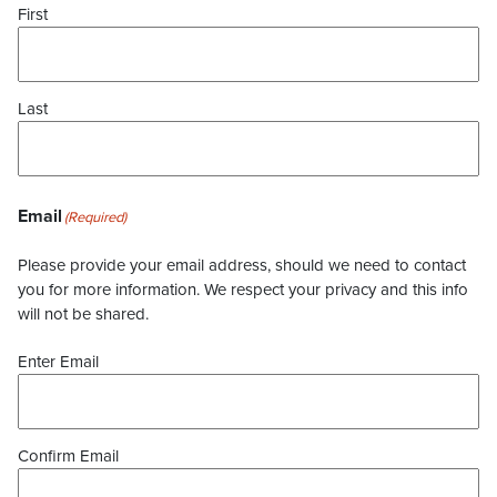
First
Last
Email
(Required)
Please provide your email address, should we need to contact
you for more information. We respect your privacy and this info
will not be shared.
Enter Email
Confirm Email