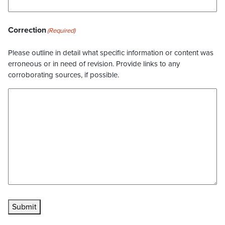
Correction
(Required)
Please outline in detail what specific information or content was
erroneous or in need of revision. Provide links to any
corroborating sources, if possible.
Submit