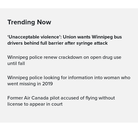
Trending Now
‘Unacceptable violence’: Union wants Winnipeg bus
drivers behind full barrier after syringe attack
Winnipeg police renew crackdown on open drug use
until fall
Winnipeg police looking for information into woman who
went missing in 2019
Former Air Canada pilot accused of flying without
license to appear in court