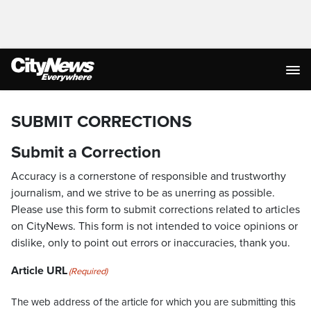
SUBMIT CORRECTIONS
Submit a Correction
Accuracy is a cornerstone of responsible and trustworthy
journalism, and we strive to be as unerring as possible.
Please use this form to submit corrections related to articles
on CityNews. This form is not intended to voice opinions or
dislike, only to point out errors or inaccuracies, thank you.
Article URL
(Required)
The web address of the article for which you are submitting this