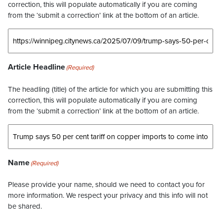
correction, this will populate automatically if you are coming
from the ‘submit a correction’ link at the bottom of an article.
Article Headline
(Required)
The headling (title) of the article for which you are submitting this
correction, this will populate automatically if you are coming
from the ‘submit a correction’ link at the bottom of an article.
Name
(Required)
Please provide your name, should we need to contact you for
more information. We respect your privacy and this info will not
be shared.