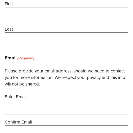
First
Last
Email
(Required)
Please provide your email address, should we need to contact
you for more information. We respect your privacy and this info
will not be shared.
Enter Email
Confirm Email