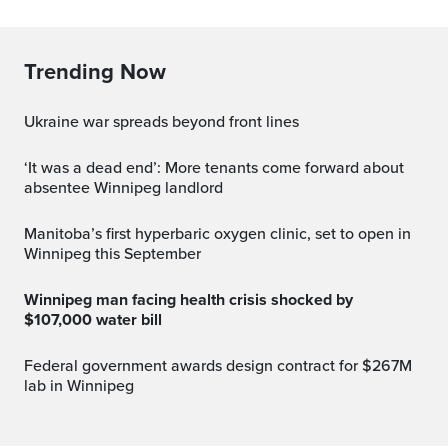
Trending Now
Ukraine war spreads beyond front lines
‘It was a dead end’: More tenants come forward about
absentee Winnipeg landlord
Manitoba’s first hyperbaric oxygen clinic, set to open in
Winnipeg this September
Winnipeg man facing health crisis shocked by
$107,000 water bill
Federal government awards design contract for $267M
lab in Winnipeg