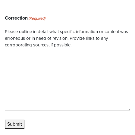
Correction
(Required)
Please outline in detail what specific information or content was
erroneous or in need of revision. Provide links to any
corroborating sources, if possible.
Submit